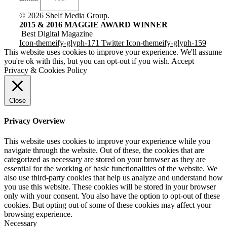
© 2026 Shelf Media Group.
2015 & 2016 MAGGIE AWARD WINNER
Best Digital Magazine
Icon-themeify-glyph-171
Twitter
Icon-themeify-glyph-159
This website uses cookies to improve your experience. We'll assume
you're ok with this, but you can opt-out if you wish.
Accept
Privacy & Cookies Policy
Close
Privacy Overview
This website uses cookies to improve your experience while you
navigate through the website. Out of these, the cookies that are
categorized as necessary are stored on your browser as they are
essential for the working of basic functionalities of the website. We
also use third-party cookies that help us analyze and understand how
you use this website. These cookies will be stored in your browser
only with your consent. You also have the option to opt-out of these
cookies. But opting out of some of these cookies may affect your
browsing experience.
Necessary