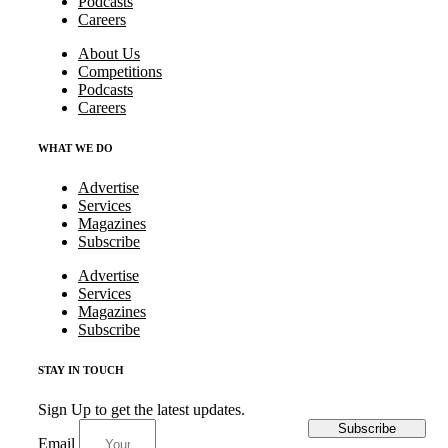
Podcasts
Careers
About Us
Competitions
Podcasts
Careers
WHAT WE DO
Advertise
Services
Magazines
Subscribe
Advertise
Services
Magazines
Subscribe
STAY IN TOUCH
Sign Up to get the latest updates.
Subscribe
Email