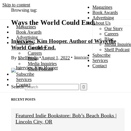
Skip to content
Magazines
Browsing tag:
Book Awards
Advertising
Ways the World Could End
About Us
Magazines
Our Story
Search
Book Awards
Careers
Advertising
Blog
Interview: Kim Hooper. Author of Ways the
About Us
Media Inquiri
World Could End.
Our Story
Shelf Podcast
Careers
Subscribe
Interview
By
Shelfmedia
August 1, 2022
Blog
Services
Media Inquiries
Contact
Shelf Podcast
Subscribe
Services
Contact
Search
RECENT POSTS
Featured Indie Bookstore: Bob’s Beach Books |
Lincoln City, OR