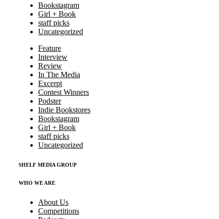
Bookstagram
Girl + Book
staff picks
Uncategorized
Feature
Interview
Review
In The Media
Excerpt
Contest Winners
Podster
Indie Bookstores
Bookstagram
Girl + Book
staff picks
Uncategorized
SHELF MEDIA GROUP
WHO WE ARE
About Us
Competitions