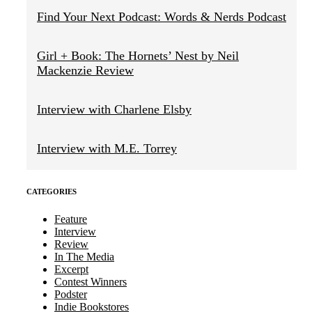
Find Your Next Podcast: Words & Nerds Podcast
Girl + Book: The Hornets’ Nest by Neil
Mackenzie Review
Interview with Charlene Elsby
Interview with M.E. Torrey
CATEGORIES
Feature
Interview
Review
In The Media
Excerpt
Contest Winners
Podster
Indie Bookstores