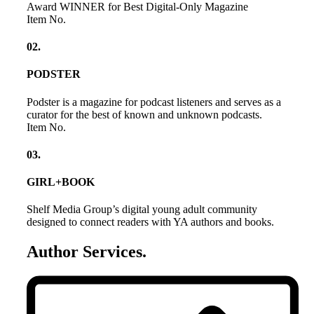
Award WINNER for Best Digital-Only Magazine
Item No.
02
.
PODSTER
Podster is a magazine for podcast listeners and serves as a
curator for the best of known and unknown podcasts.
Item No.
03
.
GIRL+BOOK
Shelf Media Group’s digital young adult community
designed to connect readers with YA authors and books.
Author Services
.