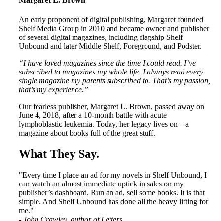
Margaret L. Brown
An early proponent of digital publishing, Margaret founded
Shelf Media Group in 2010 and became owner and publisher
of several digital magazines, including flagship Shelf
Unbound and later Middle Shelf, Foreground, and Podster.
“I have loved magazines since the time I could read. I’ve
subscribed to magazines my whole life. I always read every
single magazine my parents subscribed to. That’s my passion,
that’s my experience.”
Our fearless publisher, Margaret L. Brown, passed away on
June 4, 2018, after a 10-month battle with acute
lymphoblastic leukemia. Today, her legacy lives on – a
magazine about books full of the great stuff.
What They Say
.
"Every time I place an ad for my novels in Shelf Unbound, I
can watch an almost immediate uptick in sales on my
publisher’s dashboard. Run an ad, sell some books. It is that
simple. And Shelf Unbound has done all the heavy lifting for
me."
- John Crawley, author of Letters