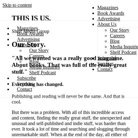
Skip to content
Magazines
Book Awards
THIS IS US
.
Advertising
About Us
Magazines
Our Story
Shelf Media Group
Search
Book Awards
Careers
Advertising
Blog
Our Story
.
About Us
Media Inquiri
Our Story
Shelf Podcast
Careers
"All we wanted was a really good magazine.
Subscribe
Blog
Services
About books. That was full of the really great
Media Inquiries
Contact
stuff."
Shelf Podcast
Subscribe
Services
Everything has changed.
Contact
Publishing and reading will never be the same. And that is
cool.
But there was a problem. With all of this incredible access
and content, finding the really great stuff, the unexpected and
unusual and self-published and indie stuff, was harder than
ever. It took a lot of time and searching and slogging through
unremarkable stuff. When at the end of the day, all either of