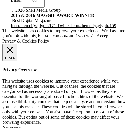
Email
© 2026 Shelf Media Group.
2015 & 2016 MAGGIE AWARD WINNER
Best Digital Magazine
Icon-themeify-glyph-171
Twitter
Icon-themeify-glyph-159
This website uses cookies to improve your experience. We'll assume
you're ok with this, but you can opt-out if you wish.
Accept
Privacy & Cookies Policy
Close
Privacy Overview
This website uses cookies to improve your experience while you
navigate through the website. Out of these, the cookies that are
categorized as necessary are stored on your browser as they are
essential for the working of basic functionalities of the website. We
also use third-party cookies that help us analyze and understand how
you use this website. These cookies will be stored in your browser
only with your consent. You also have the option to opt-out of these
cookies. But opting out of some of these cookies may affect your
browsing experience.
Necessary