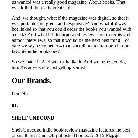
us wanted was a really good magazine. About books. That
was full of the really great stuff.
And, we thought, what if the magazine was digital, so that it
was portable and green and responsive? And what if it was
hot-linked so that you could order the books you wanted with
a click? And what if it incorporated reviews and excerpts and
author interviews, so that it would be the next best thing – or
dare we say, even better – than spending an afternoon in our
favorite indie bookstore?
So we made it. And we really like it. And we hope you do,
too. Because we’re just getting started.
Our Brands
.
Item No.
01
.
SHELF UNBOUND
Shelf Unbound indie book review magazine features the best
of small press and self-published books. A 2015 Maggie