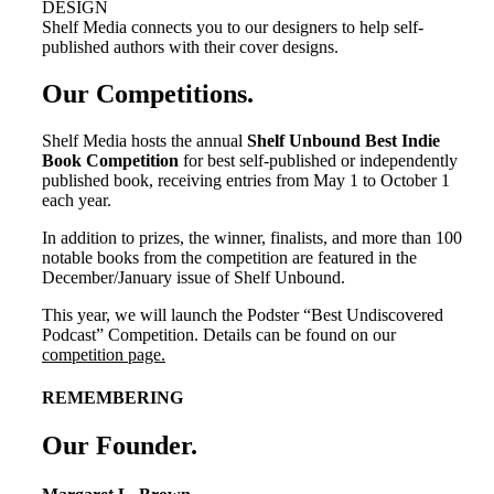
DESIGN
Shelf Media connects you to our designers to help self-
published authors with their cover designs.
Our Competitions
.
Shelf Media hosts the annual
Shelf Unbound Best Indie
Book Competition
for best self-published or independently
published book, receiving entries from May 1 to October 1
each year.
In addition to prizes, the winner, finalists, and more than 100
notable books from the competition are featured in the
December/January issue of Shelf Unbound.
This year, we will launch the Podster “Best Undiscovered
Podcast” Competition. Details can be found on our
competition page.
REMEMBERING
Our Founder
.