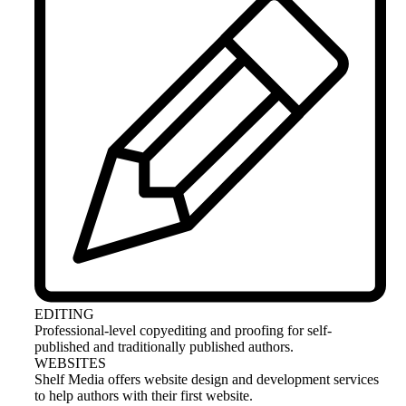
EDITING
Professional-level copyediting and proofing for self-
published and traditionally published authors.
WEBSITES
Shelf Media offers website design and development services
to help authors with their first website.