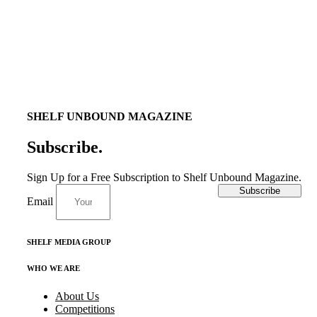
SHELF UNBOUND MAGAZINE
Subscribe
.
Sign Up for a Free Subscription to Shelf Unbound Magazine.
Subscribe
Email
SHELF MEDIA GROUP
WHO WE ARE
About Us
Competitions