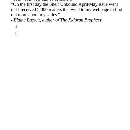
"On the first day the Shelf Unbound April/May issue went
out I received 5,000 readers that went to my webpage to find
out more about my series."
- Elaine Bassett, author of The Xidoran Prophecy