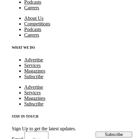
Podcasts
Careers
About Us
Competitions
Podcasts
Careers
WHAT WE DO
Advertise
Services
Magazines
Subscribe
Advertise
Services
Magazines
Subscribe
STAY IN TOUCH
Sign Up to get the latest updates.
Subscribe