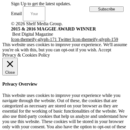
Sign Up to get the latest updates.
Subscribe
Email
© 2026 Shelf Media Group.
2015 & 2016 MAGGIE AWARD WINNER
Best Digital Magazine
Icon-themeify-glyph-171
Twitter
Icon-themeify-glyph-159
This website uses cookies to improve your experience. We'll assume
you're ok with this, but you can opt-out if you wish.
Accept
Privacy & Cookies Policy
Close
Privacy Overview
This website uses cookies to improve your experience while you
navigate through the website. Out of these, the cookies that are
categorized as necessary are stored on your browser as they are
essential for the working of basic functionalities of the website. We
also use third-party cookies that help us analyze and understand how
you use this website. These cookies will be stored in your browser
only with your consent. You also have the option to opt-out of these