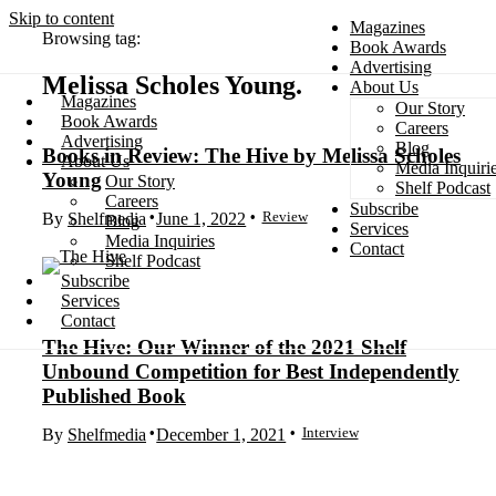
Skip to content
Magazines
Browsing tag:
Book Awards
Advertising
Melissa Scholes Young
About Us
Magazines
Our Story
Search
Book Awards
Careers
Advertising
Blog
Books in Review: The Hive by Melissa Scholes
About Us
Media Inquiri
Young
Our Story
Shelf Podcast
Careers
Subscribe
Review
By
Shelfmedia
June 1, 2022
Blog
Services
Media Inquiries
Contact
Shelf Podcast
Subscribe
Services
Contact
The Hive: Our Winner of the 2021 Shelf
Unbound Competition for Best Independently
Published Book
Interview
By
Shelfmedia
December 1, 2021