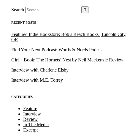
Search
RECENT POSTS
Featured Indie Bookstore: Bob’s Beach Books | Lincoln City,
OR
Find Your Next Podcast: Words & Nerds Podcast
Girl + Book: The Hornets’ Nest by Neil Mackenzie Review
Interview with Charlene Elsby
Interview with M.E. Torrey
CATEGORIES
Feature
Interview
Review
In The Media
Excerpt