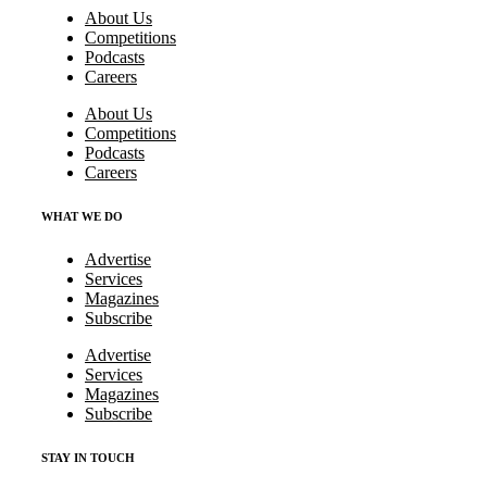
About Us
Competitions
Podcasts
Careers
About Us
Competitions
Podcasts
Careers
WHAT WE DO
Advertise
Services
Magazines
Subscribe
Advertise
Services
Magazines
Subscribe
STAY IN TOUCH