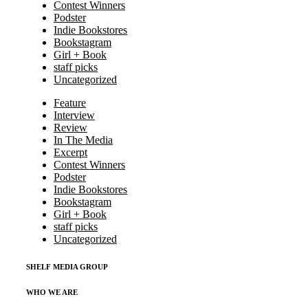
Contest Winners
Podster
Indie Bookstores
Bookstagram
Girl + Book
staff picks
Uncategorized
Feature
Interview
Review
In The Media
Excerpt
Contest Winners
Podster
Indie Bookstores
Bookstagram
Girl + Book
staff picks
Uncategorized
SHELF MEDIA GROUP
WHO WE ARE