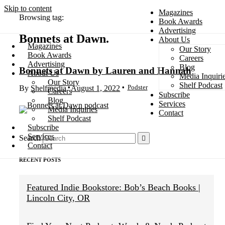
Skip to content
Magazines
Browsing tag:
Book Awards
Advertising
Bonnets at Dawn
About Us
Magazines
Our Story
Search
Book Awards
Careers
Advertising
Blog
Bonnets at Dawn by Lauren and Hannah
About Us
Media Inquiri
Our Story
Shelf Podcast
Podster
By
Shelfmedia
August 1, 2022
Careers
Subscribe
Blog
Services
Media Inquiries
Contact
Shelf Podcast
Subscribe
Services
Search
Contact
RECENT POSTS
Featured Indie Bookstore: Bob’s Beach Books |
Lincoln City, OR