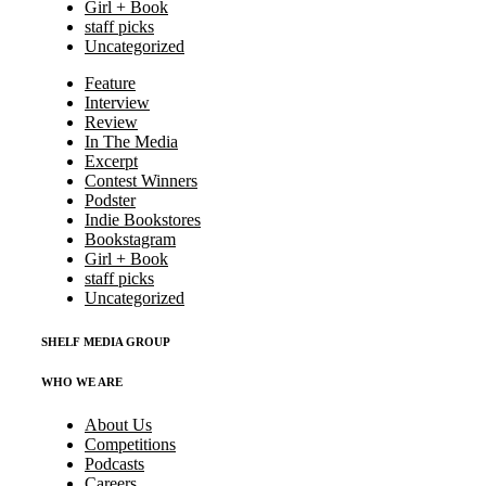
Girl + Book
staff picks
Uncategorized
Feature
Interview
Review
In The Media
Excerpt
Contest Winners
Podster
Indie Bookstores
Bookstagram
Girl + Book
staff picks
Uncategorized
SHELF MEDIA GROUP
WHO WE ARE
About Us
Competitions
Podcasts
Careers