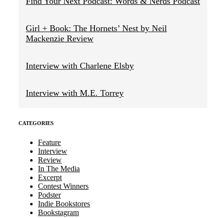
Find Your Next Podcast: Words & Nerds Podcast
Girl + Book: The Hornets’ Nest by Neil
Mackenzie Review
Interview with Charlene Elsby
Interview with M.E. Torrey
CATEGORIES
Feature
Interview
Review
In The Media
Excerpt
Contest Winners
Podster
Indie Bookstores
Bookstagram