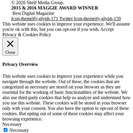
© 2026 Shelf Media Group.
2015 & 2016 MAGGIE AWARD WINNER
Best Digital Magazine
Icon-themeify-glyph-171
Twitter
Icon-themeify-glyph-159
This website uses cookies to improve your experience. We'll assume
you're ok with this, but you can opt-out if you wish.
Accept
Privacy & Cookies Policy
Close
Privacy Overview
This website uses cookies to improve your experience while you
navigate through the website. Out of these, the cookies that are
categorized as necessary are stored on your browser as they are
essential for the working of basic functionalities of the website. We
also use third-party cookies that help us analyze and understand how
you use this website. These cookies will be stored in your browser
only with your consent. You also have the option to opt-out of these
cookies. But opting out of some of these cookies may affect your
browsing experience.
Necessary
Necessary