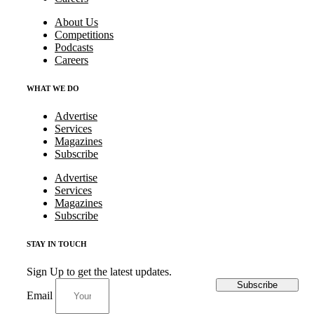
About Us
Competitions
Podcasts
Careers
WHAT WE DO
Advertise
Services
Magazines
Subscribe
Advertise
Services
Magazines
Subscribe
STAY IN TOUCH
Sign Up to get the latest updates.
Subscribe
Email