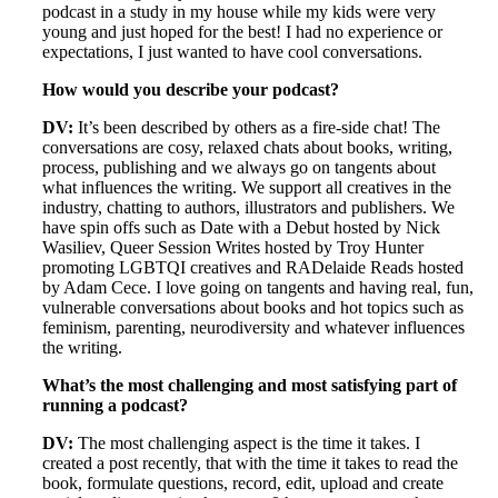
podcast in a study in my house while my kids were very
young and just hoped for the best! I had no experience or
expectations, I just wanted to have cool conversations.
How would you describe your podcast?
DV:
It’s been described by others as a fire-side chat! The
conversations are cosy, relaxed chats about books, writing,
process, publishing and we always go on tangents about
what influences the writing. We support all creatives in the
industry, chatting to authors, illustrators and publishers. We
have spin offs such as Date with a Debut hosted by Nick
Wasiliev, Queer Session Writes hosted by Troy Hunter
promoting LGBTQI creatives and RADelaide Reads hosted
by Adam Cece. I love going on tangents and having real, fun,
vulnerable conversations about books and hot topics such as
feminism, parenting, neurodiversity and whatever influences
the writing.
What’s the most challenging and most satisfying part of
running a podcast?
DV:
The most challenging aspect is the time it takes. I
created a post recently, that with the time it takes to read the
book, formulate questions, record, edit, upload and create