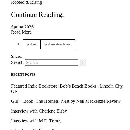
Rooted & Rising
Continue Reading
.
Spring 2026
Read More
podcast
podcasts about books
Search
RECENT POSTS
Featured Indie Bookstore: Bob’s Beach Books | Lincoln City,
OR
Girl + Book: The Hornets’ Nest by Neil Mackenzie Review
Interview with Charlene Elsby
Interview with M.E. Torrey