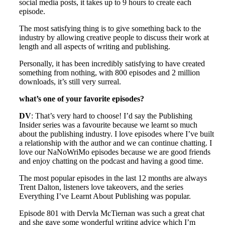
social media posts, it takes up to 9 hours to create each
episode.
The most satisfying thing is to give something back to the
industry by allowing creative people to discuss their work at
length and all aspects of writing and publishing.
Personally, it has been incredibly satisfying to have created
something from nothing, with 800 episodes and 2 million
downloads, it’s still very surreal.
what’s one of your favorite episodes?
DV
: That’s very hard to choose! I’d say the Publishing
Insider series was a favourite because we learnt so much
about the publishing industry. I love episodes where I’ve built
a relationship with the author and we can continue chatting. I
love our NaNoWriMo episodes because we are good friends
and enjoy chatting on the podcast and having a good time.
The most popular episodes in the last 12 months are always
Trent Dalton, listeners love takeovers, and the series
Everything I’ve Learnt About Publishing was popular.
Episode 801 with Dervla McTiernan was such a great chat
and she gave some wonderful writing advice which I’m