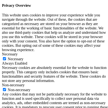
Privacy Overview
This website uses cookies to improve your experience while you
navigate through the website. Out of these, the cookies that are
categorized as necessary are stored on your browser as they are
essential for the working of basic functionalities of the website. We
also use third-party cookies that help us analyze and understand how
you use this website. These cookies will be stored in your browser
only with your consent. You also have the option to opt-out of these
cookies. But opting out of some of these cookies may affect your
browsing experience.
Necessary
Necessary
Always Enabled
Necessary cookies are absolutely essential for the website to function
properly. This category only includes cookies that ensures basic
functionalities and security features of the website. These cookies do
not store any personal information.
Non-necessary
Non-necessary
Any cookies that may not be particularly necessary for the website to
function and is used specifically to collect user personal data via
analytics, ads, other embedded contents are termed as non-necessary
cookies. It is mandatory to procure user consent prior to running these