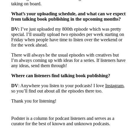
taking on board.
What’s your uploading schedule, and what can we expect
from talking book publishing in the upcoming months?
DV:
I’ve just uploaded my 800th episode which was pretty
special. I’ll usually upload two episodes per week starting on
Friday when people have time to listen over the weekend or
for the week ahead.
There will always be the usual episodes with creatives but
I’m always coming up with ideas for a series. If listeners have
any ideas, send them through!
Where can listeners find talking book publishing?
DV
: Anywhere you listen to your podcasts! I love
Instagram
,
so you’ll find out about all the episodes there too.
Thank you for listening!
Podster is a column for podcast listeners and serves as a
curator for the best of known and unknown podcasts.