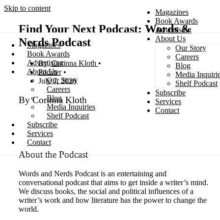
Skip to content
Magazines
Book Awards
Find Your Next Podcast: Words &
Advertising
About Us
Nerds Podcast
Magazines
Our Story
Search
Book Awards
Careers
Advertising
Corinna Kloth
Blog
About Us
Podster
Media Inquiri
Our Story
July 7, 2026
Shelf Podcast
Careers
Subscribe
Blog
By Corinna Kloth
Services
Media Inquiries
Contact
Shelf Podcast
Subscribe
Services
Contact
About the Podcast
Words and Nerds Podcast is an entertaining and
conversational podcast that aims to get inside a writer’s mind.
We discuss books, the social and political influences of a
writer’s work and how literature has the power to change the
world.