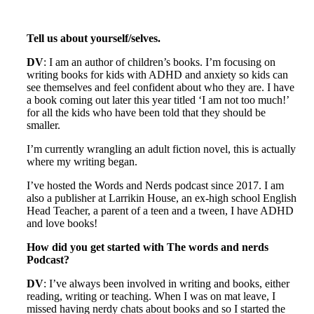
Tell us about yourself/selves.
DV
: I am an author of children’s books. I’m focusing on
writing books for kids with ADHD and anxiety so kids can
see themselves and feel confident about who they are. I have
a book coming out later this year titled ‘I am not too much!’
for all the kids who have been told that they should be
smaller.
I’m currently wrangling an adult fiction novel, this is actually
where my writing began.
I’ve hosted the Words and Nerds podcast since 2017. I am
also a publisher at Larrikin House, an ex-high school English
Head Teacher, a parent of a teen and a tween, I have ADHD
and love books!
How did you get started with The words and nerds
Podcast?
DV
: I’ve always been involved in writing and books, either
reading, writing or teaching. When I was on mat leave, I
missed having nerdy chats about books and so I started the