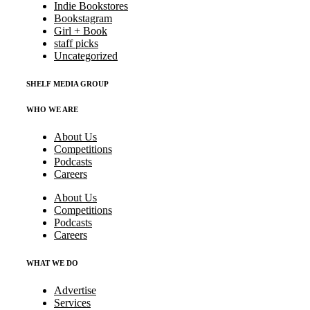
Indie Bookstores
Bookstagram
Girl + Book
staff picks
Uncategorized
SHELF MEDIA GROUP
WHO WE ARE
About Us
Competitions
Podcasts
Careers
About Us
Competitions
Podcasts
Careers
WHAT WE DO
Advertise
Services