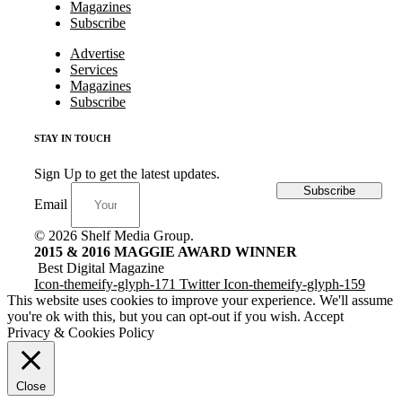
Magazines
Subscribe
Advertise
Services
Magazines
Subscribe
STAY IN TOUCH
Sign Up to get the latest updates.
Subscribe
Email
© 2026 Shelf Media Group.
2015 & 2016 MAGGIE AWARD WINNER
Best Digital Magazine
Icon-themeify-glyph-171
Twitter
Icon-themeify-glyph-159
This website uses cookies to improve your experience. We'll assume
you're ok with this, but you can opt-out if you wish.
Accept
Privacy & Cookies Policy
Close