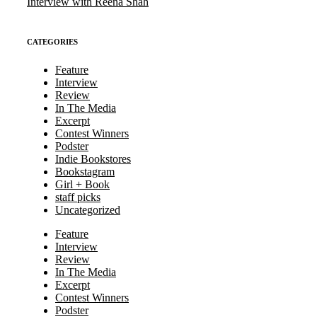
Interview with Reena Shah
CATEGORIES
Feature
Interview
Review
In The Media
Excerpt
Contest Winners
Podster
Indie Bookstores
Bookstagram
Girl + Book
staff picks
Uncategorized
Feature
Interview
Review
In The Media
Excerpt
Contest Winners
Podster