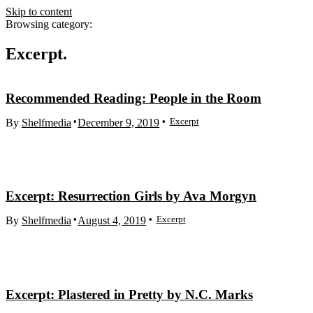
Skip to content
Browsing category:
Excerpt
Recommended Reading: People in the Room
Excerpt
By
Shelfmedia
December 9, 2019
Excerpt: Resurrection Girls by Ava Morgyn
Excerpt
By
Shelfmedia
August 4, 2019
Excerpt: Plastered in Pretty by N.C. Marks