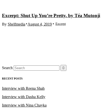
Excerpt: Shut Up You’re Pretty. by Téa Mutonji
Excerpt
By
Shelfmedia
August 4, 2019
Search
RECENT POSTS
Interview with Reena Shah
Interview with Dasha Kelly
Interview with Nina Chayka