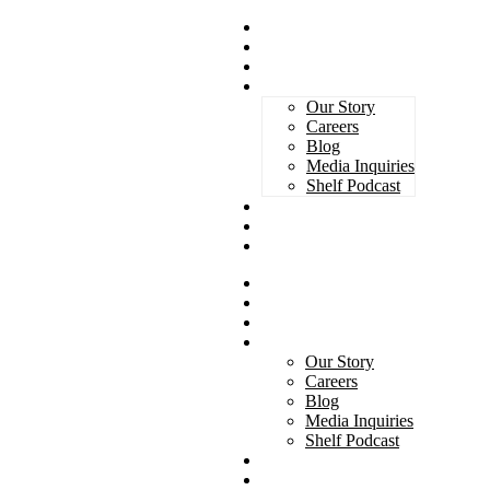
Magazines
Book Awards
Advertising
About Us
Our Story
Careers
Blog
Media Inquiries
Shelf Podcast
Subscribe
Services
Contact
Magazines
Book Awards
Advertising
About Us
Our Story
Careers
Blog
Media Inquiries
Shelf Podcast
Subscribe
Services