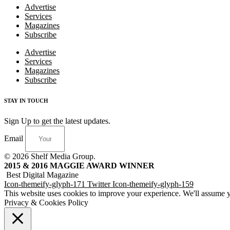
Advertise
Services
Magazines
Subscribe
Advertise
Services
Magazines
Subscribe
STAY IN TOUCH
Sign Up to get the latest updates.
Email
© 2026 Shelf Media Group.
2015 & 2016 MAGGIE AWARD WINNER
Best Digital Magazine
Icon-themeify-glyph-171
Twitter
Icon-themeify-glyph-159
This website uses cookies to improve your experience. We'll assume yo
Privacy & Cookies Policy