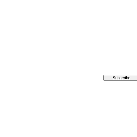
Subscribe