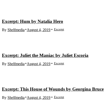
Excerpt: Hum by Natalia Hero
Excerpt
By
Shelfmedia
August 4, 2019
Excerpt: Juliet the Maniac by Juliet Escoria
Excerpt
By
Shelfmedia
August 4, 2019
Excerpt: This House of Wounds by Georgina Bruce
Excerpt
By
Shelfmedia
August 4, 2019