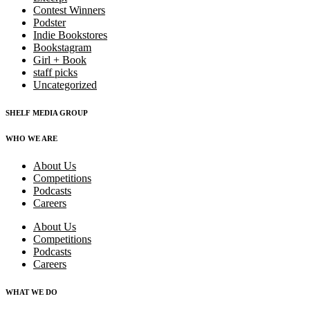
Contest Winners
Podster
Indie Bookstores
Bookstagram
Girl + Book
staff picks
Uncategorized
SHELF MEDIA GROUP
WHO WE ARE
About Us
Competitions
Podcasts
Careers
About Us
Competitions
Podcasts
Careers
WHAT WE DO