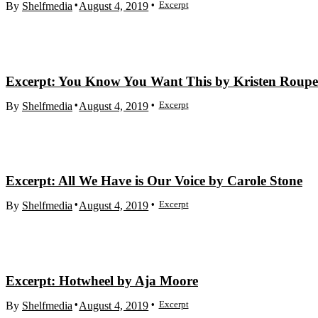
Excerpt
By
Shelfmedia
August 4, 2019
Excerpt: You Know You Want This by Kristen Roup
Excerpt
By
Shelfmedia
August 4, 2019
Excerpt: All We Have is Our Voice by Carole Stone
Excerpt
By
Shelfmedia
August 4, 2019
Excerpt: Hotwheel by Aja Moore
Excerpt
By
Shelfmedia
August 4, 2019