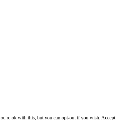
u're ok with this, but you can opt-out if you wish.
Accept