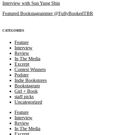
Interview with Sun Yung Shin
Featured Bookstagrammer @FullyBookedTBR
CATEGORIES
Feature
Interview
Review
In The Media
Excerpt
Contest Winners
Podster
Indie Bookstores
Bookstagram
Girl + Book
staff picks
Uncategorized
Feature
Interview
Review
In The Media
Excerpt