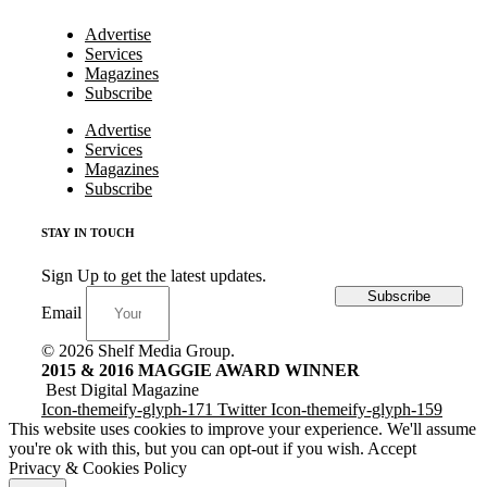
Advertise
Services
Magazines
Subscribe
Advertise
Services
Magazines
Subscribe
STAY IN TOUCH
Sign Up to get the latest updates.
Subscribe
Email
© 2026 Shelf Media Group.
2015 & 2016 MAGGIE AWARD WINNER
Best Digital Magazine
Icon-themeify-glyph-171
Twitter
Icon-themeify-glyph-159
This website uses cookies to improve your experience. We'll assume
you're ok with this, but you can opt-out if you wish.
Accept
Privacy & Cookies Policy