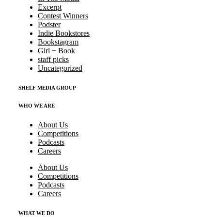
Excerpt
Contest Winners
Podster
Indie Bookstores
Bookstagram
Girl + Book
staff picks
Uncategorized
SHELF MEDIA GROUP
WHO WE ARE
About Us
Competitions
Podcasts
Careers
About Us
Competitions
Podcasts
Careers
WHAT WE DO