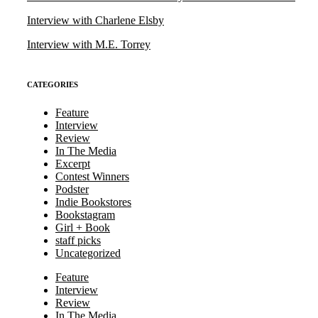
Interview with Charlene Elsby
Interview with M.E. Torrey
CATEGORIES
Feature
Interview
Review
In The Media
Excerpt
Contest Winners
Podster
Indie Bookstores
Bookstagram
Girl + Book
staff picks
Uncategorized
Feature
Interview
Review
In The Media