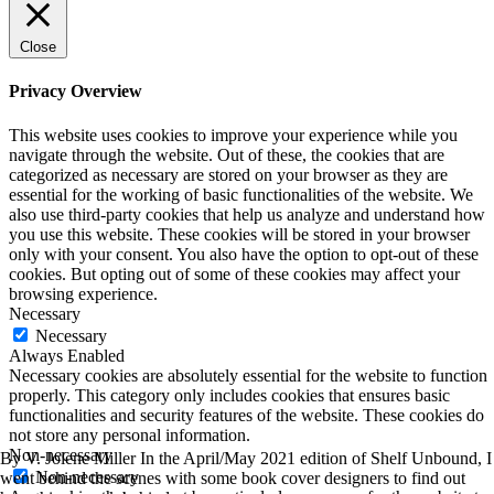
Close
Privacy Overview
This website uses cookies to improve your experience while you
navigate through the website. Out of these, the cookies that are
categorized as necessary are stored on your browser as they are
essential for the working of basic functionalities of the website. We
also use third-party cookies that help us analyze and understand how
you use this website. These cookies will be stored in your browser
only with your consent. You also have the option to opt-out of these
cookies. But opting out of some of these cookies may affect your
browsing experience.
Necessary
Necessary
Always Enabled
Necessary cookies are absolutely essential for the website to function
properly. This category only includes cookies that ensures basic
functionalities and security features of the website. These cookies do
not store any personal information.
Non-necessary
By V. Jolene Miller In the April/May 2021 edition of Shelf Unbound, I
Non-necessary
went behind the scenes with some book cover designers to find out