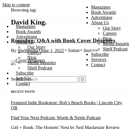
Skip to content
Magazines
Browsing tag:
Book Awards
Advertising
David King
About Us
Magazines
Our Story
Search
Book Awards
Careers
Advertising
Blog
Roundup: Q&A with Book Cover Designers
About Us
Media Inquiri
Our Story
Shelf Podcast
Feature
Interview
By
Shelfmedia
June 1, 2022
Careers
Subscribe
Blog
Services
Media Inquiries
Contact
Shelf Podcast
Subscribe
Services
Search
Contact
RECENT POSTS
Featured Indie Bookstore: Bob’s Beach Books | Lincoln City,
OR
Find Your Next Podcast: Words & Nerds Podcast
Girl + Book: The Hornets’ Nest by Neil Mackenzie Review