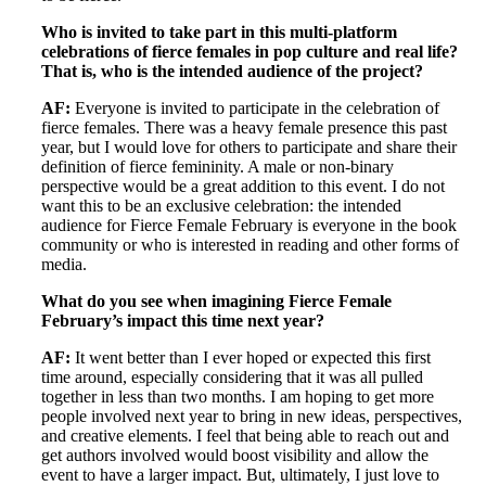
Who is invited to take part in this multi-platform
celebrations of fierce females in pop culture and real life?
That is, who is the intended audience of the project?
AF:
Everyone is invited to participate in the celebration of
fierce females. There was a heavy female presence this past
year, but I would love for others to participate and share their
definition of fierce femininity. A male or non-binary
perspective would be a great addition to this event. I do not
want this to be an exclusive celebration: the intended
audience for Fierce Female February is everyone in the book
community or who is interested in reading and other forms of
media.
What do you see when imagining Fierce Female
February’s impact this time next year?
AF:
It went better than I ever hoped or expected this first
time around, especially considering that it was all pulled
together in less than two months. I am hoping to get more
people involved next year to bring in new ideas, perspectives,
and creative elements. I feel that being able to reach out and
get authors involved would boost visibility and allow the
event to have a larger impact. But, ultimately, I just love to