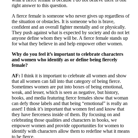
right answer to this question.
A fierce female is someone who never gives up regardless of
the situation or obstacles. It is someone who is brave,
confident and an overall fighter mentally and or physically.
They push against what is expected by society and do not let
anyone define whom they will be. A fierce female stands up
for what they believe in and help empower other women.
Why do you feel it’s important to celebrate characters
and women who identify as or define being fiercely
female?
AF:
I think it is important to celebrate all women and show
that all women can fall into that category of being fierce.
Sometimes women are put into boxes of being emotional,
weak, and lesser, which is seen as negative, but history,
books, and media featuring fierce females show that woman
can defy those labels and that being “emotional” is really an
asset! I think it’s important that women feel and know that
they have fierceness inside of them. By focusing on and
celebrating those qualities and characters in books, we
empower women and provide opportunities for women to
identify with characters allow them to redefine what it means
to be fierce.