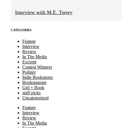
Interview with M.E. Torrey
CATEGORIES
Feature
Interview
Review
In The Media
Excerpt
Contest Winners
Podster
Indie Bookstores
Bookstagram
Girl + Book
staff picks
Uncategorized
Feature
Interview
Review
In The Media