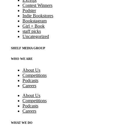
Excerpt
Contest Winners
Podster
Indie Bookstores
Bookstagram
Girl + Book
staff picks
Uncategorized
SHELF MEDIA GROUP
WHO WE ARE
About Us
Competitions
Podcasts
Careers
About Us
Competitions
Podcasts
Careers
WHAT WE DO