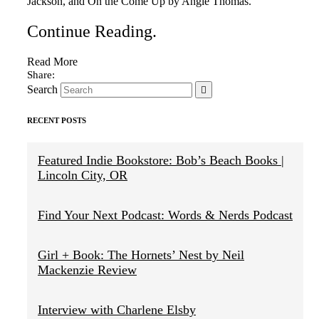
Jackson, and On the Come Up by Angie Thomas.
Continue Reading
.
Read More
Search
RECENT POSTS
Featured Indie Bookstore: Bob’s Beach Books |
Lincoln City, OR
Find Your Next Podcast: Words & Nerds Podcast
Girl + Book: The Hornets’ Nest by Neil
Mackenzie Review
Interview with Charlene Elsby