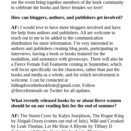
see the event bring together members of the book community
to celebrate the books and fierce females we love!
How can bloggers, authors, and publishers get involved?
AF:
I would love to have more bloggers involved and have
the help from authors and publishers. All are welcome to
reach out to me to be added to the communication
distribution for more information. I’m very interested in
authors and publishers creating blog posts, participating in
interviews, having a book or books featured for the
readathon, and assistance with giveaways. There will also be
a Fierce Female Fall Featurette coming in September, which
will focus specifically on the characters, rather than just the
books and media as a whole, and for which involvement is
welcome. I can be contacted at
fallingdownthebookhole@gmail.com. Follow
@fiercefemreads on Twitter for all updates.
What recently released books by or about fierce women
should be on our reading lists for the end of summer?
AF:
The Storm Crow by Kalyn Josephson, The Rogue King
by Abigail Owen (comes out end of July), Wild and Crooked
by Leah Thomas, Let Me Hear A Rhyme by Tiffany D