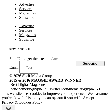
Advertise
Services
Magazines
Subscribe
Advertise
Services
Magazines
Subscribe
STAY IN TOUCH
Sign Up to get the latest updates.
Subscribe
Email
© 2026 Shelf Media Group.
2015 & 2016 MAGGIE AWARD WINNER
Best Digital Magazine
Icon-themeify-glyph-171
Twitter
Icon-themeify-glyph-159
This website uses cookies to improve your experience. We'll assume
you're ok with this, but you can opt-out if you wish.
Accept
Privacy & Cookies Policy