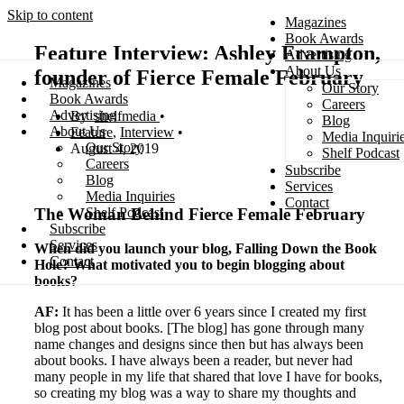
Skip to content
Magazines
Book Awards
Feature Interview: Ashley Frampton,
Advertising
About Us
founder of Fierce Female February
Magazines
Our Story
Search
Book Awards
Careers
Advertising
shelfmedia
Blog
About Us
Feature
,
Interview
Media Inquiri
Our Story
August 4, 2019
Shelf Podcast
Careers
Subscribe
Blog
Services
Media Inquiries
Contact
The Woman Behind Fierce Female February
Shelf Podcast
Subscribe
Services
When did you launch your blog, Falling Down the Book
Contact
Hole? What motivated you to begin blogging about
books?
AF:
It has been a little over 6 years since I created my first
blog post about books. [The blog] has gone through many
name changes and designs since then but has always been
about books. I have always been a reader, but never had
many people in my life that shared that love I have for books,
so creating my blog was a way to share my thoughts and