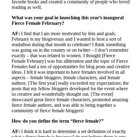
favorite books and created a community of people who loved
reading as well.
What was your goal in launching this year’s inaugural
Fierce Female February?
AF:
I find that I am more motivated by lists and goals.
February is my blogiversay and I wanted to host a sort of
readathon during that month to celebrate! I think something
was going on in the country or on twitter – I don’t remember
exactly – that was related to women. I thought [Fierce
Female February] was fun alliteration and the topic of Fierce
Females had a ton of opportunities for blog posts and creative
ideas. I felt it was important to have females involved in all
aspects – female bloggers, female characters, and female
authors. [The first year] really exceeded my expectations; the
posts that my fellow bloggers developed for the event where
so creative and wonderfully thought out. [The event]
showcased great fierce female characters, promoted amazing
fierce female authors, and was able to bring together a
community of fierce female bloggers!
How do you define the term “fierce female?”
AF:
I think it is hard to determine a set definition of exactly
what a fierce female is because I do not believe there is one