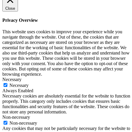
Close
Privacy Overview
This website uses cookies to improve your experience while you
navigate through the website. Out of these, the cookies that are
categorized as necessary are stored on your browser as they are
essential for the working of basic functionalities of the website. We
also use third-party cookies that help us analyze and understand how
you use this website. These cookies will be stored in your browser
only with your consent. You also have the option to opt-out of these
cookies. But opting out of some of these cookies may affect your
browsing experience.
Necessary
Necessary
Always Enabled
Necessary cookies are absolutely essential for the website to function
properly. This category only includes cookies that ensures basic
functionalities and security features of the website. These cookies do
not store any personal information.
Non-necessary
Non-necessary
Any cookies that may not be particularly necessary for the website to