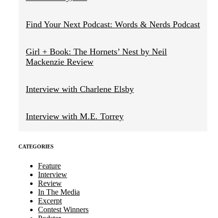
Find Your Next Podcast: Words & Nerds Podcast
Girl + Book: The Hornets’ Nest by Neil
Mackenzie Review
Interview with Charlene Elsby
Interview with M.E. Torrey
CATEGORIES
Feature
Interview
Review
In The Media
Excerpt
Contest Winners