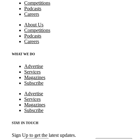
Competitions
Podcasts
Careers
About Us
Competitions
Podcasts
Careers
WHAT WE DO
Advertise
Services
Magazines
Subscribe
Advertise
Services
Magazines
Subscribe
STAY IN TOUCH
Sign Up to get the latest updates.