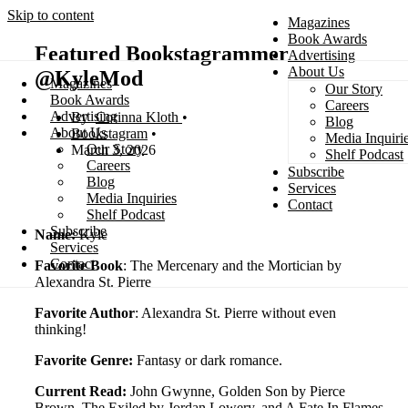
Skip to content
Magazines
Book Awards
Featured Bookstagrammer
Advertising
About Us
@KyleMod
Magazines
Our Story
Search
Book Awards
Careers
Advertising
Corinna Kloth
Blog
About Us
Bookstagram
Media Inquiri
Our Story
March 3, 2026
Shelf Podcast
Careers
Subscribe
Blog
Services
Media Inquiries
Contact
Shelf Podcast
Subscribe
Name:
Kyle
Services
Contact
Favorite Book
: The Mercenary and the Mortician by
Alexandra St. Pierre
Favorite Author
: Alexandra St. Pierre without even
thinking!
Favorite Genre:
Fantasy or dark romance.
Current Read:
John Gwynne, Golden Son by Pierce
Brown, The Exiled by Jordan Lowery, and A Fate In Flames