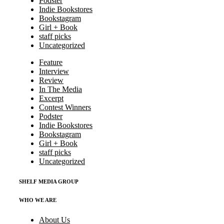
Podster
Indie Bookstores
Bookstagram
Girl + Book
staff picks
Uncategorized
Feature
Interview
Review
In The Media
Excerpt
Contest Winners
Podster
Indie Bookstores
Bookstagram
Girl + Book
staff picks
Uncategorized
SHELF MEDIA GROUP
WHO WE ARE
About Us