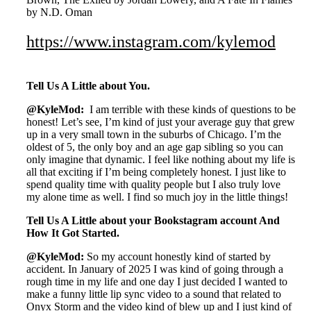
by N.D. Oman
https://www.instagram.com/kylemod
Tell Us A Little about You.
@KyleMod:
I am terrible with these kinds of questions to be
honest! Let’s see, I’m kind of just your average guy that grew
up in a very small town in the suburbs of Chicago. I’m the
oldest of 5, the only boy and an age gap sibling so you can
only imagine that dynamic. I feel like nothing about my life is
all that exciting if I’m being completely honest. I just like to
spend quality time with quality people but I also truly love
my alone time as well. I find so much joy in the little things!
Tell Us A Little about your Bookstagram account And
How It Got Started.
@KyleMod:
So my account honestly kind of started by
accident. In January of 2025 I was kind of going through a
rough time in my life and one day I just decided I wanted to
make a funny little lip sync video to a sound that related to
Onyx Storm and the video kind of blew up and I just kind of