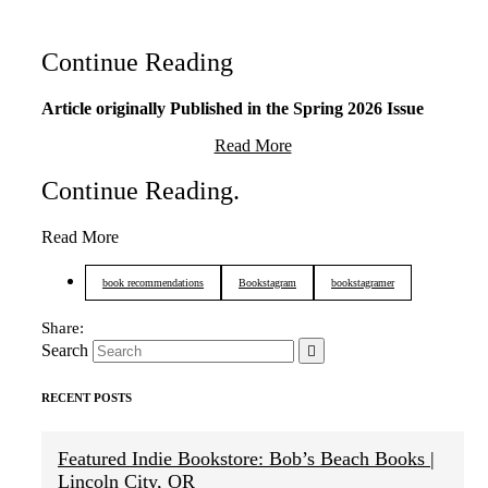
Continue Reading
Article originally Published in the Spring 2026 Issue
Read More
Continue Reading
.
Read More
book recommendations
Bookstagram
bookstagramer
Search
RECENT POSTS
Featured Indie Bookstore: Bob’s Beach Books |
Lincoln City, OR