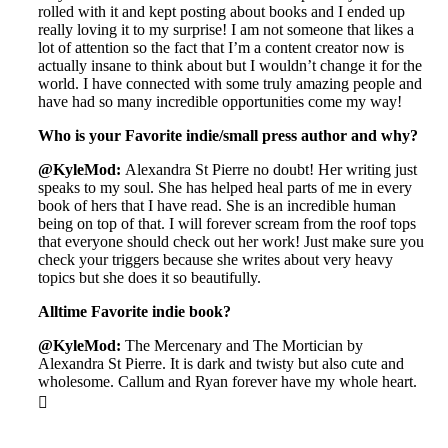
rolled with it and kept posting about books and I ended up
really loving it to my surprise! I am not someone that likes a
lot of attention so the fact that I’m a content creator now is
actually insane to think about but I wouldn’t change it for the
world. I have connected with some truly amazing people and
have had so many incredible opportunities come my way!
Who is your Favorite indie/small press author and why?
@KyleMod:
Alexandra St Pierre no doubt! Her writing just
speaks to my soul. She has helped heal parts of me in every
book of hers that I have read. She is an incredible human
being on top of that. I will forever scream from the roof tops
that everyone should check out her work! Just make sure you
check your triggers because she writes about very heavy
topics but she does it so beautifully.
Alltime Favorite indie book?
@KyleMod:
The Mercenary and The Mortician by
Alexandra St Pierre. It is dark and twisty but also cute and
wholesome. Callum and Ryan forever have my whole heart.
