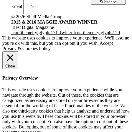
Subscribe
Email
© 2026 Shelf Media Group.
2015 & 2016 MAGGIE AWARD WINNER
Best Digital Magazine
Icon-themeify-glyph-171
Twitter
Icon-themeify-glyph-159
This website uses cookies to improve your experience. We'll assume
you're ok with this, but you can opt-out if you wish.
Accept
Privacy & Cookies Policy
Close
Privacy Overview
This website uses cookies to improve your experience while you
navigate through the website. Out of these, the cookies that are
categorized as necessary are stored on your browser as they are
essential for the working of basic functionalities of the website. We
also use third-party cookies that help us analyze and understand how
you use this website. These cookies will be stored in your browser
only with your consent. You also have the option to opt-out of these
cookies. But opting out of some of these cookies may affect your