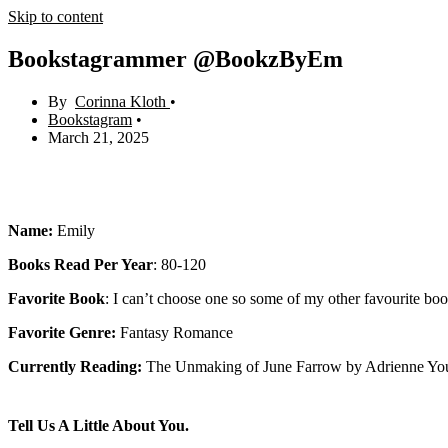
Skip to content
Bookstagrammer @BookzByEm
Corinna Kloth
Bookstagram
March 21, 2025
Name:
Emily
Books Read Per Year
: 80-120
Favorite Book
: I can’t choose one so some of my other favourite bo
Favorite Genre:
Fantasy Romance
Currently Reading:
The Unmaking of June Farrow by Adrienne Yo
Tell Us A Little About You.