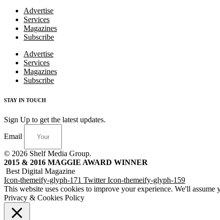
Advertise
Services
Magazines
Subscribe
Advertise
Services
Magazines
Subscribe
STAY IN TOUCH
Sign Up to get the latest updates.
Email
© 2026 Shelf Media Group.
2015 & 2016 MAGGIE AWARD WINNER
Best Digital Magazine
Icon-themeify-glyph-171
Twitter
Icon-themeify-glyph-159
This website uses cookies to improve your experience. We'll assume yo
Privacy & Cookies Policy