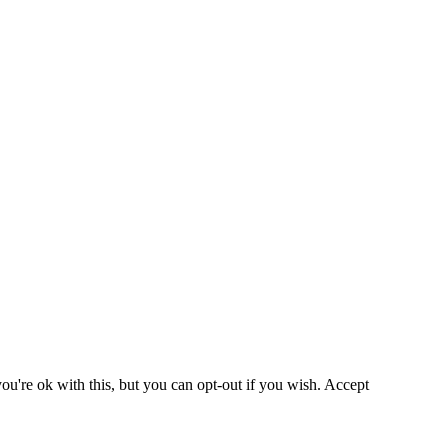
u're ok with this, but you can opt-out if you wish.
Accept