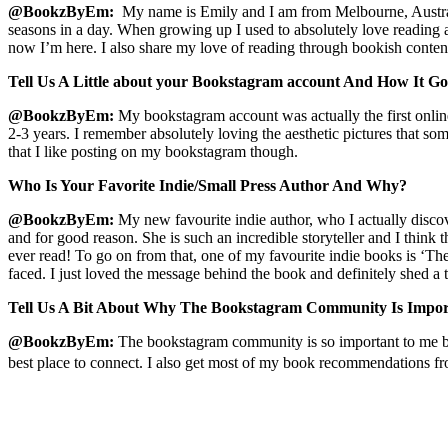
@BookzByEm:
My name is Emily and I am from Melbourne, Australia
seasons in a day. When growing up I used to absolutely love reading a
now I’m here. I also share my love of reading through bookish conte
Tell Us A Little about your Bookstagram account And How It Got
@
BookzByEm
:
My bookstagram account was actually the first online
2-3 years. I remember absolutely loving the aesthetic pictures that som
that I like posting on my bookstagram though.
Who Is Your Favorite Indie/Small Press Author And Why?
@
BookzByEm
:
My new favourite indie author, who I actually discov
and for good reason. She is such an incredible storyteller and I think
ever read! To go on from that, one of my favourite indie books is ‘T
faced. I just loved the message behind the book and definitely shed a t
Tell Us A Bit About Why The Bookstagram Community Is Impor
@
BookzByEm
:
The bookstagram community is so important to me bec
best place to connect. I also get most of my book recommendations f