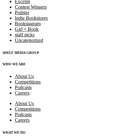
Excerpt
Contest Winners
Podster
Indie Bookstores
Bookstagram
Girl + Book
staff picks
Uncategorized
SHELF MEDIA GROUP
WHO WE ARE
About Us
Competitions
Podcasts
Careers
About Us
Competitions
Podcasts
Careers
WHAT WE DO