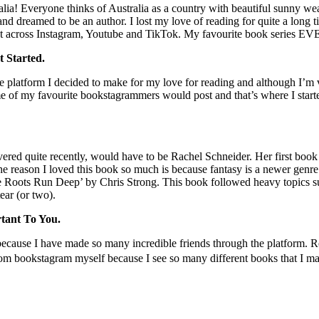
! Everyone thinks of Australia as a country with beautiful sunny weath
nd dreamed to be an author. I lost my love of reading for quite a long
nt across Instagram, Youtube and TikTok. My favourite book series EV
 Started.
 platform I decided to make for my love for reading and although I’m ve
e of my favourite bookstagrammers would post and that’s where I started 
ered quite recently, would have to be Rachel Schneider. Her first book
 the reason I loved this book so much is because fantasy is a newer genr
he Roots Run Deep’ by Chris Strong. This book followed heavy topics su
ear (or two).
tant To You.
ause I have made so many incredible friends through the platform. Readi
rom bookstagram myself because I see so many different books that I m