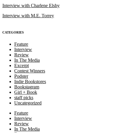
Interview with Charlene Elsby
Interview with M.E. Torrey
CATEGORIES
Feature
Interview
Review
In The Media
Excerpt
Contest Winners
Podster
Indie Bookstores
Bookstagram
Girl + Book
staff picks
Uncategorized
Feature
Interview
Review
In The Media