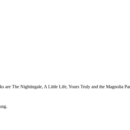
oks are The Nightingale, A Little Life, Yours Truly and the Magnolia Pa
ung.