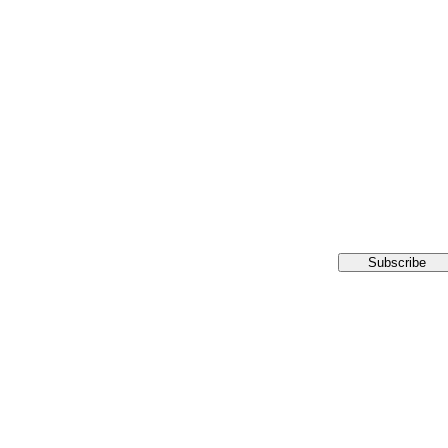
Subscribe