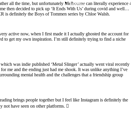
Contact
er all the time, but unfortunately Melbourne can literally experience 
 time then decided to pick up ‘It Ends With Us’ during covid and well…
ER is definitely the Boys of Tommen series by Chloe Walsh.
Search
ry active now, when I first made it I actually ghosted the account for
to get my own inspiration. I’m still definitely trying to find a niche
 which was indie published ‘Metal Slinger’ actually went viral recently
e for me and the ending just had me shook. It was unlike anything I’ve
rrounding mental health and the challenges that a friendship group
ng brings people together but I feel like Instagram is definitely the
ay not have seen on other platforms. 