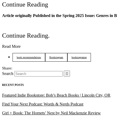
Continue Reading
Article originally Published in the Spring 2025 Issue
: Genres in 
Continue Reading
.
Read More
book recommendations
Bookstagram
bookstagramer
Search
RECENT POSTS
Featured Indie Bookstore: Bob’s Beach Books | Lincoln City, OR
Find Your Next Podcast: Words & Nerds Podcast
Girl + Book: The Hornets’ Nest by Neil Mackenzie Review