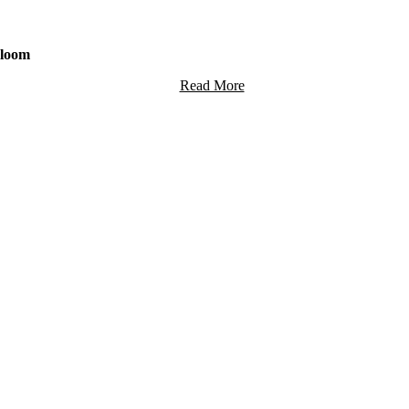
Bloom
Read More