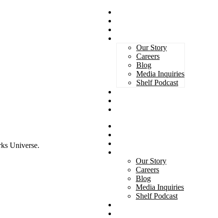
Magazines
Book Awards
Advertising
About Us
Our Story
Careers
Blog
Media Inquiries
Shelf Podcast
Subscribe
Services
Contact
Magazines
Book Awards
Advertising
rks Universe.
About Us
Our Story
Careers
Blog
Media Inquiries
Shelf Podcast
Subscribe
Services