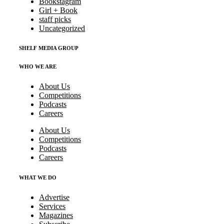
Bookstagram
Girl + Book
staff picks
Uncategorized
SHELF MEDIA GROUP
WHO WE ARE
About Us
Competitions
Podcasts
Careers
About Us
Competitions
Podcasts
Careers
WHAT WE DO
Advertise
Services
Magazines