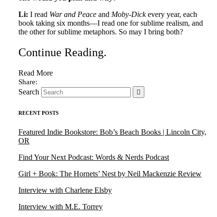
Li:
I read
War and Peace
and
Moby-Dick
every year, each
book taking six months—I read one for sublime realism, and
the other for sublime metaphors. So may I bring both?
Continue Reading
.
Read More
Search
RECENT POSTS
Featured Indie Bookstore: Bob’s Beach Books | Lincoln City,
OR
Find Your Next Podcast: Words & Nerds Podcast
Girl + Book: The Hornets’ Nest by Neil Mackenzie Review
Interview with Charlene Elsby
Interview with M.E. Torrey