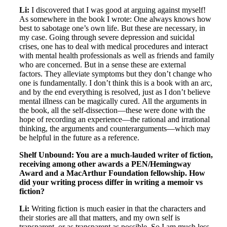
Li:
I discovered that I was good at arguing against myself!
As somewhere in the book I wrote: One always knows how
best to sabotage one’s own life. But these are necessary, in
my case. Going through severe depression and suicidal
crises, one has to deal with medical procedures and interact
with mental health professionals as well as friends and family
who are concerned. But in a sense these are external
factors. They alleviate symptoms but they don’t change who
one is fundamentally. I don’t think this is a book with an arc,
and by the end everything is resolved, just as I don’t believe
mental illness can be magically cured. All the arguments in
the book, all the self-dissection—these were done with the
hope of recording an experience—the rational and irrational
thinking, the arguments and counterarguments—which may
be helpful in the future as a reference.
Shelf Unbound: You are a much-lauded writer of fiction,
receiving among other awards a PEN/Hemingway
Award and a MacArthur Foundation fellowship. How
did your writing process differ in writing a memoir vs
fiction?
Li:
Writing fiction is much easier in that the characters and
their stories are all that matters, and my own self is
transparent, or as transparent as possible. So I am much less