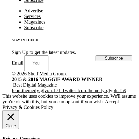
Subscribe
Advertise
Services
Magazines
Subscribe
STAY IN TOUCH
Sign Up to get the latest updates.
Subscribe
Email
© 2026 Shelf Media Group.
2015 & 2016 MAGGIE AWARD WINNER
Best Digital Magazine
Icon-themeify-glyph-171
Twitter
Icon-themeify-glyph-159
This website uses cookies to improve your experience. We'll assume
you're ok with this, but you can opt-out if you wish.
Accept
Privacy & Cookies Policy
Close
Privacy Overview