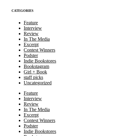
CATEGORIES
Feature
Interview
Review
In The Media
Excerpt
Contest Winners
Podster
Indie Bookstores
Bookstagram
Girl + Book
staff picks
Uncategorized
Feature
Interview
Review
In The Media
Excerpt
Contest Winners
Podster
Indie Bookstores