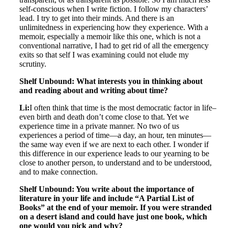
self-conscious when I write fiction. I follow my characters’
lead. I try to get into their minds. And there is an
unlimitedness in experiencing how they experience. With a
memoir, especially a memoir like this one, which is not a
conventional narrative, I had to get rid of all the emergency
exits so that self I was examining could not elude my
scrutiny.
Shelf Unbound: What interests you in thinking about
and reading about and writing about time?
Li:
I often think that time is the most democratic factor in life–
even birth and death don’t come close to that. Yet we
experience time in a private manner. No two of us
experiences a period of time—a day, an hour, ten minutes—
the same way even if we are next to each other. I wonder if
this difference in our experience leads to our yearning to be
close to another person, to understand and to be understood,
and to make connection.
Shelf Unbound: You write about the importance of
literature in your life and include “A Partial List of
Books” at the end of your memoir. If you were stranded
on a desert island and could have just one book, which
one would you pick and why?