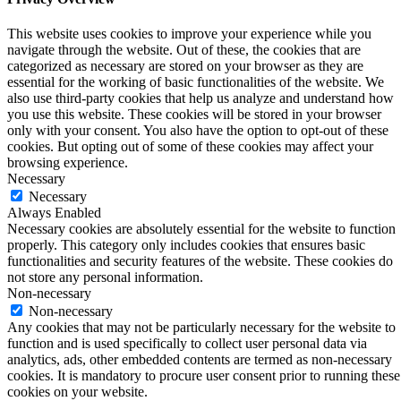
This website uses cookies to improve your experience while you
navigate through the website. Out of these, the cookies that are
categorized as necessary are stored on your browser as they are
essential for the working of basic functionalities of the website. We
also use third-party cookies that help us analyze and understand how
you use this website. These cookies will be stored in your browser
only with your consent. You also have the option to opt-out of these
cookies. But opting out of some of these cookies may affect your
browsing experience.
Necessary
Necessary
Always Enabled
Necessary cookies are absolutely essential for the website to function
properly. This category only includes cookies that ensures basic
functionalities and security features of the website. These cookies do
not store any personal information.
Non-necessary
Non-necessary
Any cookies that may not be particularly necessary for the website to
function and is used specifically to collect user personal data via
analytics, ads, other embedded contents are termed as non-necessary
cookies. It is mandatory to procure user consent prior to running these
cookies on your website.