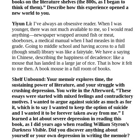
books on the literature shelves (the 800s, as I began to
think of them).” Describe how this experience opened a
new world to you.
Yiyun Li:
I’ve always an obsessive reader. When I was
younger, there was not much available to me, so I would read
anything—newspaper wrapped around fish or meat,
shoeboxes, a medical manual when I had measles in third
grade. Going to middle school and having access to a full
(though small) library was like a fairytale. We have a saying
in Chinese, describing the happiness of decadence: like a
mouse that has landed in a large jar of rice. That is how it felt
to me then. A book mouse in a full room of books.
Shelf Unbound: Your memoir explores time, the
sustaining power of literature, and your struggle with
crushing depression. You write in the Afterword, “These
essays were started with mixed feelings and contradictory
motives. I wanted to argue against suicide as much as for
it, which is to say I wanted to keep the option of suicide
and I wanted it to be forever taken away from me.” I
learned a lot about severe depression in reading this
book, as I did years ago when reading William Styron’s
Darkness Visible
. Did you discover anything about
yourself or your own depression in writing the memoir?