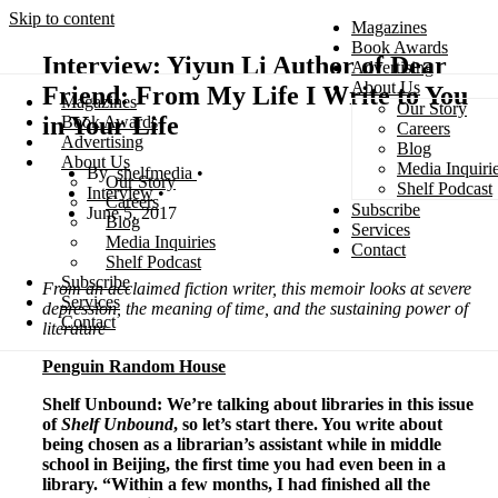
Skip to content
Magazines
Book Awards
Interview: Yiyun Li Author of Dear
Advertising
About Us
Friend: From My Life I Write to You
Magazines
Our Story
Search
in Your Life
Book Awards
Careers
Advertising
Blog
About Us
Media Inquiri
shelfmedia
Our Story
Shelf Podcast
Interview
Careers
Subscribe
June 5, 2017
Blog
Services
Media Inquiries
Contact
Shelf Podcast
Subscribe
From an acclaimed fiction writer, this memoir looks at severe
Services
depression, the meaning of time, and the sustaining power of
Contact
literature
Penguin Random House
Shelf Unbound: We’re talking about libraries in this issue
of
Shelf Unbound
, so let’s start there. You write about
being chosen as a librarian’s assistant while in middle
school in Beijing, the first time you had even been in a
library. “Within a few months, I had finished all the