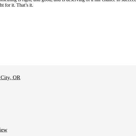
 for it. That’s it.
 City, OR
view