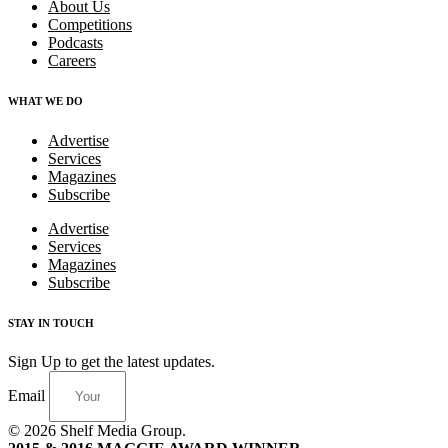
About Us
Competitions
Podcasts
Careers
WHAT WE DO
Advertise
Services
Magazines
Subscribe
Advertise
Services
Magazines
Subscribe
STAY IN TOUCH
Sign Up to get the latest updates.
Email
© 2026 Shelf Media Group.