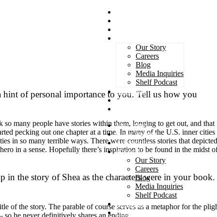
Magazines
Book Awards
Advertising
About Us
Our Story
Careers
Blog
Media Inquiries
Shelf Podcast
Subscribe
 hint of personal importance to you. Tell us how you
Services
Contact
nk so many people have stories within them, longing to get out, and that
Magazines
 started pecking out one chapter at a time. In many of the U.S. inner cities
Book Awards
ties in so many terrible ways. There were countless stories that depicte
Advertising
erhero in a sense. Hopefully there’s inspiration to be found in the midst o
About Us
Our Story
Careers
p in the story of Shea as the characters were in your book.
Blog
Media Inquiries
Shelf Podcast
Subscribe
le of the story. The parable of course serves as a metaphor for the plig
Services
– so he never definitively shares an ending.