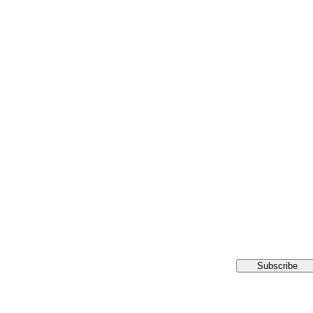
Subscribe