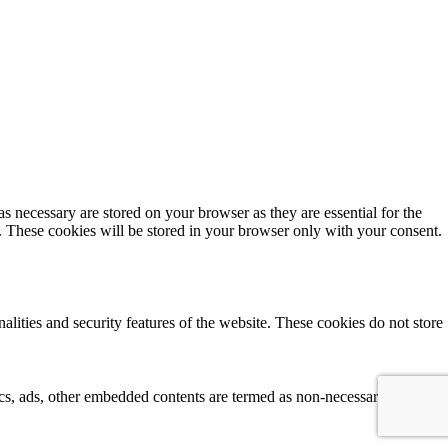
s necessary are stored on your browser as they are essential for the
e. These cookies will be stored in your browser only with your consent.
alities and security features of the website. These cookies do not store
tics, ads, other embedded contents are termed as non-necessary cookies. 