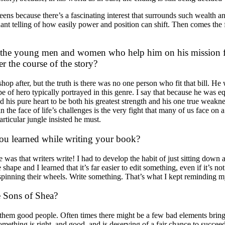
 because there’s a fascinating interest that surrounds such wealth and p
ant telling of how easily power and position can shift. Then comes the fi
e the young men and women who help him on his mission fo
r the course of the story?
hop after, but the truth is there was no one person who fit that bill. 
 of hero typically portrayed in this genre. I say that because he was eq
his pure heart to be both his greatest strength and his one true weakness.
e face of life’s challenges is the very fight that many of us face on a d
articular jungle insisted he must.
you learned while writing your book?
 was that writers write! I had to develop the habit of just sitting down 
ape and I learned that it’s far easier to edit something, even if it’s not
 spinning their wheels. Write something. That’s what I kept reminding m
e Sons of Shea?
f them good people. Often times there might be a few bad elements bring
omething is right, and good, and is deserving of a fair chance to succe