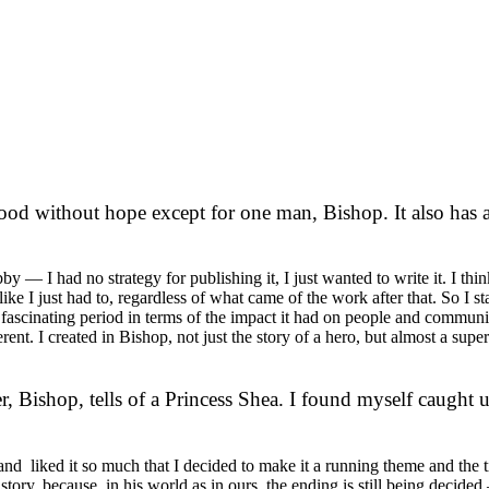
od without hope except for one man, Bishop. It also has a
y — I had no strategy for publishing it, I just wanted to write it. I thi
elt like I just had to, regardless of what came of the work after that. So I
a fascinating period in terms of the impact it had on people and communi
ferent. I created in Bishop, not just the story of a hero, but almost a sup
r, Bishop, tells of a Princess Shea. I found myself caught u
d liked it so much that I decided to make it a running theme and the tit
ory, because, in his world as in ours, the ending is still being decided 