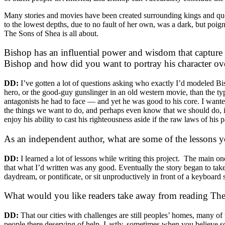
Many stories and movies have been created surrounding kings and queens
to the lowest depths, due to no fault of her own, was a dark, but poign
The Sons of Shea is all about.
Bishop has an influential power and wisdom that captur
Bishop and how did you want to portray his character ove
DD:
I’ve gotten a lot of questions asking who exactly I’d modeled Bis
hero, or the good-guy gunslinger in an old western movie, than the type
antagonists he had to face — and yet he was good to his core. I wanted 
the things we want to do, and perhaps even know that we should do, in th
enjoy his ability to cast his righteousness aside if the raw laws of his p
As an independent author, what are some of the lessons 
DD:
I learned a lot of lessons while writing this project. The main one
that what I’d written was any good. Eventually the story began to take sh
daydream, or pontificate, or sit unproductively in front of a keyboard
What would you like readers take away from reading Th
DD:
That our cities with challenges are still peoples’ homes, many o
people there deserving of help. Lastly, sometimes when you believe s