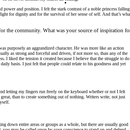
Contact
ower and position. I felt the stark contrast of a noble princess falling
ght for dignity and for the survival of her sense of self. And that’s wha
Search
r the community. What was your source of inspiration fo
He was purposely an aggrandized character. He was more like an action
ually as strong and forceful and driven, if not more so, than any of the
 I liked the tension it created because I believe that the struggle to do
aily basis. I just felt that people could relate to his goodness and yet
and letting my fingers run freely on the keyboard whether or not I felt
 great, than to create something out of nothing. Writers write, not just
yself.
ing down entire areas or groups as a whole, but there are usually good
ed, you may be called upon by your conscience to stand up and defend