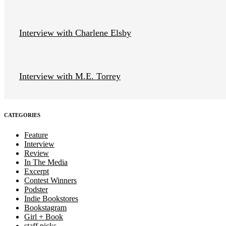
Interview with Charlene Elsby
Interview with M.E. Torrey
CATEGORIES
Feature
Interview
Review
In The Media
Excerpt
Contest Winners
Podster
Indie Bookstores
Bookstagram
Girl + Book
staff picks