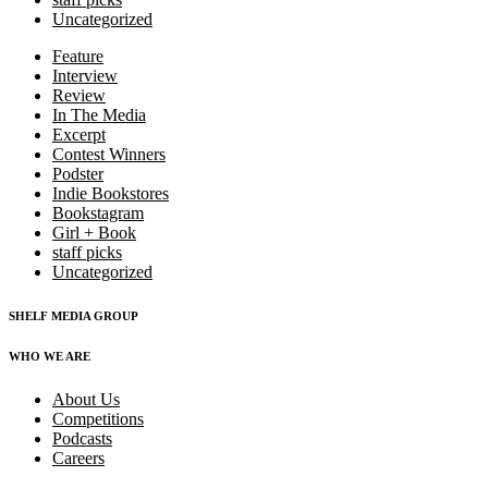
Uncategorized
Feature
Interview
Review
In The Media
Excerpt
Contest Winners
Podster
Indie Bookstores
Bookstagram
Girl + Book
staff picks
Uncategorized
SHELF MEDIA GROUP
WHO WE ARE
About Us
Competitions
Podcasts
Careers