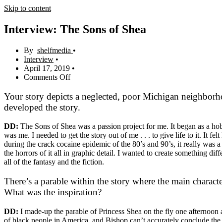
Skip to content
Interview: The Sons of Shea
shelfmedia
Interview
April 17, 2019
Comments Off
Your story depicts a neglected, poor Michigan neighborho
developed the story.
DD:
The Sons of Shea was a passion project for me. It began as a hobb
was me. I needed to get the story out of me . . . to give life to it. It f
during the crack cocaine epidemic of the 80’s and 90’s, it really was 
the horrors of it all in graphic detail. I wanted to create something dif
all of the fantasy and the fiction.
There’s a parable within the story where the main characte
What was the inspiration?
DD:
I made-up the parable of Princess Shea on the fly one afternoon an
of black people in America, and Bishop can’t accurately conclude the st