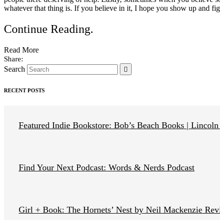
whatever that thing is. If you believe in it, I hope you show up and fight
Continue Reading
.
Read More
Search
RECENT POSTS
Featured Indie Bookstore: Bob’s Beach Books | Lincoln
Find Your Next Podcast: Words & Nerds Podcast
Girl + Book: The Hornets’ Nest by Neil Mackenzie Re