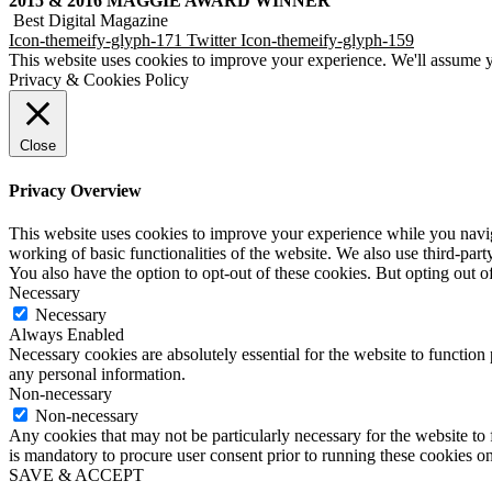
2015 & 2016 MAGGIE AWARD WINNER
Best Digital Magazine
Icon-themeify-glyph-171
Twitter
Icon-themeify-glyph-159
This website uses cookies to improve your experience. We'll assume yo
Privacy & Cookies Policy
Close
Privacy Overview
This website uses cookies to improve your experience while you navigat
working of basic functionalities of the website. We also use third-pa
You also have the option to opt-out of these cookies. But opting out 
Necessary
Necessary
Always Enabled
Necessary cookies are absolutely essential for the website to function 
any personal information.
Non-necessary
Non-necessary
Any cookies that may not be particularly necessary for the website to f
is mandatory to procure user consent prior to running these cookies o
SAVE & ACCEPT