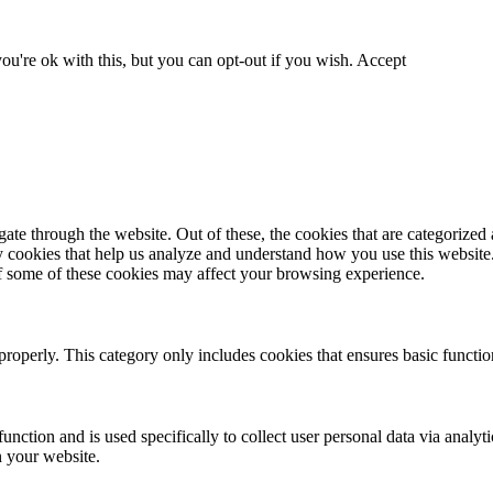
u're ok with this, but you can opt-out if you wish.
Accept
e through the website. Out of these, the cookies that are categorized a
rty cookies that help us analyze and understand how you use this websit
of some of these cookies may affect your browsing experience.
properly. This category only includes cookies that ensures basic function
unction and is used specifically to collect user personal data via analy
n your website.