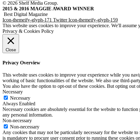
© 2026 Shelf Media Group.
2015 & 2016 MAGGIE AWARD WINNER
Best Digital Magazine
Icon-themeify-glyph-171
Twitter
Icon-themeify-glyph-159
This website uses cookies to improve your experience. We'll assume yo
Privacy & Cookies Policy
Close
Privacy Overview
This website uses cookies to improve your experience while you navigat
working of basic functionalities of the website. We also use third-pa
You also have the option to opt-out of these cookies. But opting out 
Necessary
Necessary
Always Enabled
Necessary cookies are absolutely essential for the website to function 
any personal information.
Non-necessary
Non-necessary
Any cookies that may not be particularly necessary for the website to f
is mandatory to procure user consent prior to running these cookies o