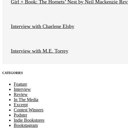
Girl + Book: The Hornets’ Nest by Neil Mackenzie Re
Interview with Charlene Elsby
Interview with M.E. Torrey
CATEGORIES
Feature
Interview
Review
In The Media
Excerpt
Contest Winners
Podster
Indie Bookstores
Bookstagram