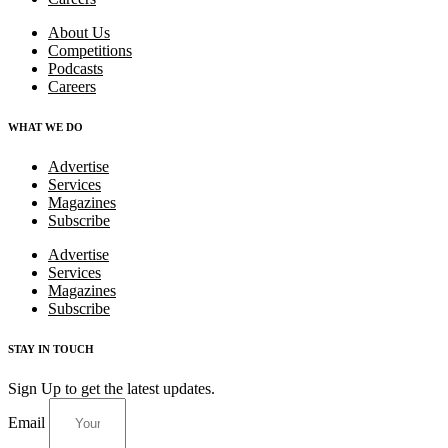
About Us
Competitions
Podcasts
Careers
WHAT WE DO
Advertise
Services
Magazines
Subscribe
Advertise
Services
Magazines
Subscribe
STAY IN TOUCH
Sign Up to get the latest updates.
Email