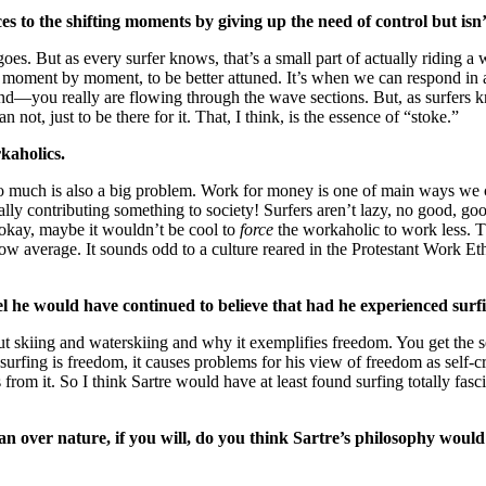
ces to the shifting moments by giving up the need of control but isn
es. But as every surfer knows, that’s a small part of actually riding a
, moment by moment, to be better attuned. It’s when we can respond in 
 mind—you really are flowing through the wave sections. But, as surfers 
 not, just to be there for it. That, I think, is the essence of “stoke.”
kaholics.
o much is also a big problem. Work for money is one of main ways we c
y contributing something to society! Surfers aren’t lazy, no good, goo
, okay, maybe it wouldn’t be cool to
force
the workaholic to work less. Tha
 average. It sounds odd to a culture reared in the Protestant Work Ethi
feel he would have continued to believe that had he experienced su
t skiing and waterskiing and why it exemplifies freedom. You get the s
surfing is freedom, it causes problems for his view of freedom as self
 from it. So I think Sartre would have at least found surfing totally 
man over nature, if you will, do you think Sartre’s philosophy would 