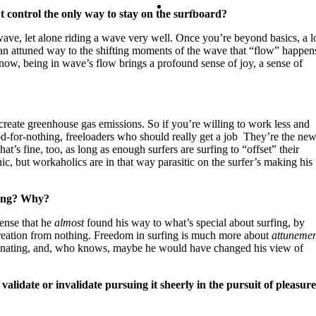
Contact
’t control the only way to stay on the surfboard?
 wave, let alone riding a wave very well. Once you’re beyond basics, a l
an attuned way to the shifting moments of the wave that “flow” happen
Search
know, being in wave’s flow brings a profound sense of joy, a sense of
reate greenhouse gas emissions. So if you’re willing to work less and
d-for-nothing, freeloaders who should really get a job They’re the ne
t’s fine, too, as long as enough surfers are surfing to “offset” their
c, but workaholics are in that way parasitic on the surfer’s making his
rfing? Why?
ense that he
almost
found his way to what’s special about surfing, by
-creation from nothing. Freedom in surfing is much more about
attunemen
fascinating, and, who knows, maybe he would have changed his view of
validate or invalidate pursuing it sheerly in the pursuit of pleasur