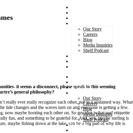
Magazines
Book Awards
James
Advertising
About Us
Our Story
Careers
Blog
Media Inquiries
Shelf Podcast
Subscribe
Services
Contact
Magazines
Book Awards
nities- it seems a disconnect, please speak to this seeming
Advertising
Sartre’s general philosophy?
About Us
Our Story
n’t really ever really recognize each other, not in a sustained way. What
Careers
e the tide changes and the waves turn on and everyone is getting a few.
Blog
g, now maybe hooting each other on. So my idea is that surf etiquette
Media Inquiries
really fun, and something to be grateful for. And, yes, maybe surfing is
Shelf Podcast
ure, maybe fishing down at the lake, can be a big part of why life is
Subscribe
Services