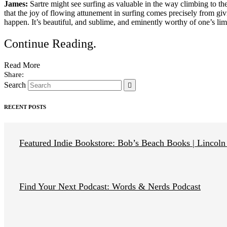
James:
Sartre might see surfing as valuable in the way climbing to the
that the joy of flowing attunement in surfing comes precisely from g
happen. It’s beautiful, and sublime, and eminently worthy of one’s limi
Continue Reading
.
Read More
Search
RECENT POSTS
Featured Indie Bookstore: Bob’s Beach Books | Lincoln
Find Your Next Podcast: Words & Nerds Podcast