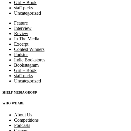
Girl + Book
staff picks
Uncategorized
Feature
Interview
Review
In The Media
Excerpt
Contest Winners
Podster
Indie Bookstores
Bookstagram
Girl + Book
staff picks
Uncategorized
SHELF MEDIA GROUP
WHO WE ARE
About Us
Competitions
Podcasts
Careers