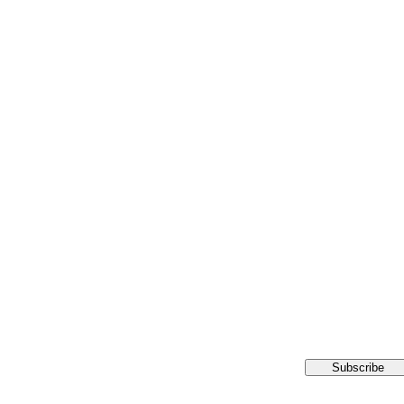
Subscribe