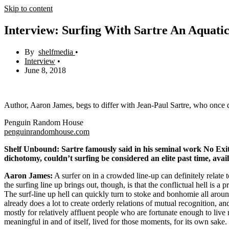
Skip to content
Interview: Surfing With Sartre An Aquatic
shelfmedia
Interview
June 8, 2018
Author, Aaron James, begs to differ with Jean-Paul Sartre, who once de
Penguin Random House
penguinrandomhouse.com
Shelf Unbound: Sartre famously said in his seminal work No Exit t
dichotomy, couldn’t surfing be considered an elite past time, avai
Aaron James:
A surfer on in a crowded line-up can definitely relate t
the surfing line up brings out, though, is that the conflictual hell is
The surf-line up hell can quickly turn to stoke and bonhomie all arou
already does a lot to create orderly relations of mutual recognition, an
mostly for relatively affluent people who are fortunate enough to live 
meaningful in and of itself, lived for those moments, for its own sake.