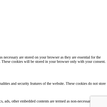
s necessary are stored on your browser as they are essential for the
e. These cookies will be stored in your browser only with your consent.
alities and security features of the website. These cookies do not store
tics, ads, other embedded contents are termed as non-necessary cookies. 