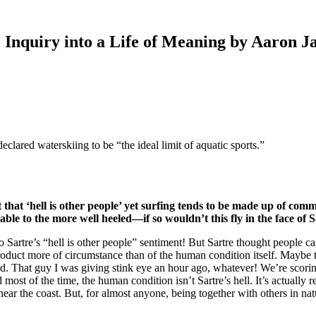
 Inquiry into a Life of Meaning by Aaron 
clared waterskiing to be “the ideal limit of aquatic sports.”
hat ‘hell is other people’ yet surfing tends to be made up of commu
lable to the more well heeled—if so wouldn’t this fly in the face of 
o Sartre’s “hell is other people” sentiment! But Sartre thought people ca
 a product more of circumstance than of the human condition itself. Mayb
nd. That guy I was giving stink eye an hour ago, whatever! We’re scorin
d most of the time, the human condition isn’t Sartre’s hell. It’s actually 
near the coast. But, for almost anyone, being together with others in nat