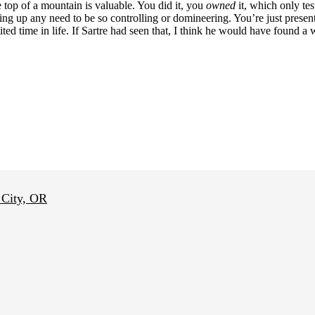
 top of a mountain is valuable. You did it, you
owned
it, which only tes
iving up any need to be so controlling or domineering. You’re just pre
ted time in life. If Sartre had seen that, I think he would have found a 
 City, OR