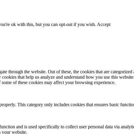
u're ok with this, but you can opt-out if you wish.
Accept
e through the website. Out of these, the cookies that are categorized a
rty cookies that help us analyze and understand how you use this websit
of some of these cookies may affect your browsing experience.
properly. This category only includes cookies that ensures basic function
unction and is used specifically to collect user personal data via analy
n your website.