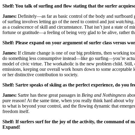
Shelf:
You talk of surfing and flow stating that the surfer acquies
James:
Definitely—as far as basic control of the body and surfboard go
of surfing involves letting go of the need to control and just
watching
as a coalescence of skill and circumstance. That isn’t just a state of
fortune or gratitude—a feeling of being very glad to be alive, rather than
Shelf:
Please expand on your argument of surfer class versus wor
James:
If climate change is one of our big problems, then working to
do something less consumptive instead—like go surfing—you’re actuall
model of civic virtue. The workaholic is the new problem child. Still
emissions, keeping our overall work hours down to some acceptable low
or her distinctive contribution to society.
Shelf:
Sartre speaks of skiing as the perfect experience, do you 
James:
Sartre has these great passages in
Being and Nothingness
abou
pure reason! At the same time, when you really think hard about why 
to what is beyond your control, and the flowing dynamic that emerges
freedom itself.
Shelf:
If surfers surf for the joy of the activity, the command of 
Expand!