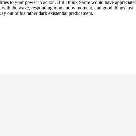
tifies to your power in action. But I think Sartre would have appreciate
sent with the wave, responding moment by moment, and good things just
way out of his rather dark existential predicament.