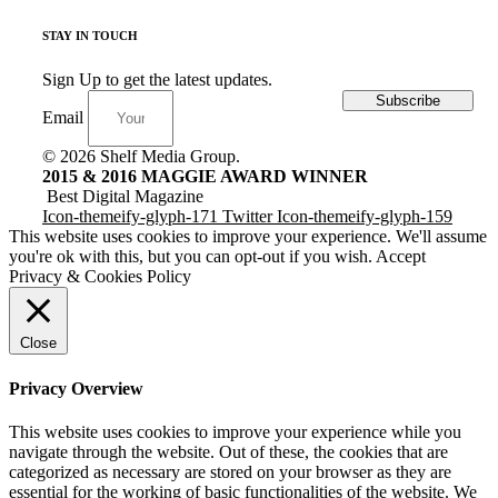
STAY IN TOUCH
Sign Up to get the latest updates.
Subscribe
Email
© 2026 Shelf Media Group.
2015 & 2016 MAGGIE AWARD WINNER
Best Digital Magazine
Icon-themeify-glyph-171
Twitter
Icon-themeify-glyph-159
This website uses cookies to improve your experience. We'll assume
you're ok with this, but you can opt-out if you wish.
Accept
Privacy & Cookies Policy
Close
Privacy Overview
This website uses cookies to improve your experience while you
navigate through the website. Out of these, the cookies that are
categorized as necessary are stored on your browser as they are
essential for the working of basic functionalities of the website. We