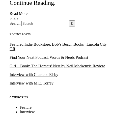
Continue Reading
.
Read More
Search
RECENT POSTS
Featured Indie Bookstore: Bob’s Beach Books | Lincoln City,
OR
Find Your Next Podcast: Words & Nerds Podcast
Girl + Book: The Hornets’ Nest by Neil Mackenzie Review
Interview with Charlene Elsby
Interview with M.E. Torrey
CATEGORIES
Feature
Interview