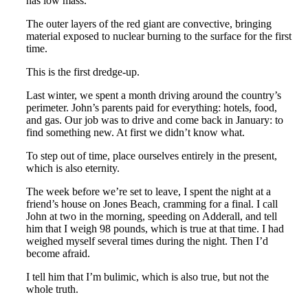
has low mass.
The outer layers of the red giant are convective, bringing
material exposed to nuclear burning to the surface for the first
time.
This is the first dredge-up.
Last winter, we spent a month driving around the country’s
perimeter. John’s parents paid for everything: hotels, food,
and gas. Our job was to drive and come back in January: to
find something new. At first we didn’t know what.
To step out of time, place ourselves entirely in the present,
which is also eternity.
The week before we’re set to leave, I spent the night at a
friend’s house on Jones Beach, cramming for a final. I call
John at two in the morning, speeding on Adderall, and tell
him that I weigh 98 pounds, which is true at that time. I had
weighed myself several times during the night. Then I’d
become afraid.
I tell him that I’m bulimic, which is also true, but not the
whole truth.