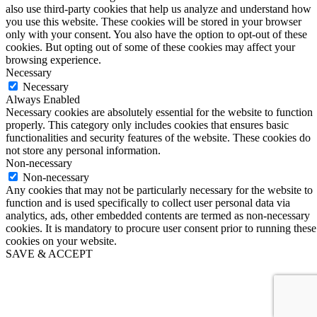
also use third-party cookies that help us analyze and understand how
you use this website. These cookies will be stored in your browser
only with your consent. You also have the option to opt-out of these
cookies. But opting out of some of these cookies may affect your
browsing experience.
Necessary
Necessary
Always Enabled
Necessary cookies are absolutely essential for the website to function
properly. This category only includes cookies that ensures basic
functionalities and security features of the website. These cookies do
not store any personal information.
Non-necessary
Non-necessary
Any cookies that may not be particularly necessary for the website to
function and is used specifically to collect user personal data via
analytics, ads, other embedded contents are termed as non-necessary
cookies. It is mandatory to procure user consent prior to running these
cookies on your website.
SAVE & ACCEPT