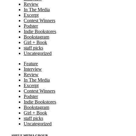
Review
In The Media
Excerpt
Contest Winners
Podster
Indie Bookstores
Bookstagram
Girl + Book
staff picks
Uncategorized
Feature
Interview
Review
In The Media
Excerpt
Contest Winners
Podster
Indie Bookstores
Bookstagram
Girl + Book
staff picks
Uncategorized
SHELF MEDIA GROUP