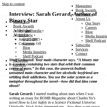
Skip to content
Magazines
Book Awards
Interview: Sarah Gerard, Author of
Advertising
About Us
Binary Star
Magazines
Our Story
Search
Book Awards
Careers
Advertising
shelfmedia
Blog
About Us
Interview
Media Inquiri
Our Story
June 26, 2015
Shelf Podcast
Careers
Comments Off
Subscribe
Blog
Services
Media Inquiries
Contact
Shelf Podcast
Shelf Unbound: Your main character says, “A binary star
Subscribe
is a system containing two stars that orbit their common
Services
center of mass.” In this case, the anorexic/bulimic
Contact
unnamed main character and her alcoholic boyfriend are
orbiting their addictions. You use the solar system as a
metaphor throughout the novel—how did that idea come
about?
Sarah Gerard:
I started reading about stars when I was
writing an essay for
BOMB Magazine
about Charles Yu’s
novel
How to Live Safely in a Science Fictional Universe.
Originally, black holes interested me—how they warp space