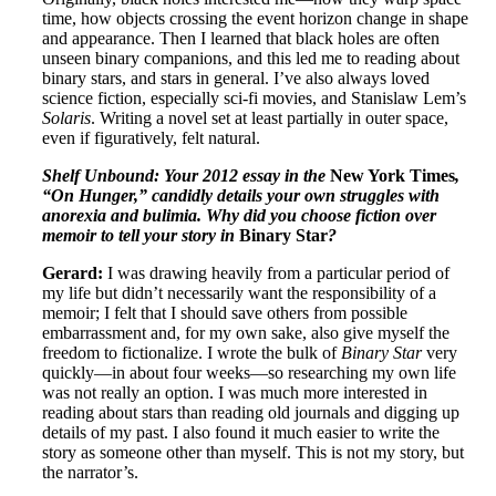
time, how objects crossing the event horizon change in shape
and appearance. Then I learned that black holes are often
unseen binary companions, and this led me to reading about
binary stars, and stars in general. I’ve also always loved
science fiction, especially sci-fi movies, and Stanislaw Lem’s
Solaris
. Writing a novel set at least partially in outer space,
even if figuratively, felt natural.
Shelf Unbound: Your 2012 essay in the
New York Times
,
“On Hunger,” candidly details your own struggles with
anorexia and bulimia. Why did you choose fiction over
memoir to tell your story in
Binary Star
?
Gerard:
I was drawing heavily from a particular period of
my life but didn’t necessarily want the responsibility of a
memoir; I felt that I should save others from possible
embarrassment and, for my own sake, also give myself the
freedom to fictionalize. I wrote the bulk of
Binary Star
very
quickly—in about four weeks—so researching my own life
was not really an option. I was much more interested in
reading about stars than reading old journals and digging up
details of my past. I also found it much easier to write the
story as someone other than myself. This is not my story, but
the narrator’s.