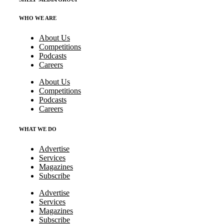
WHO WE ARE
About Us
Competitions
Podcasts
Careers
About Us
Competitions
Podcasts
Careers
WHAT WE DO
Advertise
Services
Magazines
Subscribe
Advertise
Services
Magazines
Subscribe