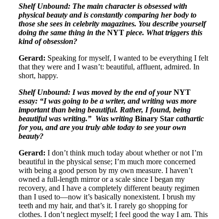
Shelf Unbound: The main character is obsessed with
physical beauty and is constantly comparing her body to
those she sees in celebrity magazines. You describe yourself
doing the same thing in the
NYT
piece. What triggers this
kind of obsession?
Gerard:
Speaking for myself, I wanted to be everything I felt
that they were and I wasn’t: beautiful, affluent, admired. In
short, happy.
Shelf Unbound: I was moved by the end of your
NYT
essay: “I was going to be a writer, and writing was more
important than being beautiful. Rather, I found, being
beautiful was writing.” Was writing
Binary Star
cathartic
for you, and are you truly able today to see your own
beauty?
Gerard:
I don’t think much today about whether or not I’m
beautiful in the physical sense; I’m much more concerned
with being a good person by my own measure. I haven’t
owned a full-length mirror or a scale since I began my
recovery, and I have a completely different beauty regimen
than I used to—now it’s basically nonexistent. I brush my
teeth and my hair, and that’s it. I rarely go shopping for
clothes. I don’t neglect myself; I feel good the way I am. This