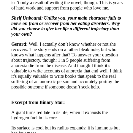
isn’t only a result of writing the novel, though. This is years
of hard work and support from people who love me.
Shelf Unbound: Unlike you, your main character fails to
move on from or recover from her eating disorders. Why
did you choose to give her life a different trajectory than
your own?
Gerard:
Well, I actually don’t know whether or not she
recovers. The story ends on a rather bleak note, but who
knows what happens after that? To answer your question
about trajectory, though: 1 in 5 people suffering from
anorexia die from the disease. And though I think it’s
valuable to write accounts of anorexia that end well, I think
it’s equally valuable to write books that speak to the real
suffering of an anorexic person and accurately portray the
possible outcome if someone doesn’t seek help.
Excerpt from Binary Star:
A giant turns red late in its life, when it exhausts the
hydrogen fuel in its core.
Its surface is cool but its radius expands; it is luminous but