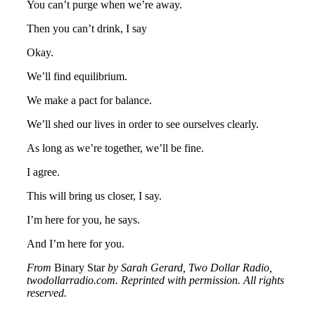
You can’t purge when we’re away.
Then you can’t drink, I say
Okay.
We’ll find equilibrium.
We make a pact for balance.
We’ll shed our lives in order to see ourselves clearly.
As long as we’re together, we’ll be fine.
I agree.
This will bring us closer, I say.
I’m here for you, he says.
And I’m here for you.
From
Binary Star
by Sarah Gerard, Two Dollar Radio,
twodollarradio.com. Reprinted with permission. All rights
reserved.