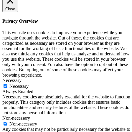
Close
Privacy Overview
This website uses cookies to improve your experience while you
navigate through the website. Out of these, the cookies that are
categorized as necessary are stored on your browser as they are
essential for the working of basic functionalities of the website. We
also use third-party cookies that help us analyze and understand how
you use this website. These cookies will be stored in your browser
only with your consent. You also have the option to opt-out of these
cookies. But opting out of some of these cookies may affect your
browsing experience.
Necessary
Necessary
Always Enabled
Necessary cookies are absolutely essential for the website to function
properly. This category only includes cookies that ensures basic
functionalities and security features of the website. These cookies do
not store any personal information.
Non-necessary
Non-necessary
Any cookies that may not be particularly necessary for the website to