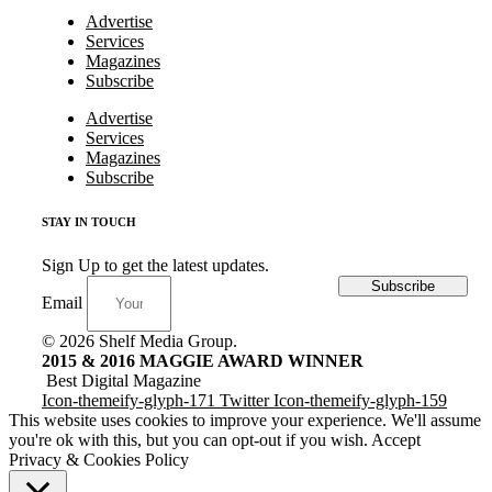
Advertise
Services
Magazines
Subscribe
Advertise
Services
Magazines
Subscribe
STAY IN TOUCH
Sign Up to get the latest updates.
Subscribe
Email
© 2026 Shelf Media Group.
2015 & 2016 MAGGIE AWARD WINNER
Best Digital Magazine
Icon-themeify-glyph-171
Twitter
Icon-themeify-glyph-159
This website uses cookies to improve your experience. We'll assume
you're ok with this, but you can opt-out if you wish.
Accept
Privacy & Cookies Policy