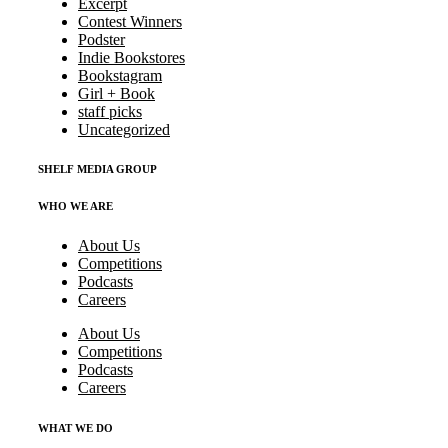
Excerpt
Contest Winners
Podster
Indie Bookstores
Bookstagram
Girl + Book
staff picks
Uncategorized
SHELF MEDIA GROUP
WHO WE ARE
About Us
Competitions
Podcasts
Careers
About Us
Competitions
Podcasts
Careers
WHAT WE DO