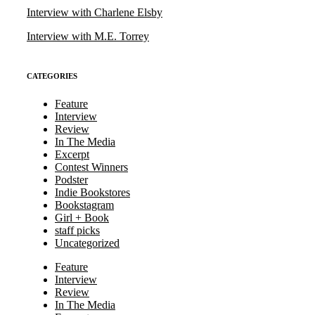
Interview with Charlene Elsby
Interview with M.E. Torrey
CATEGORIES
Feature
Interview
Review
In The Media
Excerpt
Contest Winners
Podster
Indie Bookstores
Bookstagram
Girl + Book
staff picks
Uncategorized
Feature
Interview
Review
In The Media