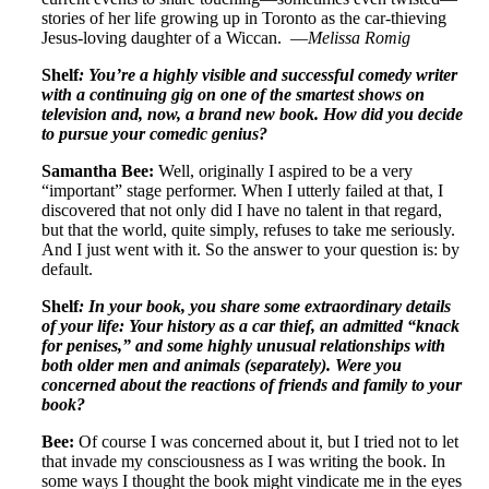
stories of her life growing up in Toronto as the car-thieving
Jesus-loving daughter of a Wiccan. —
Melissa Romig
Shelf
: You’re a highly visible and successful comedy writer
with a continuing gig on one of the smartest shows on
television and, now, a brand new book. How did you decide
to pursue your comedic genius?
Samantha Bee:
Well, originally I aspired to be a very
“important” stage performer. When I utterly failed at that, I
discovered that not only did I have no talent in that regard,
but that the world, quite simply, refuses to take me seriously.
And I just went with it. So the answer to your question is: by
default.
Shelf
: In your book, you share some extraordinary details
of your life: Your history as a car thief, an admitted “knack
for penises,” and some highly unusual relationships with
both older men and animals (separately). Were you
concerned about the reactions of friends and family to your
book?
Bee:
Of course I was concerned about it, but I tried not to let
that invade my consciousness as I was writing the book. In
some ways I thought the book might vindicate me in the eyes