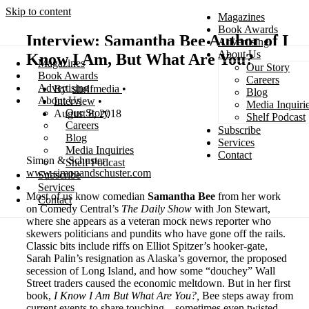
Skip to content
Magazines
Book Awards
Interview: Samantha Bee Author of I
Advertising
About Us
Know I Am, But What Are You?
Magazines
Our Story
Search
Book Awards
Careers
Advertising
shelfmedia
Blog
About Us
Interview
Media Inquiri
Our Story
August 8, 2018
Shelf Podcast
Careers
Subscribe
Blog
Services
Media Inquiries
Contact
Simon & Schuster
Shelf Podcast
www.simonandschuster.com
Subscribe
Services
Most of us know comedian
Samantha Bee
from her work
Contact
on Comedy Central’s
The Daily Show
with Jon Stewart,
where she appears as a veteran mock news reporter who
skewers politicians and pundits who have gone off the rails.
Classic bits include riffs on Elliot Spitzer’s hooker-gate,
Sarah Palin’s resignation as Alaska’s governor, the proposed
secession of Long Island, and how some “douchey” Wall
Street traders caused the economic meltdown. But in her first
book,
I Know I Am But What Are You?,
Bee steps away from
current events to share touching—sometimes even twisted—