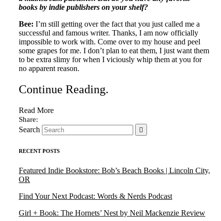
books by indie publishers on your shelf?
Bee:
I’m still getting over the fact that you just called me a
successful and famous writer. Thanks, I am now officially
impossible to work with. Come over to my house and peel
some grapes for me. I don’t plan to eat them, I just want them
to be extra slimy for when I viciously whip them at you for
no apparent reason.
Continue Reading
.
Read More
Search
RECENT POSTS
Featured Indie Bookstore: Bob’s Beach Books | Lincoln City,
OR
Find Your Next Podcast: Words & Nerds Podcast
Girl + Book: The Hornets’ Nest by Neil Mackenzie Review