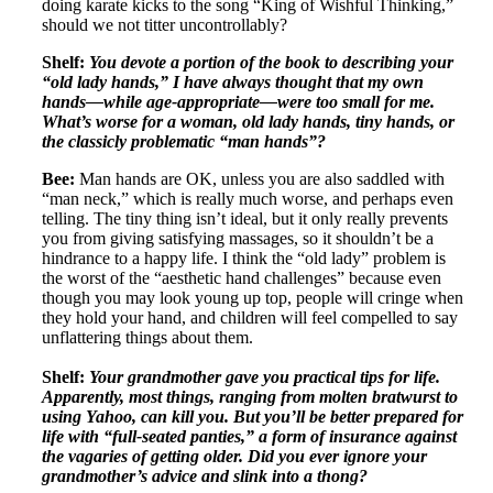
doing karate kicks to the song “King of Wishful Thinking,”
should we not titter uncontrollably?
Shelf:
You devote a portion of the book to describing your
“old lady hands,”
I have always thought that my own
hands—while age-appropriate—were too small for me.
What’s worse for a woman, old lady hands, tiny hands, or
the classicly problematic “man hands”?
Bee:
Man hands are OK, unless you are also saddled with
“man neck,” which is really much worse, and perhaps even
telling. The tiny thing isn’t ideal, but it only really prevents
you from giving satisfying massages, so it shouldn’t be a
hindrance to a happy life. I think the “old lady” problem is
the worst of the “aesthetic hand challenges” because even
though you may look young up top, people will cringe when
they hold your hand, and children will feel compelled to say
unflattering things about them.
Shelf:
Your grandmother gave you practical tips for life.
Apparently, most things, ranging from molten bratwurst to
using Yahoo, can kill you. But you’ll be better prepared for
life with “full-seated panties,” a form of insurance against
the vagaries of getting older. Did you ever ignore your
grandmother’s advice and slink into a thong?