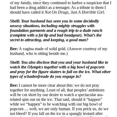
of my family, since they continued to harbor a suspicion that I
had been a drug addict as a teenager. As a tribute to them I
should have called it
Not On Drugs, Just A Horrible Girl
.
Shelf:
Your husband has seen you in some decidedly
unsexy situations, including mighty struggles with
foundation garments and a rough trip to a dude ranch
(complete with a fat lip and bad headgear). What’s the
secret to attracting, and keeping, a good man?
Bee:
A vagina made of solid gold. (Answer courtesy of my
husband, who is sitting beside me.)
Shelf:
You also disclose that you and your husband like to
watch the Olympics together with a big bowl of popcorn
and pray for the figure skaters to fall on the ice. What other
types of schadenfreude do you engage in?
Bee:
I cannot be more clear about this: we do not pray
together for anything. Least of all, that peoples’ ambitions
will be cut short by our desire to watch a spectacular ass-
related spin out on the ice. That said, should it “happen”
while we “happen” to be watching with our big bowl of
popcorn … well, we are only human. If you prick us, do we
not bleed? If you fall on the ice in a spangly leotard after