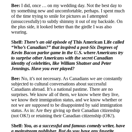
Bee:
I did, once … on my wedding day. Not the best day to
try something new and uncomfortable, perhaps. I spent much
of the time trying to smile for pictures as I attempted
(unsuccessfully) to subtly shimmy it out of my backside. On
the plus side, it looked better than the girdle I was also
wearing.
Shelf:
There’s an old episode of
This American Life
called
“Who’s Canadian?” that inspired a post-Six Degrees of
Kevin Bacon parlor game in the U.S. where Americans try
to surprise other Americans with the secret Canadian
identity of celebrities, like William Shatner and Peter
Jennings. Have you ever played?
Bee:
No, it’s not necessary. As Canadians we are constantly
subjected to cultural conversations about successful
Canadians abroad. It’s a national pastime. There are no
surprises. We know all of them, we know where they live,
we know their immigration status, and we know whether or
not we are supposed to be disappointed by said immigration
status. As in: Are they giving up their Canadian citizenship
(not OK!) or retaining their Canadian citizenship (OK!).
Shelf:
You, as a successful and famous comedy writer, have
a mainstream publisher. But do you have any favorite