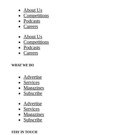
About Us
Competitions
Podcasts
Careers
About Us
Competitions
Podcasts
Careers
WHAT WE DO
Advertise
Services
Magazines
Subscribe
Advertise
Services
Magazines
Subscribe
STAY IN TOUCH