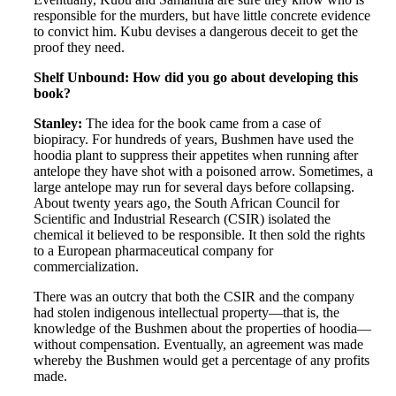
responsible for the murders, but have little concrete evidence
to convict him. Kubu devises a dangerous deceit to get the
proof they need.
Shelf Unbound: How did you go about developing this
book?
Stanley:
The idea for the book came from a case of
biopiracy. For hundreds of years, Bushmen have used the
hoodia plant to suppress their appetites when running after
antelope they have shot with a poisoned arrow. Sometimes, a
large antelope may run for several days before collapsing.
About twenty years ago, the South African Council for
Scientific and Industrial Research (CSIR) isolated the
chemical it believed to be responsible. It then sold the rights
to a European pharmaceutical company for
commercialization.
There was an outcry that both the CSIR and the company
had stolen indigenous intellectual property—that is, the
knowledge of the Bushmen about the properties of hoodia—
without compensation. Eventually, an agreement was made
whereby the Bushmen would get a percentage of any profits
made.