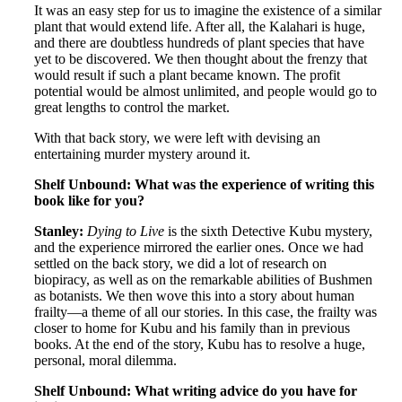
It was an easy step for us to imagine the existence of a similar
plant that would extend life. After all, the Kalahari is huge,
and there are doubtless hundreds of plant species that have
yet to be discovered. We then thought about the frenzy that
would result if such a plant became known. The profit
potential would be almost unlimited, and people would go to
great lengths to control the market.
With that back story, we were left with devising an
entertaining murder mystery around it.
Shelf Unbound: What was the experience of writing this
book like for you?
Stanley:
Dying to Live
is the sixth Detective Kubu mystery,
and the experience mirrored the earlier ones. Once we had
settled on the back story, we did a lot of research on
biopiracy, as well as on the remarkable abilities of Bushmen
as botanists. We then wove this into a story about human
frailty—a theme of all our stories. In this case, the frailty was
closer to home for Kubu and his family than in previous
books. At the end of the story, Kubu has to resolve a huge,
personal, moral dilemma.
Shelf Unbound: What writing advice do you have for