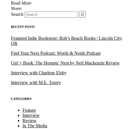
Read More
Search
RECENT POSTS
Featured Indie Bookstore: Bob’s Beach Books | Lincoln City,
OR
Find Your Next Podcast: Words & Nerds Podcast
Girl + Book: The Hornets’ Nest by Neil Mackenzie Review
Interview with Charlene Elsby
Interview with M.E. Torrey
CATEGORIES
Feature
Interview
Review
In The Media