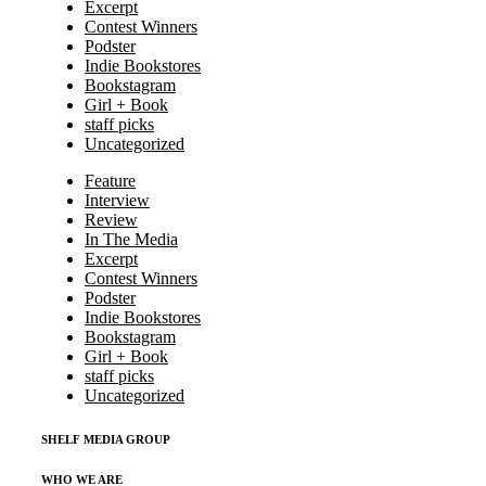
Excerpt
Contest Winners
Podster
Indie Bookstores
Bookstagram
Girl + Book
staff picks
Uncategorized
Feature
Interview
Review
In The Media
Excerpt
Contest Winners
Podster
Indie Bookstores
Bookstagram
Girl + Book
staff picks
Uncategorized
SHELF MEDIA GROUP
WHO WE ARE