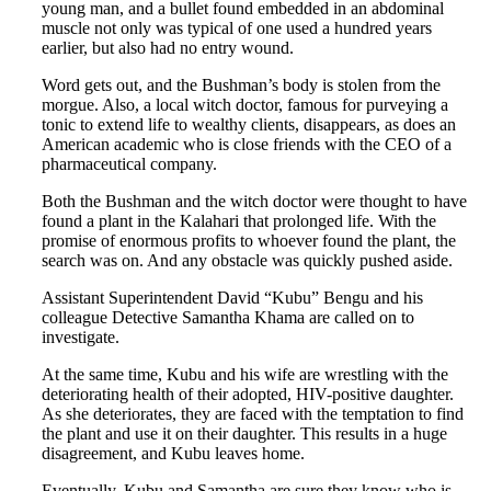
young man, and a bullet found embedded in an abdominal
muscle not only was typical of one used a hundred years
earlier, but also had no entry wound.
Word gets out, and the Bushman’s body is stolen from the
morgue. Also, a local witch doctor, famous for purveying a
tonic to extend life to wealthy clients, disappears, as does an
American academic who is close friends with the CEO of a
pharmaceutical company.
Both the Bushman and the witch doctor were thought to have
found a plant in the Kalahari that prolonged life. With the
promise of enormous profits to whoever found the plant, the
search was on. And any obstacle was quickly pushed aside.
Assistant Superintendent David “Kubu” Bengu and his
colleague Detective Samantha Khama are called on to
investigate.
At the same time, Kubu and his wife are wrestling with the
deteriorating health of their adopted, HIV-positive daughter.
As she deteriorates, they are faced with the temptation to find
the plant and use it on their daughter. This results in a huge
disagreement, and Kubu leaves home.
Eventually, Kubu and Samantha are sure they know who is