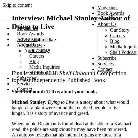
Skip to content
Magazines
Book Awards
Interview: Michael Stanley Author of
Advertising
About Us
Dying to Live
Magazines
Our Story
Search
Book Awards
Careers
Advertising
shelfmedia
Blog
About Us
Interview
Media Inquiri
Our Story
April 7, 2018
Shelf Podcast
Careers
Subscribe
Blog
Services
Media Inquiries
Contact
Finalist of the 2018
Shelf Unbound
Competition
Shelf Podcast
Subscribe
for Best Independently Published Book
Services
Contact
Shelf Unbound: Tell us about your book.
Michael Stanley:
Dying to Live
is a story about what would
happen if a plant were found that enabled people to live
longer. It is a story of avarice and greed.
When an old Bushman is found dead at the side of a Kalahari
road, the police are suspicious he may have been murdered.
An autopsy reveals that his internal organs are those of a