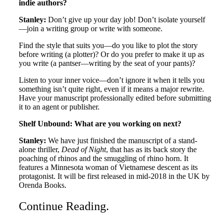
indie authors?
Stanley:
Don’t give up your day job! Don’t isolate yourself
—join a writing group or write with someone.
Find the style that suits you—do you like to plot the story
before writing (a plotter)? Or do you prefer to make it up as
you write (a pantser—writing by the seat of your pants)?
Listen to your inner voice—don’t ignore it when it tells you
something isn’t quite right, even if it means a major rewrite.
Have your manuscript professionally edited before submitting
it to an agent or publisher.
Shelf Unbound: What are you working on next?
Stanley:
We have just finished the manuscript of a stand-
alone thriller,
Dead of Night
, that has as its back story the
poaching of rhinos and the smuggling of rhino horn. It
features a Minnesota woman of Vietnamese descent as its
protagonist. It will be first released in mid-2018 in the UK by
Orenda Books.
Continue Reading
.