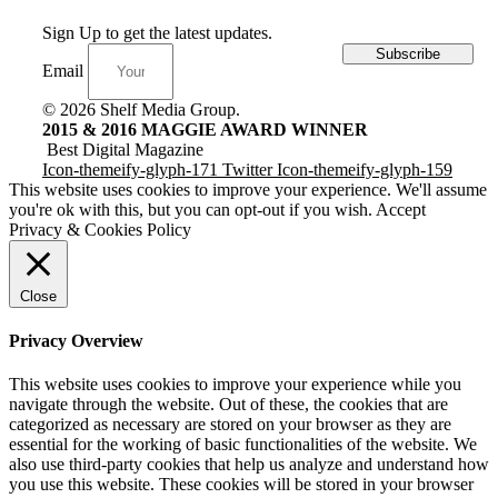
Sign Up to get the latest updates.
Subscribe
Email
© 2026 Shelf Media Group.
2015 & 2016 MAGGIE AWARD WINNER
Best Digital Magazine
Icon-themeify-glyph-171
Twitter
Icon-themeify-glyph-159
This website uses cookies to improve your experience. We'll assume
you're ok with this, but you can opt-out if you wish.
Accept
Privacy & Cookies Policy
Close
Privacy Overview
This website uses cookies to improve your experience while you
navigate through the website. Out of these, the cookies that are
categorized as necessary are stored on your browser as they are
essential for the working of basic functionalities of the website. We
also use third-party cookies that help us analyze and understand how
you use this website. These cookies will be stored in your browser