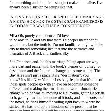
for something and do their best to just make it out alive. I’ve
always been a sucker for setups like that.
IS JONAH’S CHARACTER AND FAILED MARRIAGE
A METAPHOR FOR THE STATE SAN FRANCISCO IS
IN TODAY OR WAS THAT A COINCIDENCE?
ML:
Oh, purely coincidence. I’d love
to be able to lie and say that there’s a deeper metaphor at
work there, but the truth is, I’m not familiar enough with the
city to thread something like that into the narrative and
thematics of A Black and Endless Sky.
San Francisco and Jonah’s marriage falling apart are way
more part and parcel with the book’s themes of journey- or-
destination and the failure to change one’s true nature. The
Bay Area isn’t just a place, it’s a “destination”, you
know? It’s like New York or Los Angeles, in that it’s one of
those spots people go with an eye on becoming someone
different and making their mark on the world. Jonah tried to
change who he was by moving to California, getting a job in
tech, getting married, but none of it took, and at the outset of
the novel, he finds himself heading right back to where he
started. He has to drop the illusions of the person that he
spent so long telling himself he was and learn to embrace his