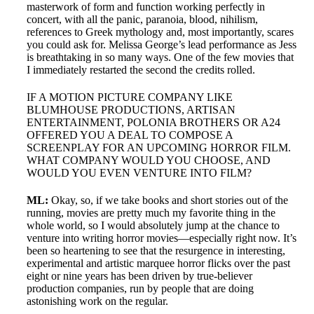
masterwork of form and function working perfectly in
concert, with all the panic, paranoia, blood, nihilism,
references to Greek mythology and, most importantly, scares
you could ask for. Melissa George’s lead performance as Jess
is breathtaking in so many ways. One of the few movies that
I immediately restarted the second the credits rolled.
IF A MOTION PICTURE COMPANY LIKE
BLUMHOUSE PRODUCTIONS, ARTISAN
ENTERTAINMENT, POLONIA BROTHERS OR A24
OFFERED YOU A DEAL TO COMPOSE A
SCREENPLAY FOR AN UPCOMING HORROR FILM.
WHAT COMPANY WOULD YOU CHOOSE, AND
WOULD YOU EVEN VENTURE INTO FILM?
ML:
Okay, so, if we take books and short stories out of the
running, movies are pretty much my favorite thing in the
whole world, so I would absolutely jump at the chance to
venture into writing horror movies—especially right now. It’s
been so heartening to see that the resurgence in interesting,
experimental and artistic marquee horror flicks over the past
eight or nine years has been driven by true-believer
production companies, run by people that are doing
astonishing work on the regular.