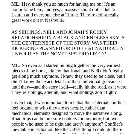
ML:
Hey, thank you so much for having me on! It’s an
honor to be here, and yes, a massive shout out is due to
Lauren and everyone else at Turner. They’re doing really
great work out in Nashville.
AS SIBLINGS, NELL AND JONAH’S ROCKY
RELATIONSHIP IN A BLACK AND ENDLESS SKY IS
THE CENTERPIECE OF THE STORY. WAS THEIR
BICKERING PLANNED OR DID THAT NATURALLY
UNFOLD AS THE NOVEL MATERIALIZED?
ML:
So even as I started pulling together the very earliest
pieces of the book, I knew that Jonah and Nell didn’t really
get along much anymore. I knew they used to be close, but I
didn’t know the exact details of their individual grievances
until they—and the story itself—really hit the road, as it were.
They’re siblings, after all, and what siblings don’t fight?
Given that, it was important to me that their internal conflicts
feel organic to who they are as people, rather than
mechanical elements designed to move the narrative along.
Road trips can be pressure cookers for anybody, but two
people who used to be tight and aren’t anymore? Conflict’s
inevitable in asituation like that. Best thing I could do there