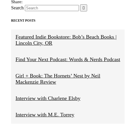
Search
RECENT POSTS
Featured Indie Bookstore: Bob’s Beach Books |
Lincoln City, OR
Find Your Next Podcast: Words & Nerds Podcast
Girl + Book: The Hornets’ Nest by Neil
Mackenzie Review
Interview with Charlene Elsby
Interview with M.E. Torrey