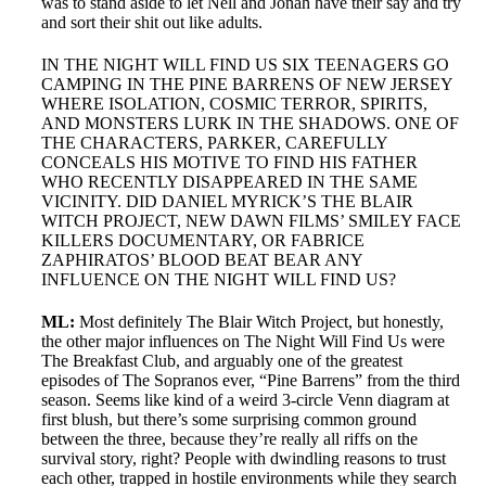
was to stand aside to let Nell and Jonah have their say and try
and sort their shit out like adults.
IN THE NIGHT WILL FIND US SIX TEENAGERS GO
CAMPING IN THE PINE BARRENS OF NEW JERSEY
WHERE ISOLATION, COSMIC TERROR, SPIRITS,
AND MONSTERS LURK IN THE SHADOWS. ONE OF
THE CHARACTERS, PARKER, CAREFULLY
CONCEALS HIS MOTIVE TO FIND HIS FATHER
WHO RECENTLY DISAPPEARED IN THE SAME
VICINITY. DID DANIEL MYRICK’S THE BLAIR
WITCH PROJECT, NEW DAWN FILMS’ SMILEY FACE
KILLERS DOCUMENTARY, OR FABRICE
ZAPHIRATOS’ BLOOD BEAT BEAR ANY
INFLUENCE ON THE NIGHT WILL FIND US?
ML:
Most definitely The Blair Witch Project, but honestly,
the other major influences on The Night Will Find Us were
The Breakfast Club, and arguably one of the greatest
episodes of The Sopranos ever, “Pine Barrens” from the third
season. Seems like kind of a weird 3-circle Venn diagram at
first blush, but there’s some surprising common ground
between the three, because they’re really all riffs on the
survival story, right? People with dwindling reasons to trust
each other, trapped in hostile environments while they search