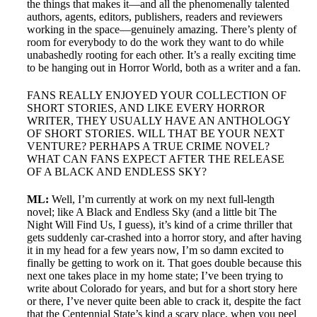
the things that makes it—and all the phenomenally talented
authors, agents, editors, publishers, readers and reviewers
working in the space—genuinely amazing. There’s plenty of
room for everybody to do the work they want to do while
unabashedly rooting for each other. It’s a really exciting time
to be hanging out in Horror World, both as a writer and a fan.
FANS REALLY ENJOYED YOUR COLLECTION OF
SHORT STORIES, AND LIKE EVERY HORROR
WRITER, THEY USUALLY HAVE AN ANTHOLOGY
OF SHORT STORIES. WILL THAT BE YOUR NEXT
VENTURE? PERHAPS A TRUE CRIME NOVEL?
WHAT CAN FANS EXPECT AFTER THE RELEASE
OF A BLACK AND ENDLESS SKY?
ML:
Well, I’m currently at work on my next full-length
novel; like A Black and Endless Sky (and a little bit The
Night Will Find Us, I guess), it’s kind of a crime thriller that
gets suddenly car-crashed into a horror story, and after having
it in my head for a few years now, I’m so damn excited to
finally be getting to work on it. That goes double because this
next one takes place in my home state; I’ve been trying to
write about Colorado for years, and but for a short story here
or there, I’ve never quite been able to crack it, despite the fact
that the Centennial State’s kind a scary place, when you peel