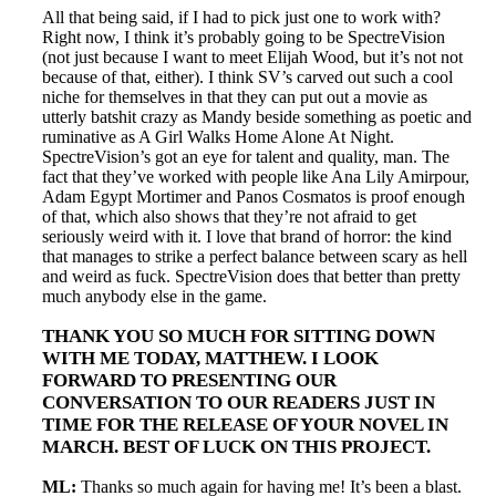
All that being said, if I had to pick just one to work with?
Right now, I think it’s probably going to be SpectreVision
(not just because I want to meet Elijah Wood, but it’s not not
because of that, either). I think SV’s carved out such a cool
niche for themselves in that they can put out a movie as
utterly batshit crazy as Mandy beside something as poetic and
ruminative as A Girl Walks Home Alone At Night.
SpectreVision’s got an eye for talent and quality, man. The
fact that they’ve worked with people like Ana Lily Amirpour,
Adam Egypt Mortimer and Panos Cosmatos is proof enough
of that, which also shows that they’re not afraid to get
seriously weird with it. I love that brand of horror: the kind
that manages to strike a perfect balance between scary as hell
and weird as fuck. SpectreVision does that better than pretty
much anybody else in the game.
THANK YOU SO MUCH FOR SITTING DOWN
WITH ME TODAY, MATTHEW. I LOOK
FORWARD TO PRESENTING OUR
CONVERSATION TO OUR READERS JUST IN
TIME FOR THE RELEASE OF YOUR NOVEL IN
MARCH. BEST OF LUCK ON THIS PROJECT.
ML:
Thanks so much again for having me! It’s been a blast.