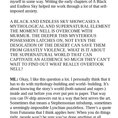
myself in some way. Writing the early chapters of A Black
and Endless Sky helped me work through a lot of that self-
imposed anxiety.
A BLACK AND ENDLESS SKY SHOWCASES A
MYTHOLOGICAL AND SUPERNATURAL ELEMENT
THE MOMENT NELL IS OVERCOME WITH
MURMUR. THE DEEPER THIS MYSTERIOUS
POSSESSION LATCHES ON, NOT EVEN THE
DESOLATION OF THE DESERT CAN SAVE THEM
FROM GHASTLY VIOLENCE. WHAT IS IT ABOUT
THE SUPERNATURAL WORLD THAT CAN
CAPTIVATE AN AUDIENCE SO MUCH THEY CAN’T
WAIT TO FIND OUT WHAT REALLY OVERTOOK
NELL?
ML:
Okay, I like this question a lot. I personally think that it
has to do with mythology-building and world- building. It’s
about knowing the story’s world (both natural and super-)
inside and out before you ever put pen to paper. That way
you can IV-drip answers out in a way that best serves the art.
Sometimes that means a Stephensonian infodump, sometimes
a seemingly-impossible Lynchian puzzlebox. There’s a quote
from Futurama that I think applies here: When you do things
right, people won’t be sure you’ve done anything at all.