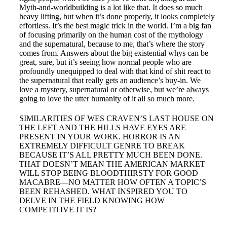
Myth-and-worldbuilding is a lot like that. It does so much
heavy lifting, but when it’s done properly, it looks completely
effortless. It’s the best magic trick in the world. I’m a big fan
of focusing primarily on the human cost of the mythology
and the supernatural, because to me, that’s where the story
comes from. Answers about the big existential whys can be
great, sure, but it’s seeing how normal people who are
profoundly unequipped to deal with that kind of shit react to
the supernatural that really gets an audience’s buy-in. We
love a mystery, supernatural or otherwise, but we’re always
going to love the utter humanity of it all so much more.
SIMILARITIES OF WES CRAVEN’S LAST HOUSE ON
THE LEFT AND THE HILLS HAVE EYES ARE
PRESENT IN YOUR WORK. HORROR IS AN
EXTREMELY DIFFICULT GENRE TO BREAK
BECAUSE IT’S ALL PRETTY MUCH BEEN DONE.
THAT DOESN’T MEAN THE AMERICAN MARKET
WILL STOP BEING BLOODTHIRSTY FOR GOOD
MACABRE—NO MATTER HOW OFTEN A TOPIC’S
BEEN REHASHED. WHAT INSPIRED YOU TO
DELVE IN THE FIELD KNOWING HOW
COMPETITIVE IT IS?