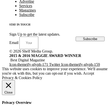
Advertise
Services
Magazines
Subscribe
STAY IN TOUCH
Sign Up to get the latest updates.
Subscribe
Email
© 2026 Shelf Media Group.
2015 & 2016 MAGGIE AWARD WINNER
Best Digital Magazine
Icon-themeify-glyph-171
Twitter
Icon-themeify-glyph-159
This website uses cookies to improve your experience. We'll assume
you're ok with this, but you can opt-out if you wish.
Accept
Privacy & Cookies Policy
Close
Privacy Overview