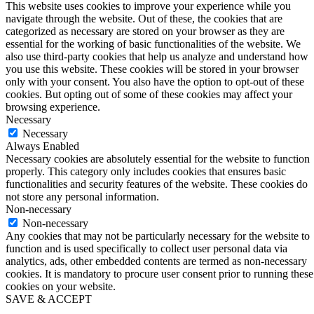
This website uses cookies to improve your experience while you
navigate through the website. Out of these, the cookies that are
categorized as necessary are stored on your browser as they are
essential for the working of basic functionalities of the website. We
also use third-party cookies that help us analyze and understand how
you use this website. These cookies will be stored in your browser
only with your consent. You also have the option to opt-out of these
cookies. But opting out of some of these cookies may affect your
browsing experience.
Necessary
Necessary
Always Enabled
Necessary cookies are absolutely essential for the website to function
properly. This category only includes cookies that ensures basic
functionalities and security features of the website. These cookies do
not store any personal information.
Non-necessary
Non-necessary
Any cookies that may not be particularly necessary for the website to
function and is used specifically to collect user personal data via
analytics, ads, other embedded contents are termed as non-necessary
cookies. It is mandatory to procure user consent prior to running these
cookies on your website.
SAVE & ACCEPT