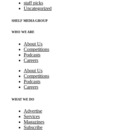
staff picks
Uncategorized
SHELF MEDIA GROUP
WHO WE ARE
About Us
Competitions
Podcasts
Careers
About Us
Competitions
Podcasts
Careers
WHAT WE DO
Advertise
Services
Magazines
Subscribe