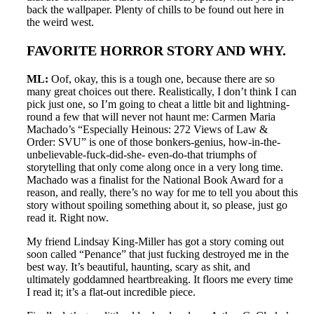
back the wallpaper. Plenty of chills to be found out here in
the weird west.
FAVORITE HORROR STORY AND WHY.
ML:
Oof, okay, this is a tough one, because there are so
many great choices out there. Realistically, I don’t think I can
pick just one, so I’m going to cheat a little bit and lightning-
round a few that will never not haunt me: Carmen Maria
Machado’s “Especially Heinous: 272 Views of Law &
Order: SVU” is one of those bonkers-genius, how-in-the-
unbelievable-fuck-did-she- even-do-that triumphs of
storytelling that only come along once in a very long time.
Machado was a finalist for the National Book Award for a
reason, and really, there’s no way for me to tell you about this
story without spoiling something about it, so please, just go
read it. Right now.
My friend Lindsay King-Miller has got a story coming out
soon called “Penance” that just fucking destroyed me in the
best way. It’s beautiful, haunting, scary as shit, and
ultimately goddamned heartbreaking. It floors me every time
I read it; it’s a flat-out incredible piece.