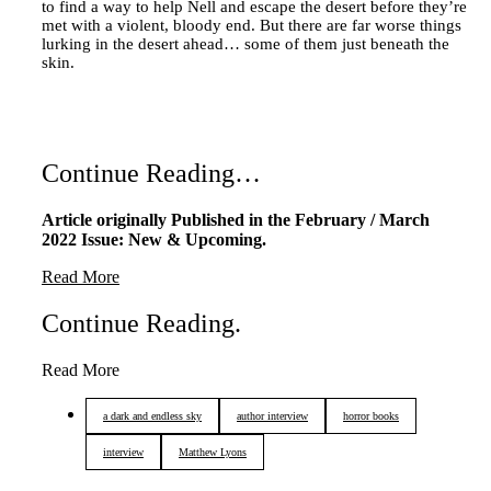
to find a way to help Nell and escape the desert before they’re
met with a violent, bloody end. But there are far worse things
lurking in the desert ahead… some of them just beneath the
skin.
Continue Reading…
Article originally Published in the February / March
2022 Issue: New & Upcoming.
Read More
Continue Reading
.
Read More
a dark and endless sky
author interview
horror books
interview
Matthew Lyons