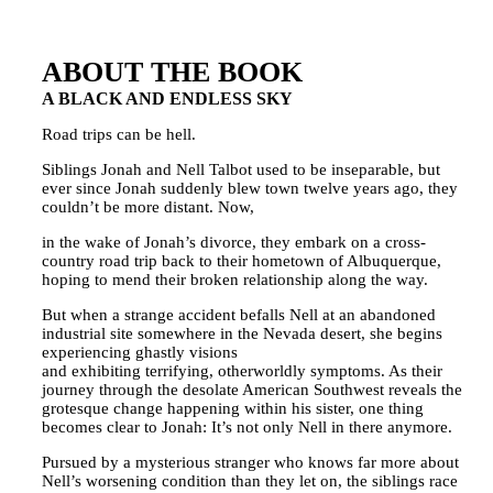
ABOUT THE BOOK
A BLACK AND ENDLESS SKY
Road trips can be hell.
Siblings Jonah and Nell Talbot used to be inseparable, but
ever since Jonah suddenly blew town twelve years ago, they
couldn’t be more distant. Now,
in the wake of Jonah’s divorce, they embark on a cross-
country road trip back to their hometown of Albuquerque,
hoping to mend their broken relationship along the way.
But when a strange accident befalls Nell at an abandoned
industrial site somewhere in the Nevada desert, she begins
experiencing ghastly visions
and exhibiting terrifying, otherworldly symptoms. As their
journey through the desolate American Southwest reveals the
grotesque change happening within his sister, one thing
becomes clear to Jonah: It’s not only Nell in there anymore.
Pursued by a mysterious stranger who knows far more about
Nell’s worsening condition than they let on, the siblings race