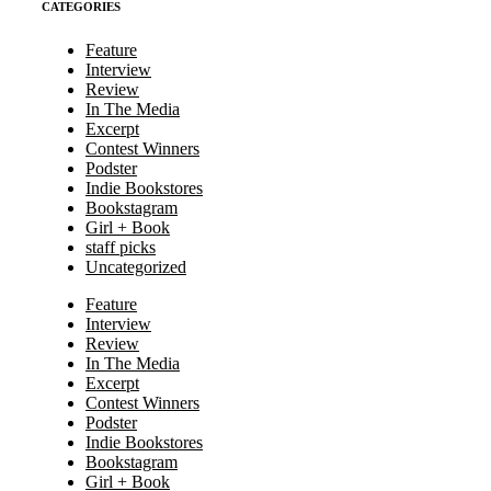
CATEGORIES
Feature
Interview
Review
In The Media
Excerpt
Contest Winners
Podster
Indie Bookstores
Bookstagram
Girl + Book
staff picks
Uncategorized
Feature
Interview
Review
In The Media
Excerpt
Contest Winners
Podster
Indie Bookstores
Bookstagram
Girl + Book