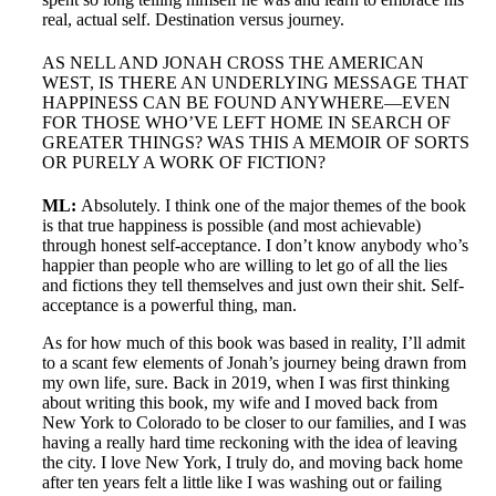
real, actual self. Destination versus journey.
AS NELL AND JONAH CROSS THE AMERICAN
WEST, IS THERE AN UNDERLYING MESSAGE THAT
HAPPINESS CAN BE FOUND ANYWHERE—EVEN
FOR THOSE WHO’VE LEFT HOME IN SEARCH OF
GREATER THINGS? WAS THIS A MEMOIR OF SORTS
OR PURELY A WORK OF FICTION?
ML:
Absolutely. I think one of the major themes of the book
is that true happiness is possible (and most achievable)
through honest self-acceptance. I don’t know anybody who’s
happier than people who are willing to let go of all the lies
and fictions they tell themselves and just own their shit. Self-
acceptance is a powerful thing, man.
As for how much of this book was based in reality, I’ll admit
to a scant few elements of Jonah’s journey being drawn from
my own life, sure. Back in 2019, when I was first thinking
about writing this book, my wife and I moved back from
New York to Colorado to be closer to our families, and I was
having a really hard time reckoning with the idea of leaving
the city. I love New York, I truly do, and moving back home
after ten years felt a little like I was washing out or failing