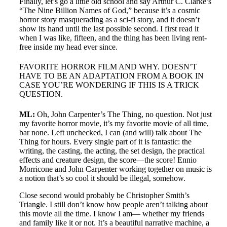
Finally, let’s go a little old school and say Arthur C. Clarke’s
“The Nine Billion Names of God,” because it’s a cosmic
horror story masquerading as a sci-fi story, and it doesn’t
show its hand until the last possible second. I first read it
when I was like, fifteen, and the thing has been living rent-
free inside my head ever since.
FAVORITE HORROR FILM AND WHY. DOESN’T
HAVE TO BE AN ADAPTATION FROM A BOOK IN
CASE YOU’RE WONDERING IF THIS IS A TRICK
QUESTION.
ML:
Oh, John Carpenter’s The Thing, no question. Not just
my favorite horror movie, it’s my favorite movie of all time,
bar none. Left unchecked, I can (and will) talk about The
Thing for hours. Every single part of it is fantastic: the
writing, the casting, the acting, the set design, the practical
effects and creature design, the score—the score! Ennio
Morricone and John Carpenter working together on music is
a notion that’s so cool it should be illegal, somehow.
Close second would probably be Christopher Smith’s
Triangle. I still don’t know how people aren’t talking about
this movie all the time. I know I am— whether my friends
and family like it or not. It’s a beautiful narrative machine, a