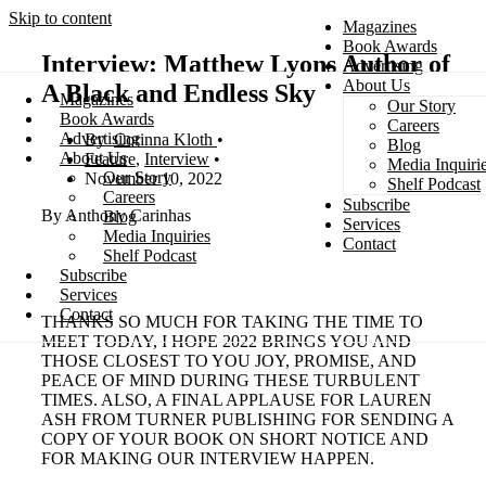
Skip to content
Magazines
Book Awards
Interview: Matthew Lyons Author of
Advertising
About Us
A Black and Endless Sky
Magazines
Our Story
Search
Book Awards
Careers
Advertising
Corinna Kloth
Blog
About Us
Feature
,
Interview
Media Inquiri
Our Story
November 10, 2022
Shelf Podcast
Careers
Subscribe
By Anthony Carinhas
Blog
Services
Media Inquiries
Contact
Shelf Podcast
Subscribe
Services
Contact
THANKS SO MUCH FOR TAKING THE TIME TO
MEET TODAY, I HOPE 2022 BRINGS YOU AND
THOSE CLOSEST TO YOU JOY, PROMISE, AND
PEACE OF MIND DURING THESE TURBULENT
TIMES. ALSO, A FINAL APPLAUSE FOR LAUREN
ASH FROM TURNER PUBLISHING FOR SENDING A
COPY OF YOUR BOOK ON SHORT NOTICE AND
FOR MAKING OUR INTERVIEW HAPPEN.