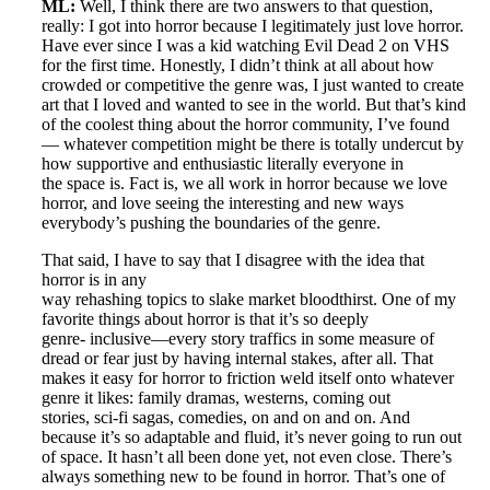
ML:
Well, I think there are two answers to that question,
really: I got into horror because I legitimately just love horror.
Have ever since I was a kid watching Evil Dead 2 on VHS
for the first time. Honestly, I didn’t think at all about how
crowded or competitive the genre was, I just wanted to create
art that I loved and wanted to see in the world. But that’s kind
of the coolest thing about the horror community, I’ve found
— whatever competition might be there is totally undercut by
how supportive and enthusiastic literally everyone in
the space is. Fact is, we all work in horror because we love
horror, and love seeing the interesting and new ways
everybody’s pushing the boundaries of the genre.
That said, I have to say that I disagree with the idea that
horror is in any
way rehashing topics to slake market bloodthirst. One of my
favorite things about horror is that it’s so deeply
genre- inclusive—every story traffics in some measure of
dread or fear just by having internal stakes, after all. That
makes it easy for horror to friction weld itself onto whatever
genre it likes: family dramas, westerns, coming out
stories, sci-fi sagas, comedies, on and on and on. And
because it’s so adaptable and fluid, it’s never going to run out
of space. It hasn’t all been done yet, not even close. There’s
always something new to be found in horror. That’s one of