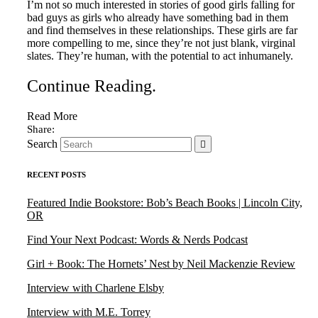
I’m not so much interested in stories of good girls falling for
bad guys as girls who already have something bad in them
and find themselves in these relationships. These girls are far
more compelling to me, since they’re not just blank, virginal
slates. They’re human, with the potential to act inhumanely.
Continue Reading
.
Read More
Search
RECENT POSTS
Featured Indie Bookstore: Bob’s Beach Books | Lincoln City,
OR
Find Your Next Podcast: Words & Nerds Podcast
Girl + Book: The Hornets’ Nest by Neil Mackenzie Review
Interview with Charlene Elsby
Interview with M.E. Torrey