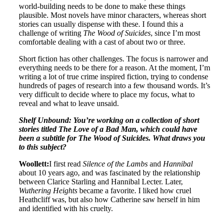
world-building needs to be done to make these things
plausible. Most novels have minor characters, whereas short
stories can usually dispense with these. I found this a
challenge of writing
The Wood of Suicides
, since I’m most
comfortable dealing with a cast of about two or three.
Short fiction has other challenges. The focus is narrower and
everything needs to be there for a reason. At the moment, I’m
writing a lot of true crime inspired fiction, trying to condense
hundreds of pages of research into a few thousand words. It’s
very difficult to decide where to place my focus, what to
reveal and what to leave unsaid.
Shelf Unbound: You’re working on a collection of short
stories titled The Love of a Bad Man, which could have
been a subtitle for The Wood of Suicides. What draws you
to this subject?
Woollett:
I first read
Silence of the Lambs
and
Hannibal
about 10 years ago, and was fascinated by the relationship
between Clarice Starling and Hannibal Lecter. Later,
Wuthering Heights
became a favorite. I liked how cruel
Heathcliff was, but also how Catherine saw herself in him
and identified with his cruelty.