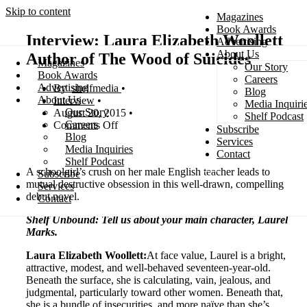
Skip to content
Magazines
Book Awards
Interview: Laura Elizabeth Woollett
Advertising
About Us
Author of The Wood of Suicides
Magazines
Our Story
Search
Book Awards
Careers
Advertising
shelfmedia
Blog
About Us
Interview
Media Inquiri
Our Story
August 20, 2015
Shelf Podcast
Careers
Comments Off
Subscribe
Blog
Services
Media Inquiries
Contact
Shelf Podcast
A schoolgirl’s crush on her male English teacher leads to
Subscribe
mutual destructive obsession in this well-drawn, compelling
Services
debut novel.
Contact
Shelf Unbound: Tell us about your main character, Laurel
Marks.
Laura Elizabeth Woollett:
At face value, Laurel is a bright,
attractive, modest, and well-behaved seventeen-year-old.
Beneath the surface, she is calculating, vain, jealous, and
judgmental, particularly toward other women. Beneath that,
she is a bundle of insecurities, and more naïve than she’s