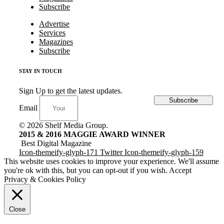
Subscribe
Advertise
Services
Magazines
Subscribe
STAY IN TOUCH
Sign Up to get the latest updates.
Subscribe
Email
© 2026 Shelf Media Group.
2015 & 2016 MAGGIE AWARD WINNER
Best Digital Magazine
Icon-themeify-glyph-171
Twitter
Icon-themeify-glyph-159
This website uses cookies to improve your experience. We'll assume
you're ok with this, but you can opt-out if you wish.
Accept
Privacy & Cookies Policy
Close