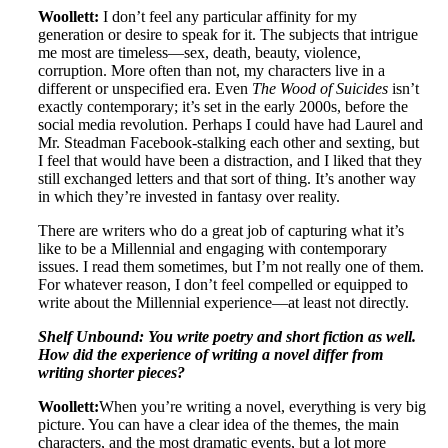
Woollett:
I don’t feel any particular affinity for my
generation or desire to speak for it. The subjects that intrigue
me most are timeless—sex, death, beauty, violence,
corruption. More often than not, my characters live in a
different or unspecified era. Even
The Wood of Suicides
isn’t
exactly contemporary; it’s set in the early 2000s, before the
social media revolution. Perhaps I could have had Laurel and
Mr. Steadman Facebook-stalking each other and sexting, but
I feel that would have been a distraction, and I liked that they
still exchanged letters and that sort of thing. It’s another way
in which they’re invested in fantasy over reality.
There are writers who do a great job of capturing what it’s
like to be a Millennial and engaging with contemporary
issues. I read them sometimes, but I’m not really one of them.
For whatever reason, I don’t feel compelled or equipped to
write about the Millennial experience—at least not directly.
Shelf Unbound: You write poetry and short fiction as well.
How did the experience of writing a novel differ from
writing shorter pieces?
Woollett:
When you’re writing a novel, everything is very big
picture. You can have a clear idea of the themes, the main
characters, and the most dramatic events, but a lot more