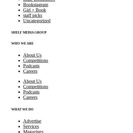
Bookstagram
Girl + Book
staff picks
Uncategorized
SHELF MEDIA GROUP
WHO WE ARE
About Us
Competitions
Podcasts
Careers
About Us
Competitions
Podcasts
Careers
WHAT WE DO
Advertise
Services
Magazines