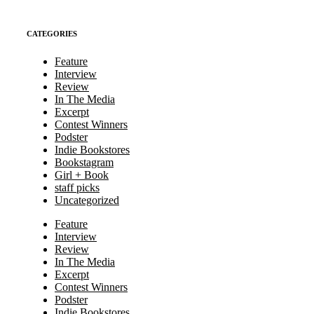
CATEGORIES
Feature
Interview
Review
In The Media
Excerpt
Contest Winners
Podster
Indie Bookstores
Bookstagram
Girl + Book
staff picks
Uncategorized
Feature
Interview
Review
In The Media
Excerpt
Contest Winners
Podster
Indie Bookstores