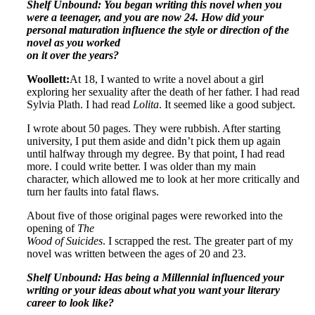
Shelf Unbound: You began writing this novel when you
were a teenager, and you are now 24. How did your
personal maturation influence the style or direction of the
novel as you worked
on it over the years?
Woollett:
At 18, I wanted to write a novel about a girl
exploring her sexuality after the death of her father. I had read
Sylvia Plath. I had read
Lolita
. It seemed like a good subject.
I wrote about 50 pages. They were rubbish. After starting
university, I put them aside and didn’t pick them up again
until halfway through my degree. By that point, I had read
more. I could write better. I was older than my main
character, which allowed me to look at her more critically and
turn her faults into fatal flaws.
About five of those original pages were reworked into the
opening of
The
Wood of Suicides
. I scrapped the rest. The greater part of my
novel was written between the ages of 20 and 23.
Shelf Unbound: Has being a Millennial influenced your
writing or your ideas about what you want your literary
career to look like?