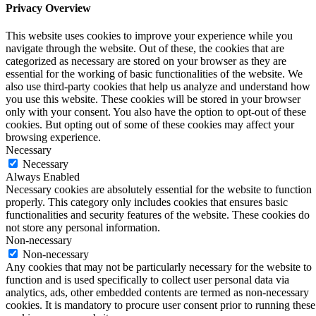
Privacy Overview
This website uses cookies to improve your experience while you
navigate through the website. Out of these, the cookies that are
categorized as necessary are stored on your browser as they are
essential for the working of basic functionalities of the website. We
also use third-party cookies that help us analyze and understand how
you use this website. These cookies will be stored in your browser
only with your consent. You also have the option to opt-out of these
cookies. But opting out of some of these cookies may affect your
browsing experience.
Necessary
Necessary
Always Enabled
Necessary cookies are absolutely essential for the website to function
properly. This category only includes cookies that ensures basic
functionalities and security features of the website. These cookies do
not store any personal information.
Non-necessary
Non-necessary
Any cookies that may not be particularly necessary for the website to
function and is used specifically to collect user personal data via
analytics, ads, other embedded contents are termed as non-necessary
cookies. It is mandatory to procure user consent prior to running these