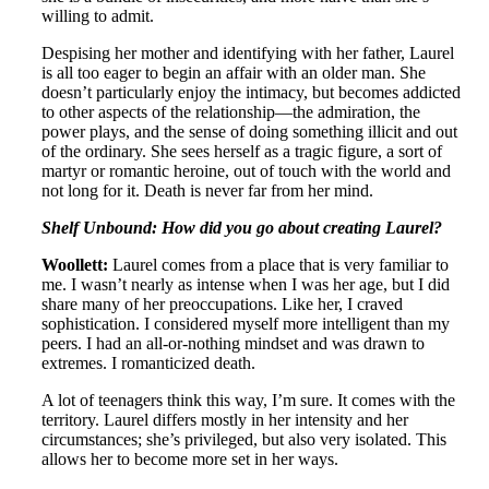
willing to admit.
Despising her mother and identifying with her father, Laurel
is all too eager to begin an affair with an older man. She
doesn’t particularly enjoy the intimacy, but becomes addicted
to other aspects of the relationship—the admiration, the
power plays, and the sense of doing something illicit and out
of the ordinary. She sees herself as a tragic figure, a sort of
martyr or romantic heroine, out of touch with the world and
not long for it. Death is never far from her mind.
Shelf Unbound: How did you go about creating Laurel?
Woollett:
Laurel comes from a place that is very familiar to
me. I wasn’t nearly as intense when I was her age, but I did
share many of her preoccupations. Like her, I craved
sophistication. I considered myself more intelligent than my
peers. I had an all-or-nothing mindset and was drawn to
extremes. I romanticized death.
A lot of teenagers think this way, I’m sure. It comes with the
territory. Laurel differs mostly in her intensity and her
circumstances; she’s privileged, but also very isolated. This
allows her to become more set in her ways.