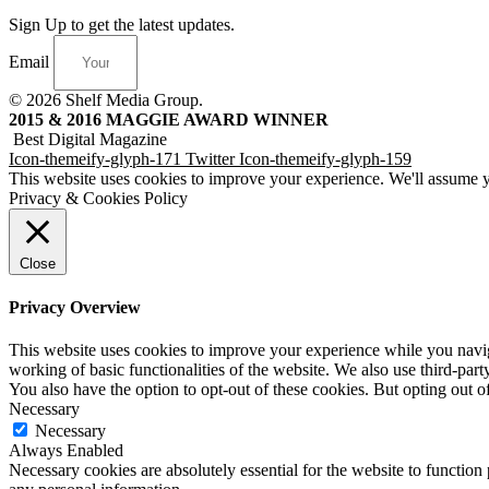
Sign Up to get the latest updates.
Email
© 2026 Shelf Media Group.
2015 & 2016 MAGGIE AWARD WINNER
Best Digital Magazine
Icon-themeify-glyph-171
Twitter
Icon-themeify-glyph-159
This website uses cookies to improve your experience. We'll assume yo
Privacy & Cookies Policy
Close
Privacy Overview
This website uses cookies to improve your experience while you navigat
working of basic functionalities of the website. We also use third-pa
You also have the option to opt-out of these cookies. But opting out 
Necessary
Necessary
Always Enabled
Necessary cookies are absolutely essential for the website to function 