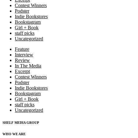
Contest Winners
Podster
Indie Bookstores
Bookstagram
Girl + Book
staff picks
Uncategorized
Feature
Interview
Review
In The Media
Excerpt
Contest Winners
Podster
Indie Bookstores
Bookstagram
Girl + Book
staff picks
Uncategorized
SHELF MEDIA GROUP
WHO WE ARE