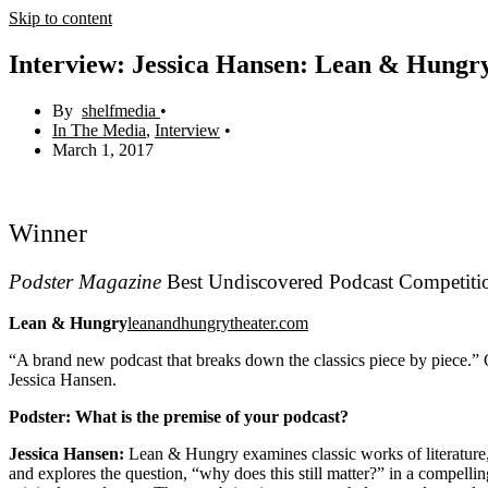
Skip to content
Interview: Jessica Hansen: Lean & Hungr
shelfmedia
In The Media
,
Interview
March 1, 2017
Winner
Podster Magazine
Best Undiscovered Podcast Competiti
Lean & Hungry
leanandhungrytheater.com
“A brand new podcast that breaks down the classics piece by piece.” O
Jessica Hansen.
Podster:
What is the premise of your podcast?
Jessica Hansen:
Lean & Hungry examines classic works of literature, 
and explores the question, “why does this still matter?” in a compelli