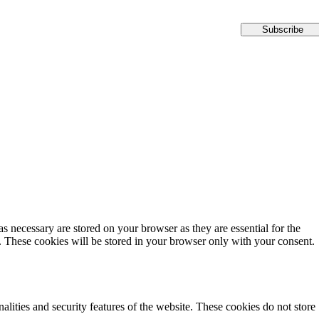
Subscribe
s necessary are stored on your browser as they are essential for the
e. These cookies will be stored in your browser only with your consent.
alities and security features of the website. These cookies do not store