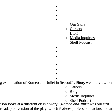
Magazines
Book Awards
Advertising
About Us
Our Story
Careers
Blog
Media Inquiries
Shelf Podcast
Subscribe
Services
Contact
Magazines
Book Awards
Advertising
About Us
Our Story
ing examination of Romeo and Juliet in Season 1. Here, we interview ho
Careers
Blog
Media Inquiries
Shelf Podcast
son looks at a different classic work (
Romeo and Juliet
was our first)
Subscribe
re adapted version of the play, which features professional actors and a
Services