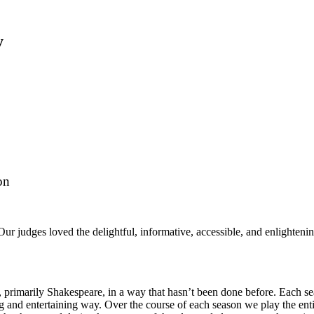
y
on
ur judges loved the delightful, informative, accessible, and enlighten
primarily Shakespeare, in a way that hasn’t been done before. Each sea
ng and entertaining way. Over the course of each season we play the enti