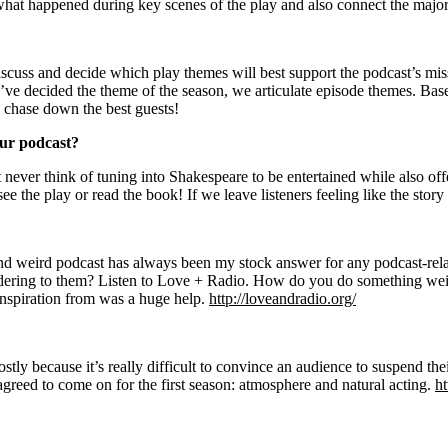
 what happened during key scenes of the play and also connect the maj
scuss and decide which play themes will best support the podcast’s missi
e’ve decided the theme of the season, we articulate episode themes. B
e chase down the best guests!
our podcast?
ever think of tuning into Shakespeare to be entertained while also offeri
ee the play or read the book! If we leave listeners feeling like the stor
d weird podcast has always been my stock answer for any podcast-rela
dering to them? Listen to Love + Radio. How do you do something wei
inspiration from was a huge help.
http://loveandradio.org/
ly because it’s really difficult to convince an audience to suspend the
agreed to come on for the first season: atmosphere and natural acting.
h