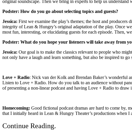
original soundscape. Then we bring in experts to help us understand
Podster:
How do you go about selecting topics and guests?
Jessica:
First we examine the play’s themes; the host and producers di
integrity of Lean & Hungry’s original adaptation of the play. Once w
most fun, interesting, or elucidating guests for each episode. Then, w
Podster:
What do you hope your listeners will take away from y
Jessica:
Our goal is to make the classics relevant to people who might n
not only have a laugh and learn something, but also be inspired to go s
Love + Radio
: Nick van der Kolk and Brendan Baker’s wonderful an
Listen to Love + Radio. How do you talk to an audience without pan
of presenting a non-linear podcast and having Love + Radio to draw 
Homecoming:
Good fictional podcast dramas are hard to come by, most
that I initially heard in Lean & Hungry Theater’s productions when I 
Continue Reading
.