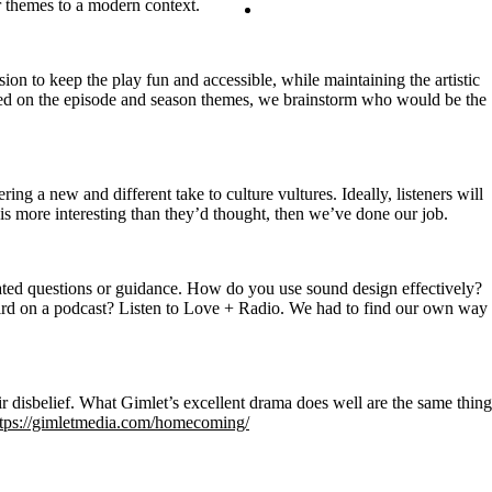
or themes to a modern context.
Contact
Search
on to keep the play fun and accessible, while maintaining the artistic
ased on the episode and season themes, we brainstorm who would be the
ng a new and different take to culture vultures. Ideally, listeners will
y is more interesting than they’d thought, then we’ve done our job.
ted questions or guidance. How do you use sound design effectively?
rd on a podcast? Listen to Love + Radio. We had to find our own way
ir disbelief. What Gimlet’s excellent drama does well are the same thing
ttps://gimletmedia.com/homecoming/