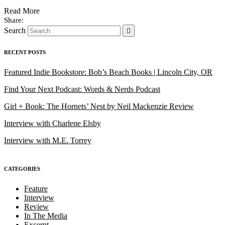
Read More
Search
RECENT POSTS
Featured Indie Bookstore: Bob’s Beach Books | Lincoln City, OR
Find Your Next Podcast: Words & Nerds Podcast
Girl + Book: The Hornets’ Nest by Neil Mackenzie Review
Interview with Charlene Elsby
Interview with M.E. Torrey
CATEGORIES
Feature
Interview
Review
In The Media
Excerpt