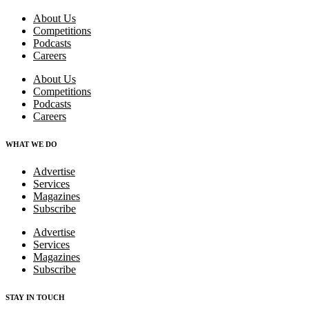
About Us
Competitions
Podcasts
Careers
About Us
Competitions
Podcasts
Careers
WHAT WE DO
Advertise
Services
Magazines
Subscribe
Advertise
Services
Magazines
Subscribe
STAY IN TOUCH