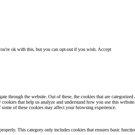
u're ok with this, but you can opt-out if you wish.
Accept
e through the website. Out of these, the cookies that are categorized a
rty cookies that help us analyze and understand how you use this websit
of some of these cookies may affect your browsing experience.
properly. This category only includes cookies that ensures basic function