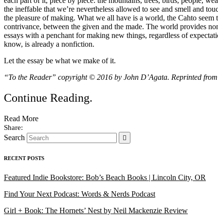
each part of it, piece by piece: the mountains, trees, birds, people, we
the ineffable that we’re nevertheless allowed to see and smell and to
the pleasure of making. What we all have is a world, the Cahto seem to
contrivance, between the given and the made. The world provides nonfi
essays with a penchant for making new things, regardless of expectat
know, is already a nonfiction.
Let the essay be what we make of it.
“To the Reader” copyright © 2016 by John D’Agata. Reprinted fro
Continue Reading
.
Read More
Search
RECENT POSTS
Featured Indie Bookstore: Bob’s Beach Books | Lincoln City, OR
Find Your Next Podcast: Words & Nerds Podcast
Girl + Book: The Hornets’ Nest by Neil Mackenzie Review