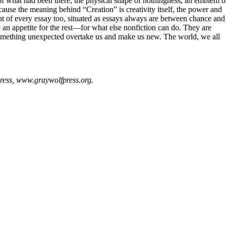
ell of what had been there, the physical shape of nothingness, an emblem o
ause the meaning behind “Creation” is creativity itself, the power and
ent of every essay too, situated as essays always are between chance and
an appetite for the rest—for what else nonfiction can do. They are
 something unexpected overtake us and make us new. The world, we all
ress, www.graywolfpress.org.