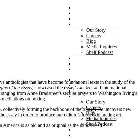
Magazines
Book Awards
Advertising
About Us
Our Story
Careers
Blog
Media Inquiries
Shelf Podcast
Subscribe
Services
Contact
Magazines
ve anthologies that have become foundational texts in the study of the
Book Awards
gins of the Essay,
showcased the essay’s ancient and international
Advertising
 ranging from Anne Bradstreet’s secular prayers to Washington Irving’s
About Us
s meditations on boxing.
Our Story
Careers
se, collectively forming the backbone of the trilogy. He uncovers new
Blog
he essay in order to produce our culture’s most exhilarating art.
Media Inquiries
Shelf Podcast
 America is as old and as original as the nation itself.
Subscribe
Services