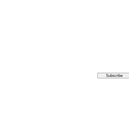
Subscribe