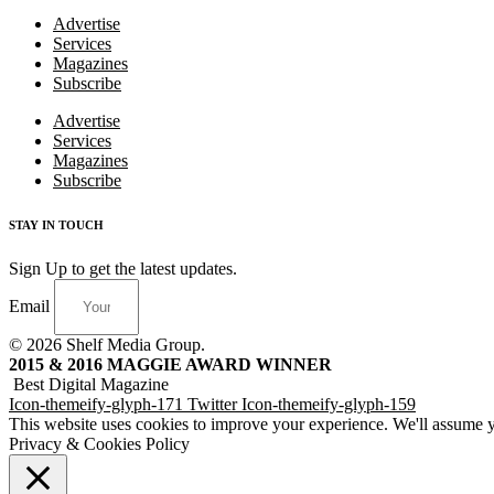
Advertise
Services
Magazines
Subscribe
Advertise
Services
Magazines
Subscribe
STAY IN TOUCH
Sign Up to get the latest updates.
Email
© 2026 Shelf Media Group.
2015 & 2016 MAGGIE AWARD WINNER
Best Digital Magazine
Icon-themeify-glyph-171
Twitter
Icon-themeify-glyph-159
This website uses cookies to improve your experience. We'll assume yo
Privacy & Cookies Policy