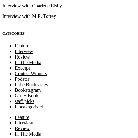
Interview with Charlene Elsby
Interview with M.E. Torrey
CATEGORIES
Feature
Interview
Review
In The Media
Excerpt
Contest Winners
Podster
Indie Bookstores
Bookstagram
Girl + Book
staff picks
Uncategorized
Feature
Interview
Review
In The Media