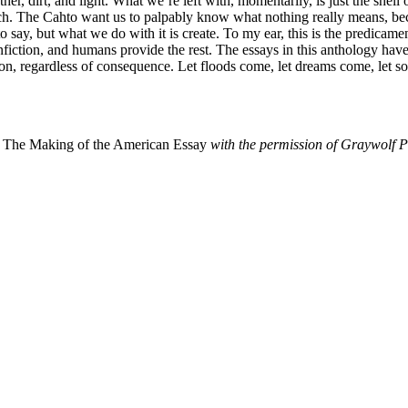
ather, dirt, and light. What we’re left with, momentarily, is just the sh
uch. The Cahto want us to palpably know what nothing really means, bec
 say, but what we do with it is create. To my ear, this is the predicam
ction, and humans provide the rest. The essays in this anthology have 
ion, regardless of consequence. Let floods come, let dreams come, let
m
The Making of the American Essay
with the permission of Graywolf P