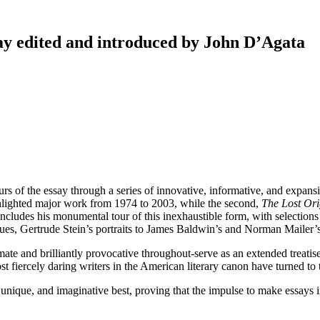
y edited and introduced by John D’Agata
s of the essay through a series of innovative, informative, and expansi
lighted major work from 1974 to 2003, while the second,
The Lost Ori
ludes his monumental tour of this inexhaustible form, with selections
gues, Gertrude Stein’s portraits to James Baldwin’s and Norman Mailer’
mate and brilliantly provocative throughout-serve as an extended treati
t fiercely daring writers in the American literary canon have turned to t
, unique, and imaginative best, proving that the impulse to make essays in