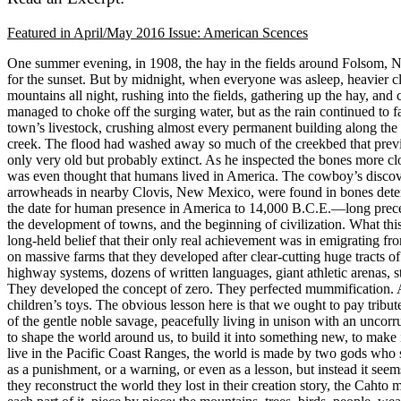
Featured in April/May 2016 Issue: American Scences
One summer evening, in 1908, the hay in the fields around Folsom, New
for the sunset. But by midnight, when everyone was asleep, heavier cl
mountains all night, rushing into the fields, gathering up the hay, and
managed to choke off the surging water, but as the rain continued to fa
town’s livestock, crushing almost every permanent building along the
creek. The flood had washed away so much of the creekbed that previ
only very old but probably extinct. As he inspected the bones more c
was even thought that humans lived in America. The cowboy’s discovery
arrowheads in nearby Clovis, New Mexico, were found in bones determi
the date for human presence in America to 14,000 B.C.E.—long preceding
the development of towns, and the beginning of civilization. What this
long-held belief that their only real achievement was in emigrating fro
on massive farms that they developed after clear-cutting huge tracts 
highway systems, dozens of written languages, giant athletic arenas, s
They developed the concept of zero. They perfected mummification. An
children’s toys. The obvious lesson here is that we ought to pay tribut
of the gentle noble savage, peacefully living in unison with an uncorru
to shape the world around us, to build it into something new, to make 
live in the Pacific Coast Ranges, the world is made by two gods who 
as a punishment, or a warning, or even as a lesson, but instead it se
they reconstruct the world they lost in their creation story, the Cahto