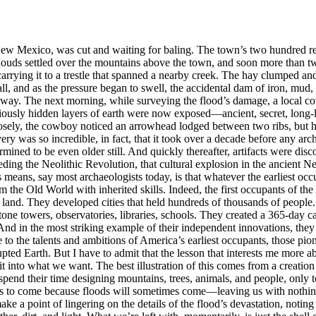
 Mexico, was cut and waiting for baling. The town’s two hundred reside
ouds settled over the mountains above the town, and soon more than twe
 carrying it to a trestle that spanned a nearby creek. The hay clumped a
ll, and as the pressure began to swell, the accidental dam of iron, mud,
 way. The next morning, while surveying the flood’s damage, a local co
ously hidden layers of earth were now exposed—ancient, secret, long-l
losely, the cowboy noticed an arrowhead lodged between two ribs, but h
 was so incredible, in fact, that it took over a decade before any arch
ned to be even older still. And quickly thereafter, artifacts were dis
 the Neolithic Revolution, that cultural explosion in the ancient Near 
 means, say most archaeologists today, is that whatever the earliest occ
m the Old World with inherited skills. Indeed, the first occupants of th
of land. They developed cities that held hundreds of thousands of peop
tone towers, observatories, libraries, schools. They created a 365-day c
d in the most striking example of their independent innovations, they 
e to the talents and ambitions of America’s earliest occupants, those pi
pted Earth. But I have to admit that the lesson that interests me more a
it into what we want. The best illustration of this comes from a creati
spend their time designing mountains, trees, animals, and people, only
ems to come because floods will sometimes come—leaving us with nothing
 make a point of lingering on the details of the flood’s devastation, no