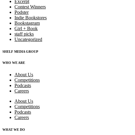
Excerpt
Contest Winners
Podster
Indie Bookstores
Bookstagram
Girl + Book
staff picks
Uncategorized
SHELF MEDIA GROUP
WHO WE ARE
About Us
Competitions
Podcasts
Careers
About Us
Competitions
Podcasts
Careers
WHAT WE DO