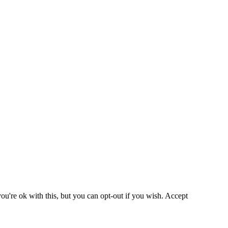
u're ok with this, but you can opt-out if you wish.
Accept