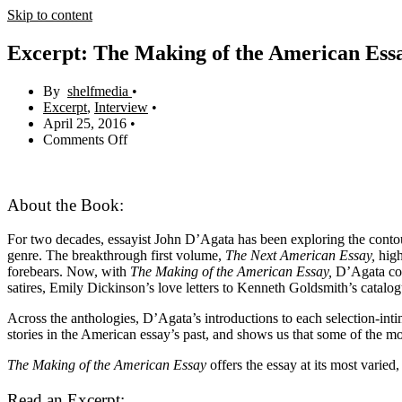
Skip to content
Excerpt: The Making of the American Essa
shelfmedia
Excerpt
,
Interview
April 25, 2016
Comments Off
About the Book:
For two decades, essayist John D’Agata has been exploring the contour
genre. The breakthrough first volume,
The Next American Essay,
high
forebears. Now, with
The Making of the American Essay,
D’Agata conc
satires, Emily Dickinson’s love letters to Kenneth Goldsmith’s catalo
Across the anthologies, D’Agata’s introductions to each selection-inti
stories in the American essay’s past, and shows us that some of the mos
The Making of the American Essay
offers the essay at its most varied
Read an Excerpt: