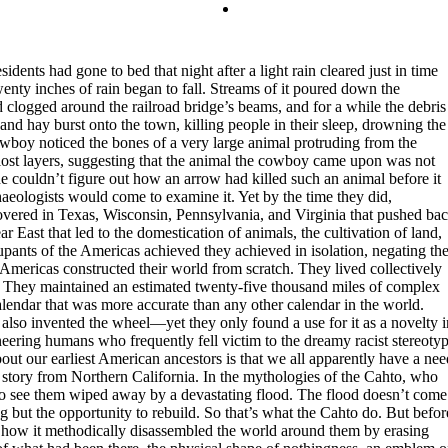
Contact
nts had gone to bed that night after a light rain cleared just in time
Search
nty inches of rain began to fall. Streams of it poured down the
nd clogged around the railroad bridge’s beams, and for a while the debris
 and hay burst onto the town, killing people in their sleep, drowning the
wboy noticed the bones of a very large animal protruding from the
ost layers, suggesting that the animal the cowboy came upon was not
e couldn’t figure out how an arrow had killed such an animal before it
aeologists would come to examine it. Yet by the time they did,
covered in Texas, Wisconsin, Pennsylvania, and Virginia that pushed ba
East that led to the domestication of animals, the cultivation of land,
upants of the Americas achieved they achieved in isolation, negating th
e Americas constructed their world from scratch. They lived collectively
le. They maintained an estimated twenty-five thousand miles of complex
alendar that was more accurate than any other calendar in the world.
also invented the wheel—yet they only found a use for it as a novelty i
oneering humans who frequently fell victim to the dreamy racist stereoty
bout our earliest American ancestors is that we all apparently have a nee
on story from Northern California. In the mythologies of the Cahto, who
 to see them wiped away by a devastating flood. The flood doesn’t come
 but the opportunity to rebuild. So that’s what the Cahto do. But befor
ting how it methodically disassembled the world around them by erasing