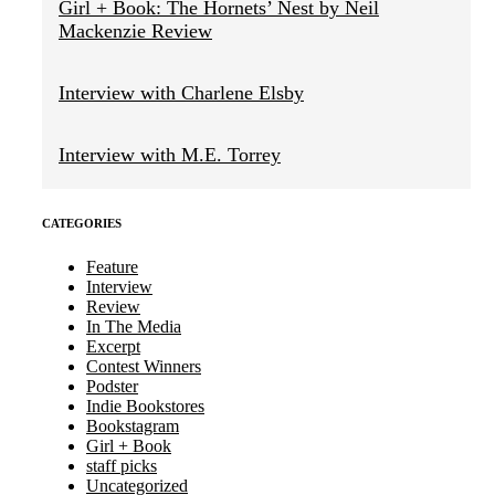
Girl + Book: The Hornets’ Nest by Neil
Mackenzie Review
Interview with Charlene Elsby
Interview with M.E. Torrey
CATEGORIES
Feature
Interview
Review
In The Media
Excerpt
Contest Winners
Podster
Indie Bookstores
Bookstagram
Girl + Book
staff picks
Uncategorized