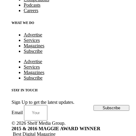
Podcasts
Careers
WHAT WE DO
Advertise
Services
Magazines
Subscribe
Advertise
Services
Magazines
Subscribe
STAY IN TOUCH
Sign Up to get the latest updates.
Subscribe
Email
© 2026 Shelf Media Group.
2015 & 2016 MAGGIE AWARD WINNER
Best Digital Magazine