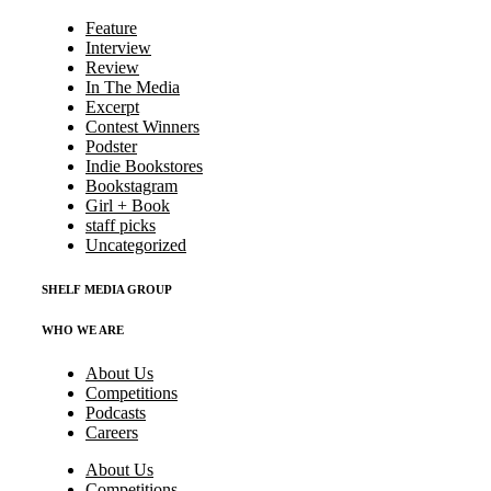
Feature
Interview
Review
In The Media
Excerpt
Contest Winners
Podster
Indie Bookstores
Bookstagram
Girl + Book
staff picks
Uncategorized
SHELF MEDIA GROUP
WHO WE ARE
About Us
Competitions
Podcasts
Careers
About Us
Competitions