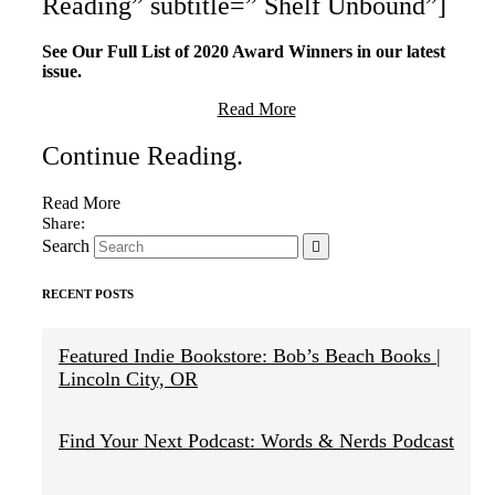
Reading” subtitle=” Shelf Unbound”]
See Our Full List of 2020 Award Winners in our latest
issue.
Read More
Continue Reading
.
Read More
Search
RECENT POSTS
Featured Indie Bookstore: Bob’s Beach Books |
Lincoln City, OR
Find Your Next Podcast: Words & Nerds Podcast