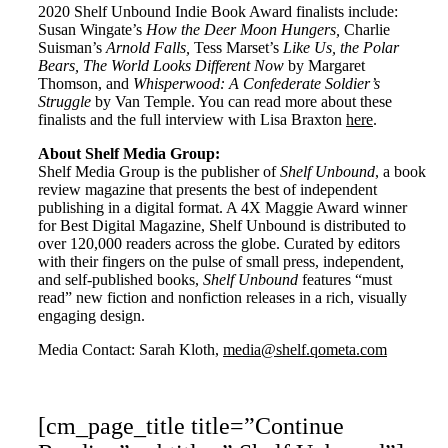
2020 Shelf Unbound Indie Book Award finalists include:
Susan Wingate’s
How the Deer Moon Hungers,
Charlie
Suisman’s
Arnold Falls,
Tess Marset’s
Like Us, the Polar
Bears, The World Looks Different Now
by Margaret
Thomson, and
Whisperwood: A Confederate Soldier’s
Struggle
by Van Temple. You can read more about these
finalists and the full interview with Lisa Braxton
here
.
About Shelf Media Group:
Shelf Media Group is the publisher of
Shelf Unbound
, a book
review magazine that presents the best of independent
publishing in a digital format. A 4X Maggie Award winner
for Best Digital Magazine, Shelf Unbound is distributed to
over 120,000 readers across the globe. Curated by editors
with their fingers on the pulse of small press, independent,
and self-published books,
Shelf Unbound
features “must
read” new fiction and nonfiction releases in a rich, visually
engaging design.
Media Contact: Sarah Kloth,
media@shelf.qometa.com
[cm_page_title title=”Continue