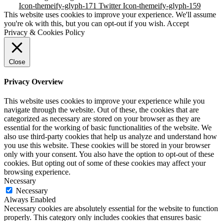
Icon-themeify-glyph-171
Twitter
Icon-themeify-glyph-159
This website uses cookies to improve your experience. We'll assume
you're ok with this, but you can opt-out if you wish.
Accept
Privacy & Cookies Policy
Close
Privacy Overview
This website uses cookies to improve your experience while you
navigate through the website. Out of these, the cookies that are
categorized as necessary are stored on your browser as they are
essential for the working of basic functionalities of the website. We
also use third-party cookies that help us analyze and understand how
you use this website. These cookies will be stored in your browser
only with your consent. You also have the option to opt-out of these
cookies. But opting out of some of these cookies may affect your
browsing experience.
Necessary
Necessary
Always Enabled
Necessary cookies are absolutely essential for the website to function
properly. This category only includes cookies that ensures basic