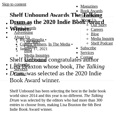
Skip to content
Magazines
Book Awards
Shelf Unbound Awards The Talking
Advertising
About Us
Drum as the 2020 Indie Book Award
Magazines
Our Story
Search
Winner.
Book Awards
Careers
Advertising
Blog
About Us
Media Inquiri
shelfmedia
Our Story
Shelf Podcast
Contest Winners
,
In The Media
Careers
Subscribe
January 17, 2021
Blog
Services
Media Inquiries
Contact
Shelf Unbound congratulates author
Shelf Podcast
Subscribe
Lisa Braxton whose book,
The Talking
Services
Drum,
was selected as the 2020 Indie
Contact
Book Award winner.
Shelf Unbound has been selecting the best in the Indie book
world since 2014 and this year is no different.
The Talking
Drum
was selected by the editors who had more than 300
entries to choose from, making Lisa Braxton the 6th Best
Indie Book Award winner.