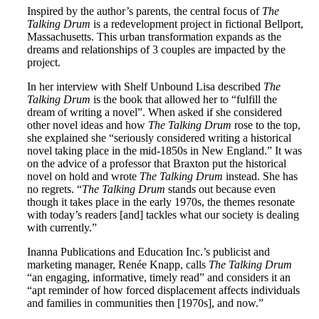
Inspired by the author’s parents, the central focus of
The
Talking Drum
is a redevelopment project in fictional Bellport,
Massachusetts. This urban transformation expands as the
dreams and relationships of 3 couples are impacted by the
project.
In her interview with Shelf Unbound Lisa described
The
Talking Drum
is the book that allowed her to “fulfill the
dream of writing a novel”. When asked if she considered
other novel ideas and how
The Talking Drum
rose to the top,
she explained she “seriously considered writing a historical
novel taking place in the mid-1850s in New England.” It was
on the advice of a professor that Braxton put the historical
novel on hold and wrote
The Talking Drum
instead. She has
no regrets. “
The Talking Drum
stands out because even
though it takes place in the early 1970s, the themes resonate
with today’s readers [and] tackles what our society is dealing
with currently.”
Inanna Publications and Education Inc.’s publicist and
marketing manager, Renée Knapp, calls
The Talking Drum
“an engaging, informative, timely read” and considers it an
“apt reminder of how forced displacement affects individuals
and families in communities then [1970s], and now.”