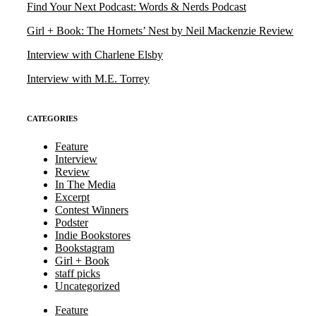
Find Your Next Podcast: Words & Nerds Podcast
Girl + Book: The Hornets’ Nest by Neil Mackenzie Review
Interview with Charlene Elsby
Interview with M.E. Torrey
CATEGORIES
Feature
Interview
Review
In The Media
Excerpt
Contest Winners
Podster
Indie Bookstores
Bookstagram
Girl + Book
staff picks
Uncategorized
Feature