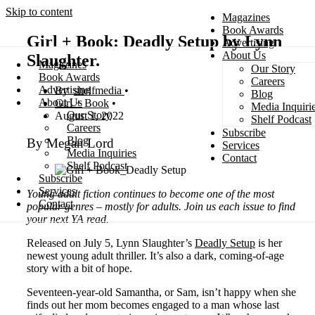
Skip to content
Magazines
Book Awards
Girl + Book: Deadly Setup by Lynn
Advertising
About Us
Slaughter.
Magazines
Our Story
Search
Book Awards
Careers
Advertising
shelfmedia
Blog
About Us
Girl + Book
Media Inquiri
Our Story
August 1, 2022
Shelf Podcast
Careers
Subscribe
Blog
By Megan Lord
Services
Media Inquiries
Contact
Shelf Podcast
Subscribe
Services
Young adult fiction continues to become one of the most
Contact
popular genres – mostly for adults. Join us each issue to find
your next YA read.
Released on July 5, Lynn Slaughter’s
Deadly Setup
is her
newest young adult thriller. It’s also a dark, coming-of-age
story with a bit of hope.
Seventeen-year-old Samantha, or Sam, isn’t happy when she
finds out her mom becomes engaged to a man whose last