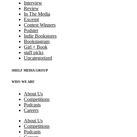
Interview
Review
In The Media
Excerpt
Contest Winners
Podster
Indie Bookstores
Bookstagram
Girl + Book
staff picks
Uncategorized
SHELF MEDIA GROUP
WHO WE ARE
About Us
Competitions
Podcasts
Careers
About Us
Competitions
Podcasts