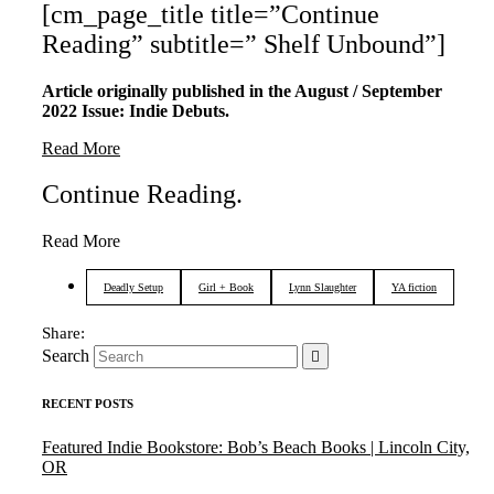
[cm_page_title title=”Continue
Reading” subtitle=” Shelf Unbound”]
Article originally published in the August / September
2022 Issue: Indie Debuts.
Read More
Continue Reading
.
Read More
Deadly Setup
Girl + Book
Lynn Slaughter
YA fiction
Search
RECENT POSTS
Featured Indie Bookstore: Bob’s Beach Books | Lincoln City,
OR