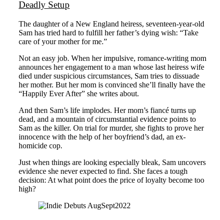
Deadly Setup
The daughter of a New England heiress, seventeen-year-old
Sam has tried hard to fulfill her father’s dying wish: “Take
care of your mother for me.”
Not an easy job. When her impulsive, romance-writing mom
announces her engagement to a man whose last heiress wife
died under suspicious circumstances, Sam tries to dissuade
her mother. But her mom is convinced she’ll finally have the
“Happily Ever After” she writes about.
And then Sam’s life implodes. Her mom’s fiancé turns up
dead, and a mountain of circumstantial evidence points to
Sam as the killer. On trial for murder, she fights to prove her
innocence with the help of her boyfriend’s dad, an ex-
homicide cop.
Just when things are looking especially bleak, Sam uncovers
evidence she never expected to find. She faces a tough
decision: At what point does the price of loyalty become too
high?