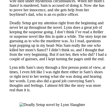
wife died under mysterious circumstances. When her mom’s
fiancé is murdered, Sam is accused of doing it. Now she has
to prove her innocence, and she gets help from her
boyfriend’s dad, who is an ex-police officer.
Deadly Setup got my attention right from the beginning and
never let up throughout the novel. Lynn does a great job of
keeping the suspense going. I don’t think I’ve read a thriller
or suspense novel like this in quite a while. The story kept me
guessing as to who the murderer was. As I read, questions
kept popping up in my head–Was Sam really the one who
killed her mom’s fiancé? I didn’t think so, and I thought that
from the very beginning. But if not her, then who did? I had a
couple of guesses, and I kept turning the pages until the end.
Lynn tells Sam’s story through a first person point of view, at
times, I even felt like I was right there either in Sam’s shoes
or right next to her seeing what she was doing and hearing
her words. Lynn also did a good job conveying Sam’s
thoughts and feelings. I almost felt like the story was more
real than it is.