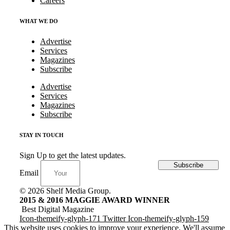
Careers
WHAT WE DO
Advertise
Services
Magazines
Subscribe
Advertise
Services
Magazines
Subscribe
STAY IN TOUCH
Sign Up to get the latest updates.
Subscribe
Email
© 2026 Shelf Media Group.
2015 & 2016 MAGGIE AWARD WINNER
Best Digital Magazine
Icon-themeify-glyph-171
Twitter
Icon-themeify-glyph-159
This website uses cookies to improve your experience. We'll assume