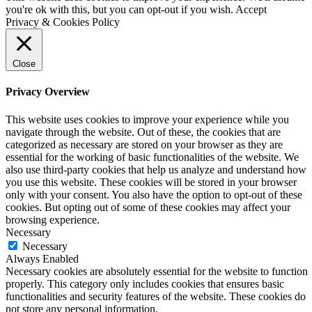
you're ok with this, but you can opt-out if you wish.
Accept
Privacy & Cookies Policy
Close
Privacy Overview
This website uses cookies to improve your experience while you
navigate through the website. Out of these, the cookies that are
categorized as necessary are stored on your browser as they are
essential for the working of basic functionalities of the website. We
also use third-party cookies that help us analyze and understand how
you use this website. These cookies will be stored in your browser
only with your consent. You also have the option to opt-out of these
cookies. But opting out of some of these cookies may affect your
browsing experience.
Necessary
Necessary
Always Enabled
Necessary cookies are absolutely essential for the website to function
properly. This category only includes cookies that ensures basic
functionalities and security features of the website. These cookies do
not store any personal information.