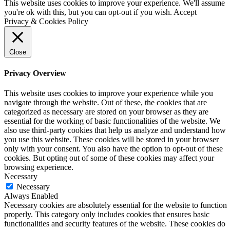
This website uses cookies to improve your experience. We'll assume
you're ok with this, but you can opt-out if you wish.
Accept
Privacy & Cookies Policy
Close
Privacy Overview
This website uses cookies to improve your experience while you
navigate through the website. Out of these, the cookies that are
categorized as necessary are stored on your browser as they are
essential for the working of basic functionalities of the website. We
also use third-party cookies that help us analyze and understand how
you use this website. These cookies will be stored in your browser
only with your consent. You also have the option to opt-out of these
cookies. But opting out of some of these cookies may affect your
browsing experience.
Necessary
Necessary
Always Enabled
Necessary cookies are absolutely essential for the website to function
properly. This category only includes cookies that ensures basic
functionalities and security features of the website. These cookies do