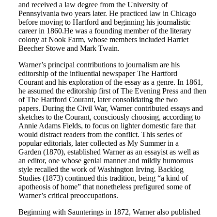
and received a law degree from the University of
Pennsylvania two years later. He practiced law in Chicago
before moving to Hartford and beginning his journalistic
career in 1860.He was a founding member of the literary
colony at Nook Farm, whose members included Harriet
Beecher Stowe and Mark Twain.
Warner’s principal contributions to journalism are his
editorship of the influential newspaper The Hartford
Courant and his exploration of the essay as a genre. In 1861,
he assumed the editorship first of The Evening Press and then
of The Hartford Courant, later consolidating the two
papers. During the Civil War, Warner contributed essays and
sketches to the Courant, consciously choosing, according to
Annie Adams Fields, to focus on lighter domestic fare that
would distract readers from the conflict. This series of
popular editorials, later collected as My Summer in a
Garden (1870), established Warner as an essayist as well as
an editor, one whose genial manner and mildly humorous
style recalled the work of Washington Irving. Backlog
Studies (1873) continued this tradition, being “a kind of
apotheosis of home” that nonetheless prefigured some of
Warner’s critical preoccupations.
Beginning with Saunterings in 1872, Warner also published