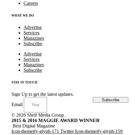
Careers
WHAT WE DO
Advertise
Services
Magazines
Subscribe
Advertise
Services
Magazines
Subscribe
STAY IN TOUCH
Sign Up to get the latest updates.
Subscribe
Email
© 2026 Shelf Media Group.
2015 & 2016 MAGGIE AWARD WINNER
Best Digital Magazine
Icon-themeify-glyph-171
Twitter
Icon-themeify-glyph-159