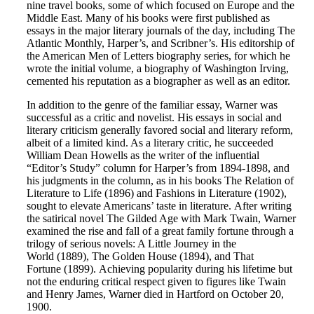
nine travel books, some of which focused on Europe and the
Middle East. Many of his books were first published as
essays in the major literary journals of the day, including The
Atlantic Monthly, Harper’s, and Scribner’s. His editorship of
the American Men of Letters biography series, for which he
wrote the initial volume, a biography of Washington Irving,
cemented his reputation as a biographer as well as an editor.
In addition to the genre of the familiar essay, Warner was
successful as a critic and novelist. His essays in social and
literary criticism generally favored social and literary reform,
albeit of a limited kind. As a literary critic, he succeeded
William Dean Howells as the writer of the influential
“Editor’s Study” column for Harper’s from 1894-1898, and
his judgments in the column, as in his books The Relation of
Literature to Life (1896) and Fashions in Literature (1902),
sought to elevate Americans’ taste in literature. After writing
the satirical novel The Gilded Age with Mark Twain, Warner
examined the rise and fall of a great family fortune through a
trilogy of serious novels: A Little Journey in the
World (1889), The Golden House (1894), and That
Fortune (1899). Achieving popularity during his lifetime but
not the enduring critical respect given to figures like Twain
and Henry James, Warner died in Hartford on October 20,
1900.