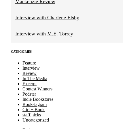
Mackenzie Review
Interview with Charlene Elsby
Interview with M.E. Torrey
CATEGORIES
Feature
Interview
Review
In The Media
Excerpt
Contest Winners
Podster
Indie Bookstores
Bookstagram
Girl + Book
staff picks
Uncategorized