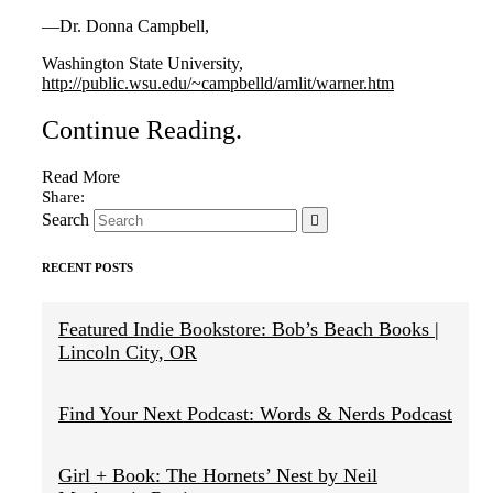
—Dr. Donna Campbell,
Washington State University,
http://public.wsu.edu/~campbelld/amlit/warner.htm
Continue Reading
.
Read More
Search
RECENT POSTS
Featured Indie Bookstore: Bob’s Beach Books |
Lincoln City, OR
Find Your Next Podcast: Words & Nerds Podcast
Girl + Book: The Hornets’ Nest by Neil