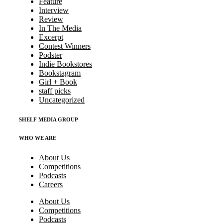
Feature
Interview
Review
In The Media
Excerpt
Contest Winners
Podster
Indie Bookstores
Bookstagram
Girl + Book
staff picks
Uncategorized
SHELF MEDIA GROUP
WHO WE ARE
About Us
Competitions
Podcasts
Careers
About Us
Competitions
Podcasts