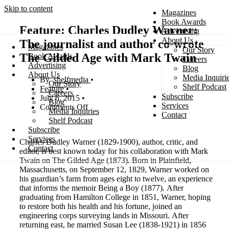
Skip to content
Magazines
Book Awards
Feature: Charles Dudley Warner:
Advertising
About Us
The journalist and author co-wrote
Magazines
Our Story
Search
The Gilded Age with Mark Twain
Book Awards
Careers
Advertising
Blog
About Us
Media Inquiri
shelfmedia
Our Story
Shelf Podcast
Feature
Careers
Subscribe
July 6, 2015
Blog
Services
Comments Off
Media Inquiries
Contact
Shelf Podcast
Subscribe
Services
Charles Dudley Warner (1829-1900), author, critic, and
Contact
editor, is best known today for his collaboration with Mark
Twain on The Gilded Age (1873). Born in Plainfield,
Massachusetts, on September 12, 1829, Warner worked on
his guardian’s farm from ages eight to twelve, an experience
that informs the memoir Being a Boy (1877). After
graduating from Hamilton College in 1851, Warner, hoping
to restore both his health and his fortune, joined an
engineering corps surveying lands in Missouri. After
returning east, he married Susan Lee (1838-1921) in 1856