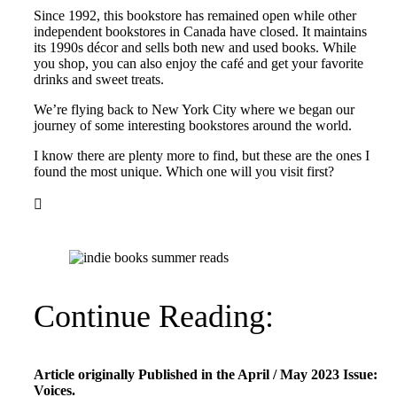
Since 1992, this bookstore has remained open while other
independent bookstores in Canada have closed. It maintains
its 1990s décor and sells both new and used books. While
you shop, you can also enjoy the café and get your favorite
drinks and sweet treats.
We’re flying back to New York City where we began our
journey of some interesting bookstores around the world.
I know there are plenty more to find, but these are the ones I
found the most unique. Which one will you visit first?

Continue Reading:
Article originally Published in the April / May 2023 Issue:
Voices.