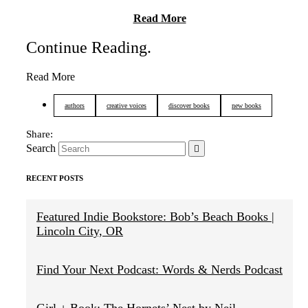
Read More
Continue Reading
.
Read More
authors
creative voices
discover books
new books
Search
RECENT POSTS
Featured Indie Bookstore: Bob’s Beach Books |
Lincoln City, OR
Find Your Next Podcast: Words & Nerds Podcast