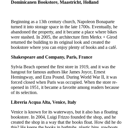
Dominicanen Bookstore, Maastricht, Holland
Beginning as a 13th century church, Napoleon Bonaparte
turned it into storage space in the late 1700s. Eventually, he
abandoned the property, and it became a place where bikes
were stashed. In 2005, the architecture firm Merkx + Girod
returned the building to its original look and created the
bookstore where you can enjoy plenty of books and a café.
Shakespeare and Company, Paris, France
Sylvia Beach opened the first store in 1919, and it was the
hangout for famous authors like James Joyce, Ernest
Hemingway, and Ezra Pound. During World War II, it was
forced closed when Paris was occupied. When the store re-
opened in 1951, it became a favorite among readers because
of its selection.
Libreria Acqua Alta, Venice, Italy
Venice is known for its waterways, but it also has a floating
bookstore. In 2004, Luigi Frizzo founded the shop, and he
created the shop in a way that the books float. How did he do
this? He keeps the books in bathtubs, plastic bins, rowboats,