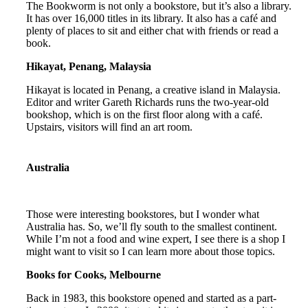
The Bookworm is not only a bookstore, but it’s also a library.
It has over 16,000 titles in its library. It also has a café and
plenty of places to sit and either chat with friends or read a
book.
Hikayat, Penang, Malaysia
Hikayat is located in Penang, a creative island in Malaysia.
Editor and writer Gareth Richards runs the two-year-old
bookshop, which is on the first floor along with a café.
Upstairs, visitors will find an art room.
Australia
Those were interesting bookstores, but I wonder what
Australia has. So, we’ll fly south to the smallest continent.
While I’m not a food and wine expert, I see there is a shop I
might want to visit so I can learn more about those topics.
Books for Cooks, Melbourne
Back in 1983, this bookstore opened and started as a part-