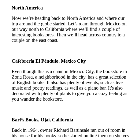
North America
Now we’re heading back to North America and where our
trip around the globe started. Let’s roam through Mexico on
our way north to California where we’ll find a couple of
interesting bookstores. Then we’ll head across country to a
couple on the east coast.
Cafebrería El Péndulo, Mexico City
Even though this is a chain in Mexico City, the bookstore in
Zona Rosa, a neighborhood in the city, has a great selection
of English books. It also has plenty of events, such as live
music and poetry readings, as well as a piano bar. It’s also
decorated with plenty of plants to give you a cozy feeling as
you wander the bookstore.
Bart’s Books, Ojai, California
Back in 1964, owner Richard Bartinsale ran out of room in
his house for his books, so he started putting them on shelves