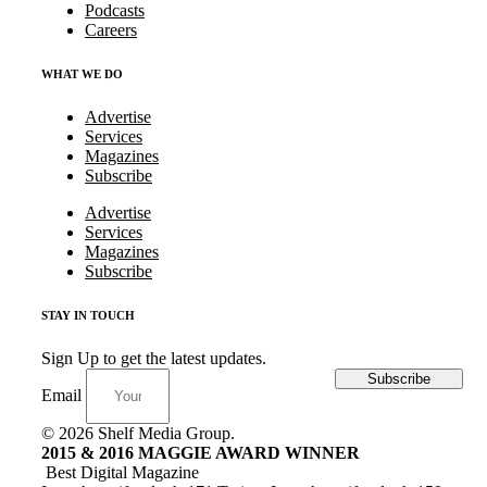
Podcasts
Careers
WHAT WE DO
Advertise
Services
Magazines
Subscribe
Advertise
Services
Magazines
Subscribe
STAY IN TOUCH
Sign Up to get the latest updates.
Subscribe
Email
© 2026 Shelf Media Group.
2015 & 2016 MAGGIE AWARD WINNER
Best Digital Magazine