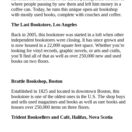
where people passing by saw them and left him money in a
coffee can. Today, he runs this unique open-air bookshop
with mostly used books, complete with couches and coffee.
The Last Bookstore, Los Angeles
Back in 2005, this bookstore was started in a loft when other
independent bookstores were closing. It has since grown and
is now housed in a 22,000 square feet space. Whether you’re
looking for vinyl records, graphic novels, or arts and crafts,
you’ll find all of that as well as over 250,000 new and used
books on two floors.
Brattle Bookshop, Boston
Established in 1825 and located in downtown Boston, this
bookstore is one of the oldest ones in the U.S. The shop buys
and sells used magazines and books as well as rare books and
houses over 250,000 items on three floors.
Trident Booksellers and Café, Halifax, Nova Scotia