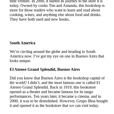
time venture. In 2000, it started its journey to the store it is
today. Owned by cooks Tim and Amanda, this bookshop is
more for those readers who want to learn and read about
cooking, wines, and anything else about food and drinks.
They have both used and new books.
South America
We’re circling around the globe and heading to South
America now. I’ve got my eye on one in Buenos Aires that
looks unique.
El Ateneo Grand Splendid, Buenos Aires
Did you know that Buenos Aires is the bookshop capital of
the world? I didn’t, and the most famous one is called El
Ateneo Grand Splendid. Back in 1919, this bookstore
opened as a theater and became famous for its tango
performances. Ten years later, it became a cinema, and in
2000, it was to be demolished. However, Grupo Ilhsa bought
it and opened it as the bookstore that we can visit today.