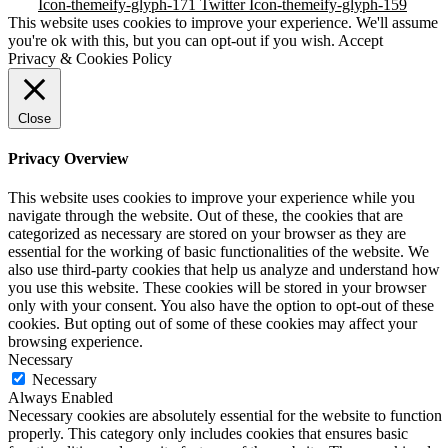
Icon-themeify-glyph-171
Twitter
Icon-themeify-glyph-159
This website uses cookies to improve your experience. We'll assume
you're ok with this, but you can opt-out if you wish.
Accept
Privacy & Cookies Policy
Close
Privacy Overview
This website uses cookies to improve your experience while you
navigate through the website. Out of these, the cookies that are
categorized as necessary are stored on your browser as they are
essential for the working of basic functionalities of the website. We
also use third-party cookies that help us analyze and understand how
you use this website. These cookies will be stored in your browser
only with your consent. You also have the option to opt-out of these
cookies. But opting out of some of these cookies may affect your
browsing experience.
Necessary
Necessary
Always Enabled
Necessary cookies are absolutely essential for the website to function
properly. This category only includes cookies that ensures basic