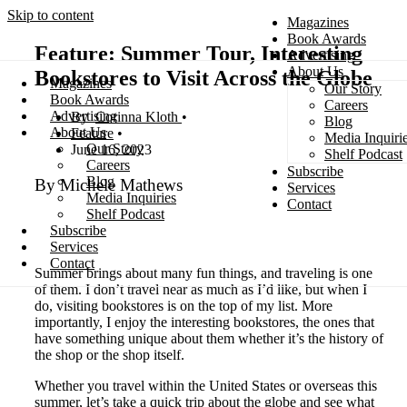
Skip to content
Magazines
Book Awards
Feature: Summer Tour, Interesting
Advertising
About Us
Bookstores to Visit Across the Globe
Magazines
Our Story
Search
Book Awards
Careers
Advertising
Corinna Kloth
Blog
About Us
Feature
Media Inquiri
Our Story
June 16, 2023
Shelf Podcast
Careers
Subscribe
Blog
By Michele Mathews
Services
Media Inquiries
Contact
Shelf Podcast
Subscribe
Services
Contact
Summer brings about many fun things, and traveling is one
of them. I don’t travel near as much as I’d like, but when I
do, visiting bookstores is on the top of my list. More
importantly, I enjoy the interesting bookstores, the ones that
have something unique about them whether it’s the history of
the shop or the shop itself.
Whether you travel within the United States or overseas this
summer, let’s take a quick trip about the globe and see what