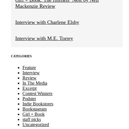
Girl + Book: The Hornets’ Nest by Neil
Mackenzie Review
Interview with Charlene Elsby
Interview with M.E. Torrey
CATEGORIES
Feature
Interview
Review
In The Media
Excerpt
Contest Winners
Podster
Indie Bookstores
Bookstagram
Girl + Book
staff picks
Uncategorized