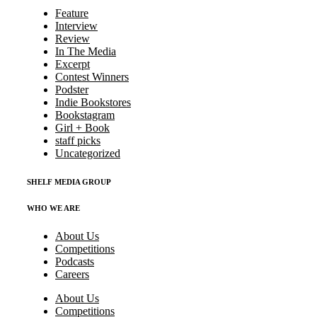
Feature
Interview
Review
In The Media
Excerpt
Contest Winners
Podster
Indie Bookstores
Bookstagram
Girl + Book
staff picks
Uncategorized
SHELF MEDIA GROUP
WHO WE ARE
About Us
Competitions
Podcasts
Careers
About Us
Competitions