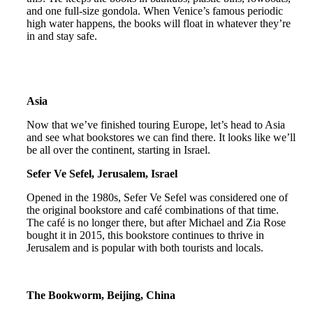
and one full-size gondola. When Venice’s famous periodic
high water happens, the books will float in whatever they’re
in and stay safe.
Asia
Now that we’ve finished touring Europe, let’s head to Asia
and see what bookstores we can find there. It looks like we’ll
be all over the continent, starting in Israel.
Sefer Ve Sefel, Jerusalem, Israel
Opened in the 1980s, Sefer Ve Sefel was considered one of
the original bookstore and café combinations of that time.
The café is no longer there, but after Michael and Zia Rose
bought it in 2015, this bookstore continues to thrive in
Jerusalem and is popular with both tourists and locals.
The Bookworm, Beijing, China