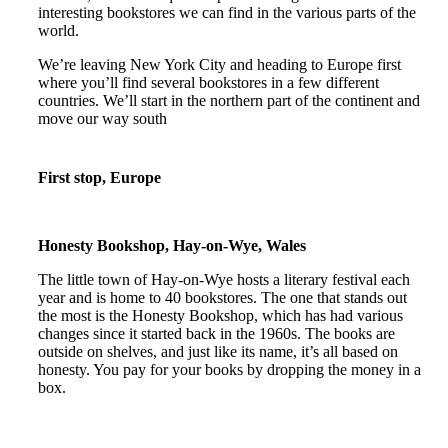
interesting bookstores we can find in the various parts of the
world.
We’re leaving New York City and heading to Europe first
where you’ll find several bookstores in a few different
countries. We’ll start in the northern part of the continent and
move our way south
First stop, Europe
Honesty Bookshop, Hay-on-Wye, Wales
The little town of Hay-on-Wye hosts a literary festival each
year and is home to 40 bookstores. The one that stands out
the most is the Honesty Bookshop, which has had various
changes since it started back in the 1960s. The books are
outside on shelves, and just like its name, it’s all based on
honesty. You pay for your books by dropping the money in a
box.