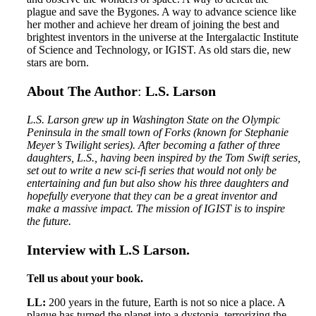
plague and save the Bygones. A way to advance science like
her mother and achieve her dream of joining the best and
brightest inventors in the universe at the Intergalactic Institute
of Science and Technology, or IGIST. As old stars die, new
stars are born.
About The Author
:
L.S. Larson
L.S. Larson grew up in Washington State on the Olympic
Peninsula in the small town of Forks (known for Stephanie
Meyer’s Twilight series). After becoming a father of three
daughters, L.S., having been inspired by the Tom Swift series,
set out to write a new sci-fi series that would not only be
entertaining and fun but also show his three daughters and
hopefully everyone that they can be a great inventor and
make a massive impact. The mission of IGIST is to inspire
the future.
Interview with L.S Larson.
Tell us about your book.
LL:
200 years in the future, Earth is not so nice a place. A
plague has turned the planet into a dystopia, terrorizing the