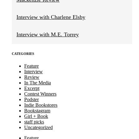
Interview with Charlene Elsby
Interview with M.E. Torrey
CATEGORIES
Feature
Interview
Review
In The Media
Excerpt
Contest Winners
Podster
Indie Bookstores
Bookstagram
Girl + Book
staff picks
Uncategorized
Feature