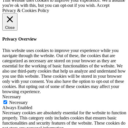
This website uses cookies to improve your experience. We'll assume
you're ok with this, but you can opt-out if you wish.
Accept
Privacy & Cookies Policy
Close
Privacy Overview
This website uses cookies to improve your experience while you
navigate through the website. Out of these, the cookies that are
categorized as necessary are stored on your browser as they are
essential for the working of basic functionalities of the website. We
also use third-party cookies that help us analyze and understand how
you use this website. These cookies will be stored in your browser
only with your consent. You also have the option to opt-out of these
cookies. But opting out of some of these cookies may affect your
browsing experience.
Necessary
Necessary
Always Enabled
Necessary cookies are absolutely essential for the website to function
properly. This category only includes cookies that ensures basic
functionalities and security features of the website. These cookies do