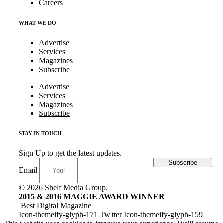
Careers
WHAT WE DO
Advertise
Services
Magazines
Subscribe
Advertise
Services
Magazines
Subscribe
STAY IN TOUCH
Sign Up to get the latest updates.
Subscribe
Email
© 2026 Shelf Media Group.
2015 & 2016 MAGGIE AWARD WINNER
Best Digital Magazine
Icon-themeify-glyph-171
Twitter
Icon-themeify-glyph-159