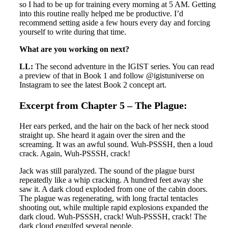
so I had to be up for training every morning at 5 AM. Getting
into this routine really helped me be productive. I’d
recommend setting aside a few hours every day and forcing
yourself to write during that time.
What are you working on next?
LL:
The second adventure in the IGIST series. You can read
a preview of that in Book 1 and follow @igistuniverse on
Instagram to see the latest Book 2 concept art.
Excerpt from Chapter 5 – The Plague:
Her ears perked, and the hair on the back of her neck stood
straight up. She heard it again over the siren and the
screaming. It was an awful sound. Wuh-PSSSH, then a loud
crack. Again, Wuh-PSSSH, crack!
Jack was still paralyzed. The sound of the plague burst
repeatedly like a whip cracking. A hundred feet away she
saw it. A dark cloud exploded from one of the cabin doors.
The plague was regenerating, with long fractal tentacles
shooting out, while multiple rapid explosions expanded the
dark cloud. Wuh-PSSSH, crack! Wuh-PSSSH, crack! The
dark cloud engulfed several people.