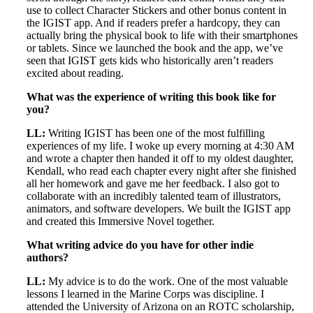
use to collect Character Stickers and other bonus content in
the IGIST app. And if readers prefer a hardcopy, they can
actually bring the physical book to life with their smartphones
or tablets. Since we launched the book and the app, we’ve
seen that IGIST gets kids who historically aren’t readers
excited about reading.
What was the experience of writing this book like for
you?
LL:
Writing IGIST has been one of the most fulfilling
experiences of my life. I woke up every morning at 4:30 AM
and wrote a chapter then handed it off to my oldest daughter,
Kendall, who read each chapter every night after she finished
all her homework and gave me her feedback. I also got to
collaborate with an incredibly talented team of illustrators,
animators, and software developers. We built the IGIST app
and created this Immersive Novel together.
What writing advice do you have for other indie
authors?
LL:
My advice is to do the work. One of the most valuable
lessons I learned in the Marine Corps was discipline. I
attended the University of Arizona on an ROTC scholarship,