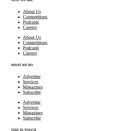
WHO WE ARE
About Us
Competitions
Podcasts
Careers
About Us
Competitions
Podcasts
Careers
WHAT WE DO
Advertise
Services
Magazines
Subscribe
Advertise
Services
Magazines
Subscribe
STAY IN TOUCH