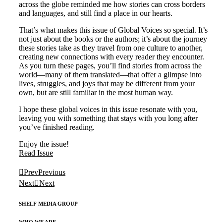
across the globe reminded me how stories can cross borders
and languages, and still find a place in our hearts.
That’s what makes this issue of Global Voices so special. It’s
not just about the books or the authors; it’s about the journey
these stories take as they travel from one culture to another,
creating new connections with every reader they encounter.
As you turn these pages, you’ll find stories from across the
world—many of them translated—that offer a glimpse into
lives, struggles, and joys that may be different from your
own, but are still familiar in the most human way.
I hope these global voices in this issue resonate with you,
leaving you with something that stays with you long after
you’ve finished reading.
Enjoy the issue!
Read Issue
Prev
Previous
Next
Next
SHELF MEDIA GROUP