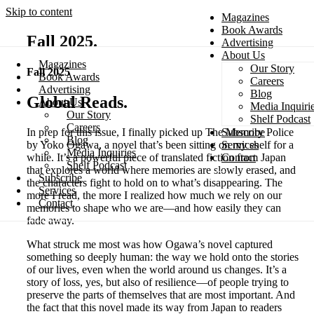
Skip to content
Magazines
Book Awards
Fall 2025
Advertising
About Us
Magazines
Our Story
Fall 2025
Search
Book Awards
Careers
Advertising
Blog
Global Reads
About Us
Media Inquiri
Our Story
Shelf Podcast
Careers
Subscribe
In prep for this issue, I finally picked up The Memory Police
Blog
Services
by Yoko Ogawa, a novel that’s been sitting on my shelf for a
Media Inquiries
Contact
while. It’s a powerful piece of translated fiction from Japan
Shelf Podcast
that explores a world where memories are slowly erased, and
Subscribe
the characters fight to hold on to what’s disappearing. The
Services
more I read, the more I realized how much we rely on our
Contact
memories to shape who we are—and how easily they can
fade away.
What struck me most was how Ogawa’s novel captured
something so deeply human: the way we hold onto the stories
of our lives, even when the world around us changes. It’s a
story of loss, yes, but also of resilience—of people trying to
preserve the parts of themselves that are most important. And
the fact that this novel made its way from Japan to readers