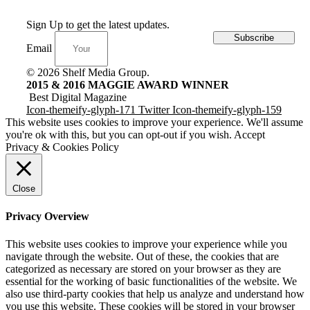
Sign Up to get the latest updates.
Subscribe
Email
© 2026 Shelf Media Group.
2015 & 2016 MAGGIE AWARD WINNER
Best Digital Magazine
Icon-themeify-glyph-171
Twitter
Icon-themeify-glyph-159
This website uses cookies to improve your experience. We'll assume
you're ok with this, but you can opt-out if you wish.
Accept
Privacy & Cookies Policy
Close
Privacy Overview
This website uses cookies to improve your experience while you
navigate through the website. Out of these, the cookies that are
categorized as necessary are stored on your browser as they are
essential for the working of basic functionalities of the website. We
also use third-party cookies that help us analyze and understand how
you use this website. These cookies will be stored in your browser